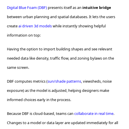
Digital Blue Foam (DBF)
presents itself as an
intuitive bridge
between urban planning and spatial databases. It lets the users
create
ai driven 3d models
while instantly showing helpful
information on top:
Having the option to import building shapes and see relevant
needed data like density, traffic flow, and zoning bylaws on the
same screen.
DBF computes metrics (
sun/shade patterns
, viewsheds, noise
exposure) as the model is adjusted, helping designers make
informed choices early in the process.
Because DBF is cloud-based, teams can
collaborate in real time
.
Changes to a model or data layer are updated immediately for all