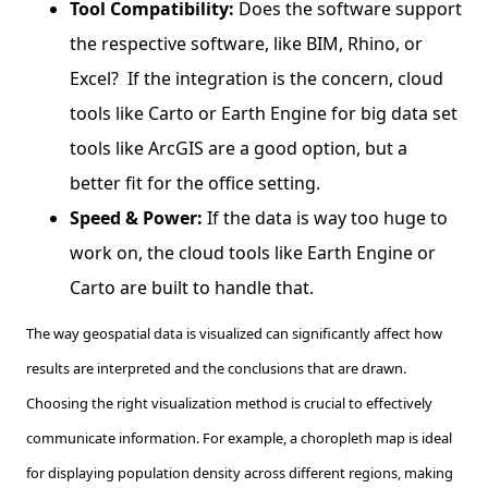
Tool Compatibility:
Does the software support
the respective software, like BIM, Rhino, or
Excel? If the integration is the concern, cloud
tools like Carto or Earth Engine for big data set
tools like ArcGIS are a good option, but a
better fit for the office setting.
Speed & Power:
If the data is way too huge to
work on, the cloud tools like Earth Engine or
Carto are built to handle that.
The way geospatial data is visualized can significantly affect how
results are interpreted and the conclusions that are drawn.
Choosing the right visualization method is crucial to effectively
communicate information. For example, a choropleth map is ideal
for displaying population density across different regions, making