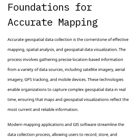
Foundations for
Accurate Mapping
Accurate geospatial data collection is the cornerstone of effective
mapping, spatial analysis, and geospatial data visualization. The
process involves gathering precise location-based information
from a variety of data sources, including satellite imagery, aerial
imagery, GPS tracking, and mobile devices. These technologies
enable organizations to capture complex geospatial data in real
time, ensuring that maps and geospatial visualizations reflect the
most current and reliable information.
Modern mapping applications and GIS software streamline the
data collection process, allowing users to record, store, and