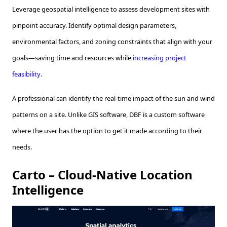
Leverage geospatial intelligence to assess development sites with
pinpoint accuracy. Identify optimal design parameters,
environmental factors, and zoning constraints that align with your
goals—saving time and resources while
increasing project
feasibility
.
A professional can identify the real-time impact of the sun and wind
patterns on a site. Unlike GIS software, DBF is a custom software
where the user has the option to get it made according to their
needs.
Carto – Cloud-Native Location
Intelligence