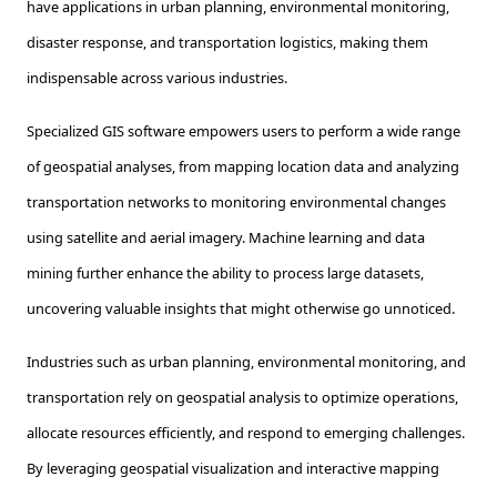
have applications in urban planning, environmental monitoring,
disaster response, and transportation logistics, making them
indispensable across various industries.
Specialized GIS software empowers users to perform a wide range
of geospatial analyses, from mapping location data and analyzing
transportation networks to monitoring environmental changes
using satellite and aerial imagery. Machine learning and data
mining further enhance the ability to process large datasets,
uncovering valuable insights that might otherwise go unnoticed.
Industries such as urban planning, environmental monitoring, and
transportation rely on geospatial analysis to optimize operations,
allocate resources efficiently, and respond to emerging challenges.
By leveraging geospatial visualization and interactive mapping