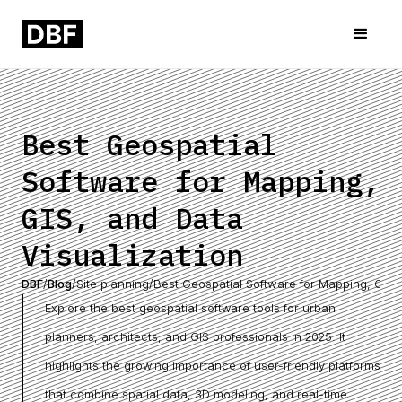
Best Geospatial
Software for Mapping,
GIS, and Data
Visualization
DBF
/
Blog
/
Site planning
/
Best Geospatial Software for Mapping, GIS, 
Explore the best geospatial software tools for urban
planners, architects, and GIS professionals in 2025. It
highlights the growing importance of user-friendly platforms
that combine spatial data, 3D modeling, and real-time