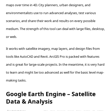
maps over time in 4D. City planners, urban designers, and
environmentalists use to run advanced analyses, test various
scenarios, and share their work and results on every possible
medium. The strength of this tool can deal with large files, desktop,
or web.
It works with satellite imagery, map layers, and design files from
tools like AutoCAD and Revit. ArcGIS Pro is packed with features
and is great for large-scale projects. In the meantime, it is very hard
to learn and might be too advanced as well for the basic level map-
making tasks.
Google Earth Engine – Satellite
Data & Analysis