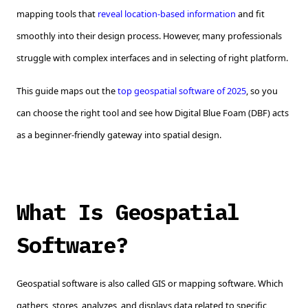
mapping tools that
reveal location-based information
and fit
smoothly into their design process. However, many professionals
struggle with complex interfaces and in selecting of right platform.
This guide maps out the
top geospatial software of 2025
, so you
can choose the right tool and see how Digital Blue Foam (DBF) acts
as a beginner-friendly gateway into spatial design.
What Is Geospatial
Software?
Geospatial software is also called GIS or mapping software. Which
gathers, stores, analyzes, and displays data related to specific