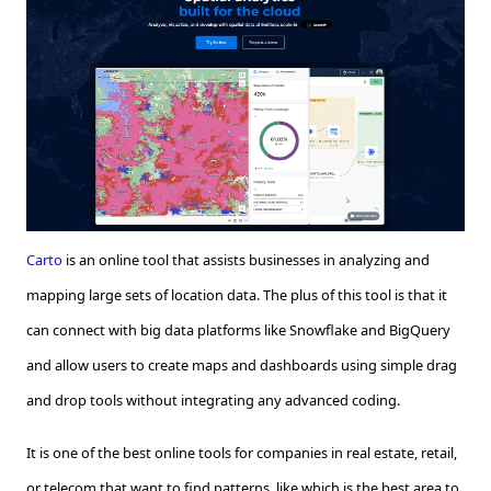
Carto
is an online tool that assists businesses in analyzing and
mapping large sets of location data. The plus of this tool is that it
can connect with big data platforms like Snowflake and BigQuery
and allow users to create maps and dashboards using simple drag
and drop tools without integrating any advanced coding.
It is one of the best online tools for companies in real estate, retail,
or telecom that want to find patterns, like which is the best area to