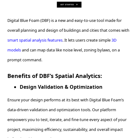
Digital Blue Foam (DBF) is a new and easy-to-use tool made for
overall planning and design of buildings and cities that comes with
smart spatial analysis features
. It lets users create simple
3D
models
and can map data like noise level, zoning bylaws, on a
prompt command.
Benefits of DBF’s Spatial Analytics:
Design Validation & Optimization
Ensure your design performs at its best with Digital Blue Foam’s
data-driven validation and optimization tools. Our platform
empowers you to test, iterate, and fine-tune every aspect of your
project, maximizing efficiency, sustainability, and overall impact