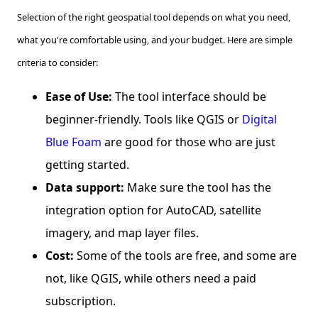
Selection of the right geospatial tool depends on what you need,
what you're comfortable using, and your budget. Here are simple
criteria to consider:
Ease of Use:
The tool interface should be
beginner-friendly. Tools like QGIS or
Digital
Blue Foam
are good for those who are just
getting started.
Data support:
Make sure the tool has the
integration option for AutoCAD, satellite
imagery, and map layer files.
Cost:
Some of the tools are free, and some are
not, like QGIS, while others need a paid
subscription.