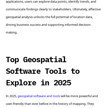
applications, users can explore data points, identify trends, and
communicate findings clearly to stakeholders. Ultimately, effective
geospatial analysis unlocks the full potential of location data,
driving business success and supporting informed decision-
making.
Top Geospatial
Software Tools to
Explore in 2025
In 2025,
geospatial software and tools
will be more powerful and
user-friendly than ever before in the history of mapping. They