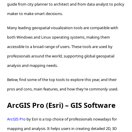
guide from city planner to architect and from data analyst to policy
maker to make smart decisions.
Many leading geospatial visualization tools are compatible with
both Windows and Linux operating systems, making them
accessible to a broad range of users. These tools are used by
professionals around the world, supporting global geospatial
analysis and mapping needs.
Below, find some of the top tools to explore this year, and their
pros and cons, main features, and how they’re commonly used.
ArcGIS Pro (Esri) – GIS Software
ArcGIS Pro
by Esri is a top choice of professionals nowadays for
mapping and analysis. It helps users in creating detailed 2D, 3D