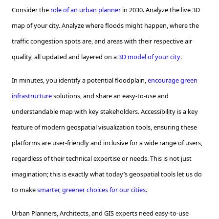
Consider the
role of an urban planner
in 2030. Analyze the live 3D
map of your city. Analyze where floods might happen, where the
traffic congestion spots are, and areas with their respective air
quality, all updated and layered on a
3D model of your city
.
In minutes, you identify a potential floodplain,
encourage green
infrastructure
solutions, and share an easy-to-use and
understandable map with key stakeholders. Accessibility is a key
feature of modern geospatial visualization tools, ensuring these
platforms are user-friendly and inclusive for a wide range of users,
regardless of their technical expertise or needs. This is not just
imagination; this is exactly what today’s geospatial tools let us do
to make
smarter, greener choices for our cities
.
Urban Planners, Architects, and GIS experts need easy-to-use