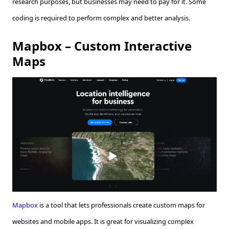
research purposes, but businesses may need to pay for it. Some
coding is required to perform complex and better analysis.
Mapbox – Custom Interactive
Maps
Mapbox
is a tool that lets professionals create custom maps for
websites and mobile apps. It is great for visualizing complex