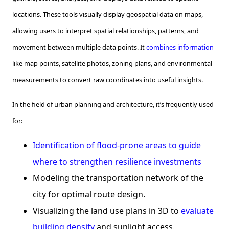
locations. These tools visually display geospatial data on maps,
allowing users to interpret spatial relationships, patterns, and
movement between multiple data points. It
combines information
like map points, satellite photos, zoning plans, and environmental
measurements to convert raw coordinates into useful insights.
In the field of urban planning and architecture, it’s frequently used
for:
Identification of flood-prone areas to guide
where to strengthen resilience investments
Modeling the transportation network of the
city for optimal route design.
Visualizing the land use plans in 3D to
evaluate
building density
and sunlight access.