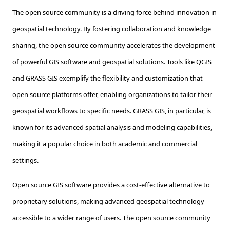
The open source community is a driving force behind innovation in
geospatial technology. By fostering collaboration and knowledge
sharing, the open source community accelerates the development
of powerful GIS software and geospatial solutions. Tools like QGIS
and GRASS GIS exemplify the flexibility and customization that
open source platforms offer, enabling organizations to tailor their
geospatial workflows to specific needs. GRASS GIS, in particular, is
known for its advanced spatial analysis and modeling capabilities,
making it a popular choice in both academic and commercial
settings.
Open source GIS software provides a cost-effective alternative to
proprietary solutions, making advanced geospatial technology
accessible to a wider range of users. The open source community