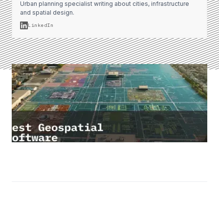
Urban planning specialist writing about cities, infrastructure
and spatial design.
LinkedIn