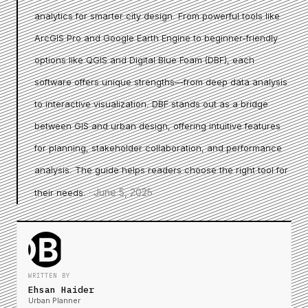
analytics for smarter city design. From powerful tools like
ArcGIS Pro and Google Earth Engine to beginner-friendly
options like QGIS and Digital Blue Foam (DBF), each
software offers unique strengths—from deep data analysis
to interactive visualization. DBF stands out as a bridge
between GIS and urban design, offering intuitive features
for planning, stakeholder collaboration, and performance
analysis. The guide helps readers choose the right tool for
·
June 5, 2025
their needs.
WRITTEN BY
Ehsan Haider
Urban Planner