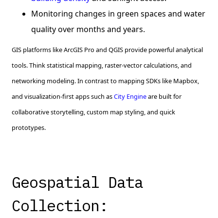
Monitoring changes in green spaces and water
quality over months and years.
GIS platforms like ArcGIS Pro and QGIS provide powerful analytical
tools. Think statistical mapping, raster-vector calculations, and
networking modeling. In contrast to mapping SDKs like Mapbox,
and visualization-first apps such as
City Engine
are built for
collaborative storytelling, custom map styling, and quick
prototypes.
Geospatial Data
Collection: