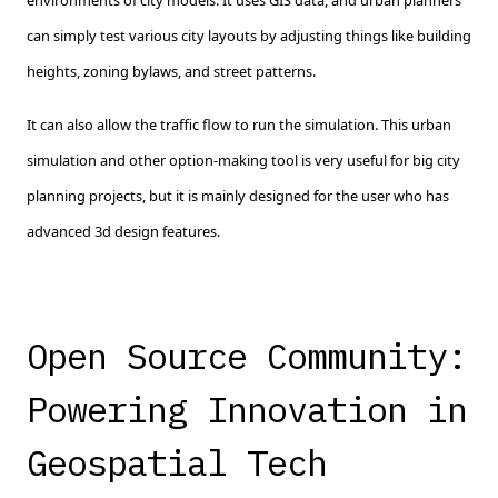
environments of city models. It uses GIS data, and urban planners
can simply test various city layouts by adjusting things like building
heights, zoning bylaws, and street patterns.
It can also allow the traffic flow to run the simulation. This urban
simulation and other option-making tool is very useful for big city
planning projects, but it is mainly designed for the user who has
advanced 3d design features.
Open Source Community:
Powering Innovation in
Geospatial Tech