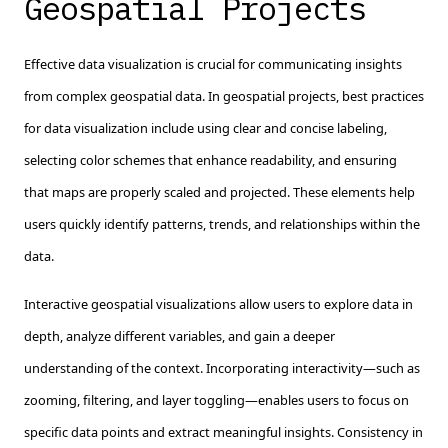
Geospatial Projects
Effective data visualization is crucial for communicating insights
from complex geospatial data. In geospatial projects, best practices
for data visualization include using clear and concise labeling,
selecting color schemes that enhance readability, and ensuring
that maps are properly scaled and projected. These elements help
users quickly identify patterns, trends, and relationships within the
data.
Interactive geospatial visualizations allow users to explore data in
depth, analyze different variables, and gain a deeper
understanding of the context. Incorporating interactivity—such as
zooming, filtering, and layer toggling—enables users to focus on
specific data points and extract meaningful insights. Consistency in