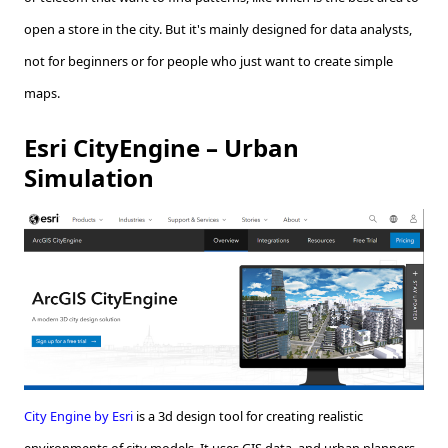
open a store in the city. But it's mainly designed for data analysts,
not for beginners or for people who just want to create simple
maps.
Esri CityEngine – Urban
Simulation
City Engine by Esri
is a 3d design tool for creating realistic