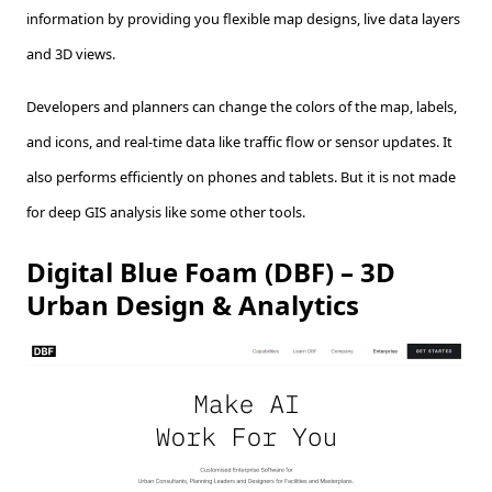
information by providing you flexible map designs, live data layers
and 3D views.
Developers and planners can change the colors of the map, labels,
and icons, and real-time data like traffic flow or sensor updates. It
also performs efficiently on phones and tablets. But it is not made
for deep GIS analysis like some other tools.
Digital Blue Foam (DBF) – 3D
Urban Design & Analytics