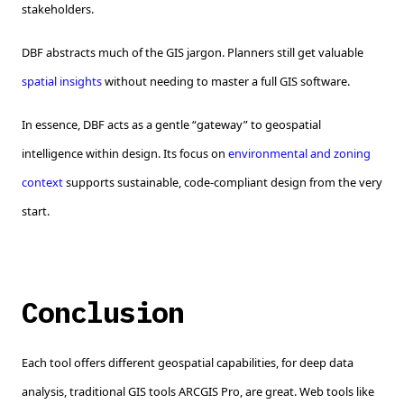
stakeholders.
DBF abstracts much of the GIS jargon. Planners still get valuable
spatial insights
without needing to master a full GIS software.
In essence, DBF acts as a gentle “gateway” to geospatial
intelligence within design. Its focus on
environmental and zoning
context
supports sustainable, code-compliant design from the very
start.
Conclusion
Each tool offers different geospatial capabilities, for deep data
analysis, traditional GIS tools ARCGIS Pro, are great. Web tools like