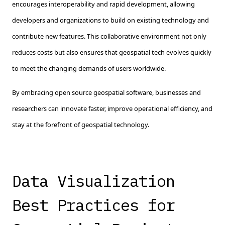
encourages interoperability and rapid development, allowing
developers and organizations to build on existing technology and
contribute new features. This collaborative environment not only
reduces costs but also ensures that geospatial tech evolves quickly
to meet the changing demands of users worldwide.
By embracing open source geospatial software, businesses and
researchers can innovate faster, improve operational efficiency, and
stay at the forefront of geospatial technology.
Data Visualization
Best Practices for