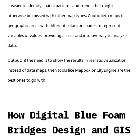
it easier to identify spatial patterns and trends that might
otherwise be missed with other map types. Choropleth maps fill
geographic areas with different colors or shades to represent
variables or values, providing a clear and intuitive way to analyze
data.
Output: if the need is to show the results in realistic visualization
instead of data maps, then tools like Mapbox or CityEngine are the
best ones to go with.
How Digital Blue Foam
Bridges Design and GIS