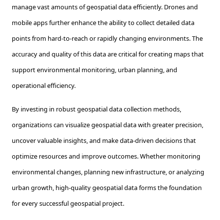
manage vast amounts of geospatial data efficiently. Drones and
mobile apps further enhance the ability to collect detailed data
points from hard-to-reach or rapidly changing environments. The
accuracy and quality of this data are critical for creating maps that
support environmental monitoring, urban planning, and
operational efficiency.
By investing in robust geospatial data collection methods,
organizations can visualize geospatial data with greater precision,
uncover valuable insights, and make data-driven decisions that
optimize resources and improve outcomes. Whether monitoring
environmental changes, planning new infrastructure, or analyzing
urban growth, high-quality geospatial data forms the foundation
for every successful geospatial project.