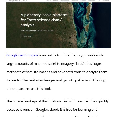
Google Earth Engine
is an online tool that helps you work with
large amounts of map and satellite imagery data. It has huge
metadata of satellite images and advanced tools to analyze them.
To predict the land use changes and growth patterns of the city,
urban planners use this tool.
The core advantage of this tool can deal with complex files quickly
because it runs on Google’s cloud. It is free for learning and