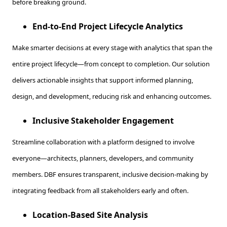
before breaking ground.
End-to-End Project Lifecycle Analytics
Make smarter decisions at every stage with analytics that span the
entire project lifecycle—from concept to completion. Our solution
delivers actionable insights that support informed planning,
design, and development, reducing risk and enhancing outcomes.
Inclusive Stakeholder Engagement
Streamline collaboration with a platform designed to involve
everyone—architects, planners, developers, and community
members. DBF ensures transparent, inclusive decision-making by
integrating feedback from all stakeholders early and often.
Location-Based Site Analysis