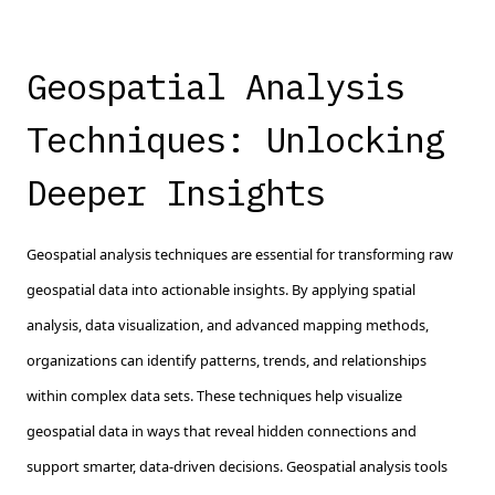
Geospatial Analysis
Techniques: Unlocking
Deeper Insights
Geospatial analysis techniques are essential for transforming raw
geospatial data into actionable insights. By applying spatial
analysis, data visualization, and advanced mapping methods,
organizations can identify patterns, trends, and relationships
within complex data sets. These techniques help visualize
geospatial data in ways that reveal hidden connections and
support smarter, data-driven decisions. Geospatial analysis tools