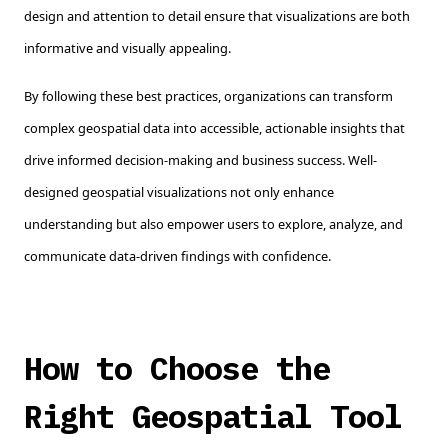
design and attention to detail ensure that visualizations are both
informative and visually appealing.
By following these best practices, organizations can transform
complex geospatial data into accessible, actionable insights that
drive informed decision-making and business success. Well-
designed geospatial visualizations not only enhance
understanding but also empower users to explore, analyze, and
communicate data-driven findings with confidence.
How to Choose the
Right Geospatial Tool