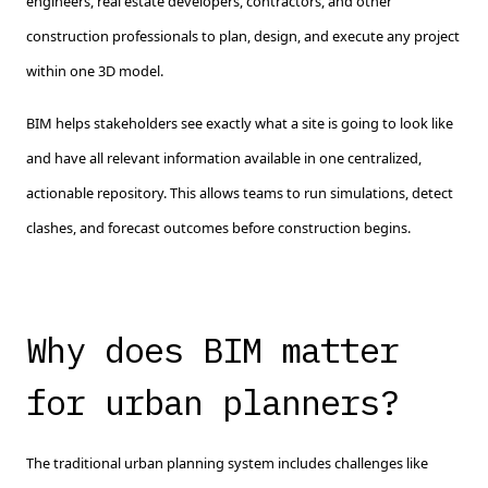
engineers, real estate developers, contractors, and other
construction professionals to plan, design, and execute any project
within one 3D model.
BIM helps stakeholders see exactly what a site is going to look like
and have all relevant information available in one centralized,
actionable repository. This allows teams to run simulations, detect
clashes, and forecast outcomes before construction begins.
Why does BIM matter
for urban planners?
The traditional urban planning system includes challenges like