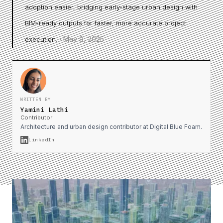
adoption easier, bridging early-stage urban design with
BIM-ready outputs for faster, more accurate project
·
May 9, 2025
execution.
WRITTEN BY
Yamini Lathi
Contributor
Architecture and urban design contributor at Digital Blue Foam.
LinkedIn