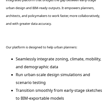
urban design and BIM-ready outputs. It empowers planners,
architects, and policymakers to work faster, more collaboratively,
and with greater data accuracy.
Our platform is designed to help urban planners:
Seamlessly integrate zoning, climate, mobility,
and demographic data
Run urban-scale design simulations and
scenario testing
Transition smoothly from early-stage sketches
to BIM-exportable models