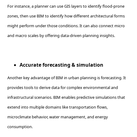
For instance, a planner can use GIS layers to identify flood-prone
zones, then use BIM to identify how different architectural forms
might perform under those conditions. It can also connect micro
and macro scales by offering data-driven planning insights.
Accurate forecasting & simulation
Another key advantage of BIM in urban planning is forecasting. It
provides tools to derive data for complex environmental and
infrastructural scenarios. BIM enables predictive simulations that
extend into multiple domains like transportation flows,
microclimate behavior, water management, and energy
consumption.