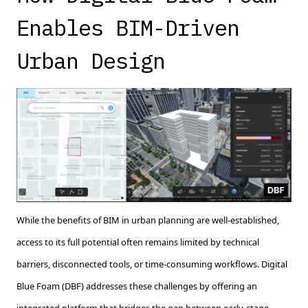
Enables BIM-Driven
Urban Design
While the benefits of BIM in urban planning are well-established,
access to its full potential often remains limited by technical
barriers, disconnected tools, or time-consuming workflows. Digital
Blue Foam (DBF) addresses these challenges by offering an
integrated platform that bridges the gap between early-stage