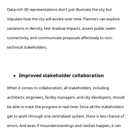
Data-rich 3D representations don’t just illustrate the city but
stipulate how the city will evolve over time. Planners can explore
variations in density, test shadow impacts, assess public realm
connectivity, and communicate proposals effectively to non-
technical stakeholders.
Improved stakeholder collaboration
When it comes to collaboration, all stakeholders, including
architects, engineers, facility managers, and city developers, should
be able to track the progress in real time. Since all the stakeholders
get to work through one centralized system, there is less chance of
errors. And even if misunderstandings and clashes happen, it can