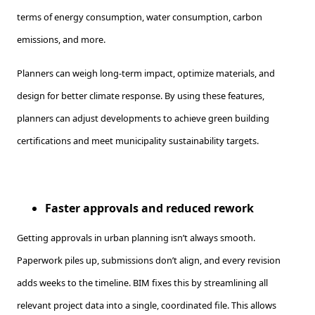
terms of energy consumption, water consumption, carbon
emissions, and more.
Planners can weigh long-term impact, optimize materials, and
design for better climate response. By using these features,
planners can adjust developments to achieve green building
certifications and meet municipality sustainability targets.
Faster approvals and reduced rework
Getting approvals in urban planning isn’t always smooth.
Paperwork piles up, submissions don’t align, and every revision
adds weeks to the timeline. BIM fixes this by streamlining all
relevant project data into a single, coordinated file. This allows