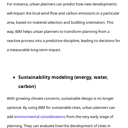
For instance, urban planners can predict how new developments
will impact the local wind flow and carbon emissions in a particular
area, based on material selection and building orientation. This
way, BIM helps urban planners to transform planning from a
reactive process into a predictive discipline, leading to decisions for
a measurable long-term impact.
Sustainability modeling (energy, water,
carbon)
With growing climate concerns, sustainable design is no longer
optional. By using BIM for sustainable cities, urban planners can
add
environmental considerations
from the very early stage of
planning. They can evaluate how the development of cities in