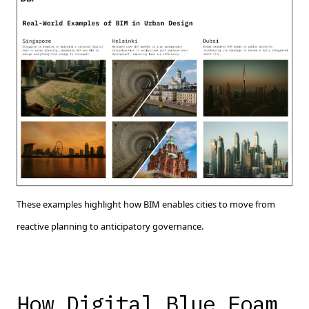
These examples highlight how BIM enables cities to move from
reactive planning to anticipatory governance.
How Digital Blue Foam