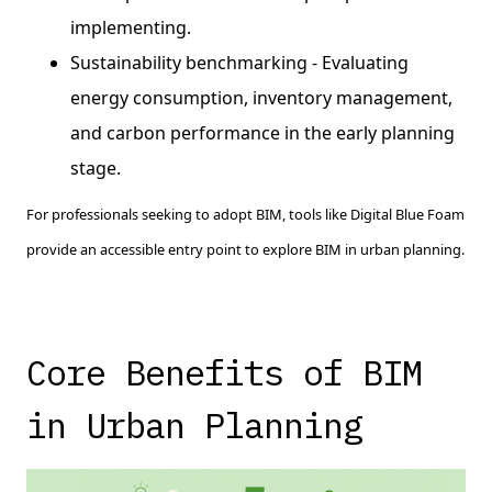
implementing.
Sustainability benchmarking - Evaluating
energy consumption, inventory management,
and carbon performance in the early planning
stage.
For professionals seeking to adopt BIM, tools like Digital Blue Foam
provide an accessible entry point to explore BIM in urban planning.
Core Benefits of BIM
in Urban Planning