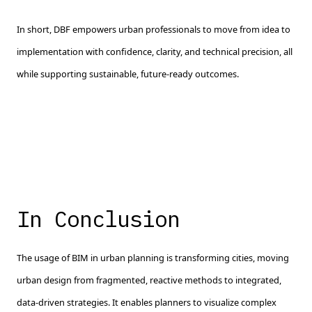
In short, DBF empowers urban professionals to move from idea to
implementation with confidence, clarity, and technical precision, all
while supporting sustainable, future-ready outcomes.
In Conclusion
The usage of BIM in urban planning is transforming cities, moving
urban design from fragmented, reactive methods to integrated,
data-driven strategies. It enables planners to visualize complex