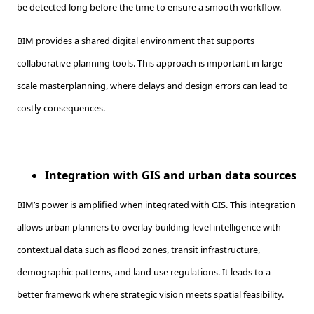
be detected long before the time to ensure a smooth workflow.
BIM provides a shared digital environment that supports
collaborative planning tools. This approach is important in large-
scale masterplanning, where delays and design errors can lead to
costly consequences.
Integration with GIS and urban data sources
BIM’s power is amplified when integrated with GIS. This integration
allows urban planners to overlay building-level intelligence with
contextual data such as flood zones, transit infrastructure,
demographic patterns, and land use regulations. It leads to a
better framework where strategic vision meets spatial feasibility.