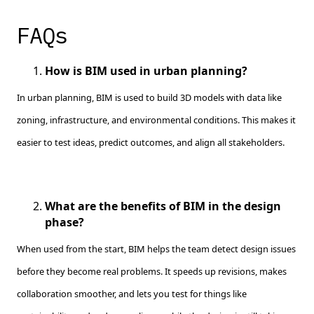
FAQs
How is BIM used in urban planning?
In urban planning, BIM is used to build 3D models with data like
zoning, infrastructure, and environmental conditions. This makes it
easier to test ideas, predict outcomes, and align all stakeholders.
What are the benefits of BIM in the design
phase?
When used from the start, BIM helps the team detect design issues
before they become real problems. It speeds up revisions, makes
collaboration smoother, and lets you test for things like