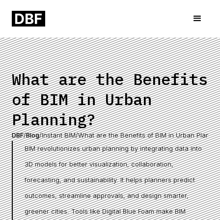
What are the Benefits
of BIM in Urban
Planning?
DBF
/
Blog
/
Instant BIM
/
What are the Benefits of BIM in Urban Plannin
BIM revolutionizes urban planning by integrating data into
3D models for better visualization, collaboration,
forecasting, and sustainability. It helps planners predict
outcomes, streamline approvals, and design smarter,
greener cities. Tools like Digital Blue Foam make BIM