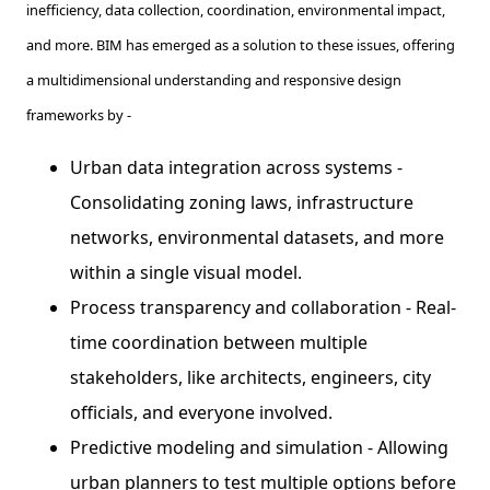
inefficiency, data collection, coordination, environmental impact,
and more. BIM has emerged as a solution to these issues, offering
a multidimensional understanding and responsive design
frameworks by -
Urban data integration across systems -
Consolidating zoning laws, infrastructure
networks, environmental datasets, and more
within a single visual model.
Process transparency and collaboration - Real-
time coordination between multiple
stakeholders, like architects, engineers, city
officials, and everyone involved.
Predictive modeling and simulation - Allowing
urban planners to test multiple options before