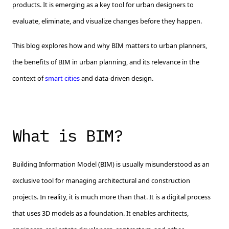
products. It is emerging as a key tool for urban designers to
evaluate, eliminate, and visualize changes before they happen.
This blog explores how and why BIM matters to urban planners,
the benefits of BIM in urban planning, and its relevance in the
context of
smart cities
and data-driven design.
What is BIM?
Building Information Model (BIM) is usually misunderstood as an
exclusive tool for managing architectural and construction
projects. In reality, it is much more than that. It is a digital process
that uses 3D models as a foundation. It enables architects,