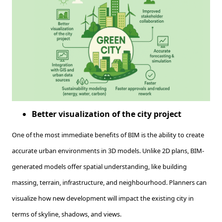
Better visualization of the city project
One of the most immediate benefits of BIM is the ability to create
accurate urban environments in 3D models. Unlike 2D plans, BIM-
generated models offer spatial understanding, like building
massing, terrain, infrastructure, and neighbourhood. Planners can
visualize how new development will impact the existing city in
terms of skyline, shadows, and views.