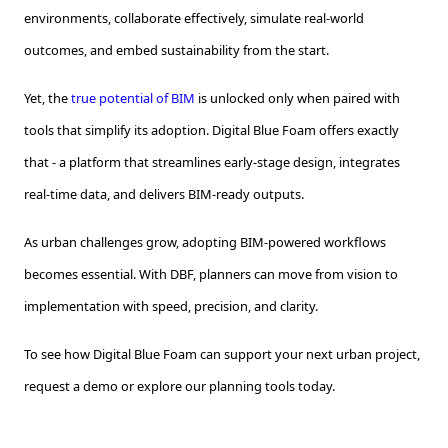
environments, collaborate effectively, simulate real-world
outcomes, and embed sustainability from the start.
Yet, the
true potential of BIM
is unlocked only when paired with
tools that simplify its adoption. Digital Blue Foam offers exactly
that - a platform that streamlines early-stage design, integrates
real-time data, and delivers BIM-ready outputs.
As urban challenges grow, adopting BIM-powered workflows
becomes essential. With DBF, planners can move from vision to
implementation with speed, precision, and clarity.
To see how Digital Blue Foam can support your next urban project,
request a demo or explore our planning tools today.