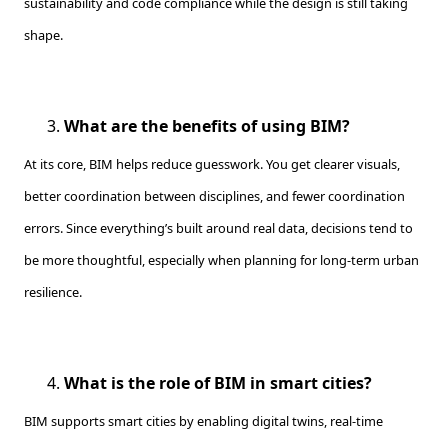
sustainability and code compliance while the design is still taking
shape.
What are the benefits of using BIM?
At its core, BIM helps reduce guesswork. You get clearer visuals,
better coordination between disciplines, and fewer coordination
errors. Since everything’s built around real data, decisions tend to
be more thoughtful, especially when planning for long-term urban
resilience.
What is the role of BIM in smart cities?
BIM supports smart cities by enabling digital twins, real-time