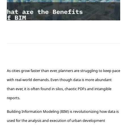
As cities grow faster than ever, planners are struggling to keep pace
with real-world demands. Even though data is more abundant
than ever, it is often found in silos, chaotic PDFs and intangible
reports.
Building Information Modeling (BIM) is revolutionizing how data is
used for the analysis and execution of urban development