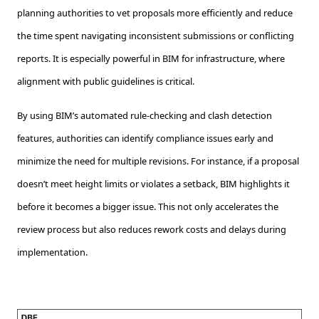
planning authorities to vet proposals more efficiently and reduce
the time spent navigating inconsistent submissions or conflicting
reports. It is especially powerful in BIM for infrastructure, where
alignment with public guidelines is critical.
By using BIM’s automated rule-checking and clash detection
features, authorities can identify compliance issues early and
minimize the need for multiple revisions. For instance, if a proposal
doesn’t meet height limits or violates a setback, BIM highlights it
before it becomes a bigger issue. This not only accelerates the
review process but also reduces rework costs and delays during
implementation.