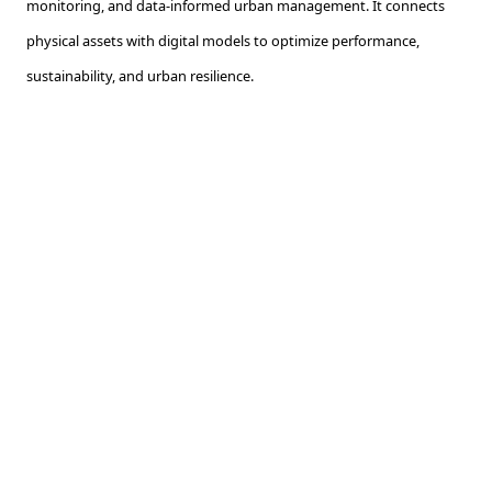
monitoring, and data-informed urban management. It connects
physical assets with digital models to optimize performance,
sustainability, and urban resilience.
What is the use of GIS in urban planning?
GIS is used to map, analyze, and manage spatial data in urban
planning. It helps assess land use, infrastructure, population
patterns, and environmental risks. It provides essential context for
informed planning decisions.