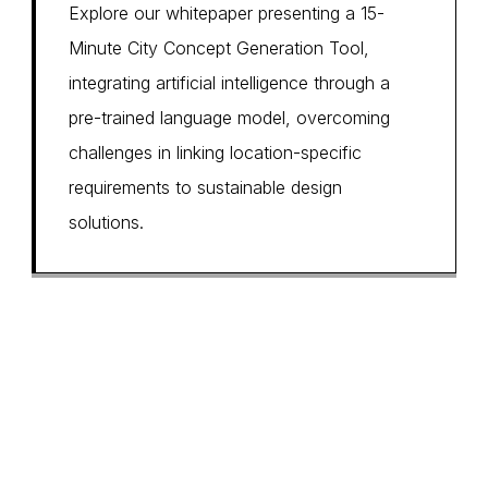
Explore our whitepaper presenting a 15-
Minute City Concept Generation Tool,
integrating artificial intelligence through a
pre-trained language model, overcoming
challenges in linking location-specific
requirements to sustainable design
solutions.