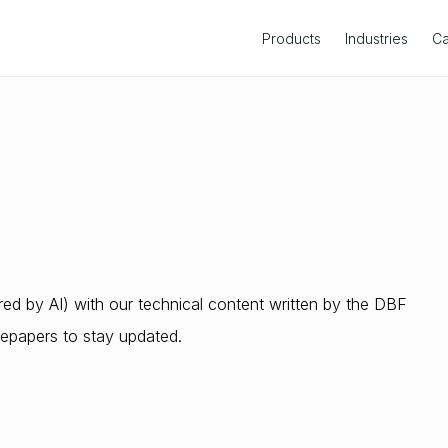
Products
Industries
Ca
s
d by AI) with our technical content written by the DBF
epapers to stay updated.