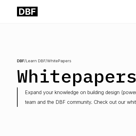
DBF
/
Learn DBF
/
WhitePapers
Whitepaper
Expand your knowledge on building design (powere
team and the DBF community. Check out our whit