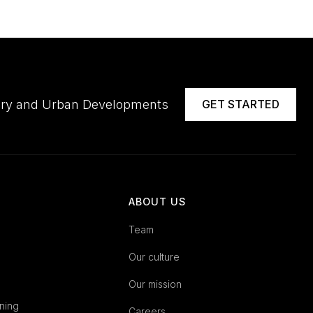
ivery and Urban Developments
GET STARTED
ABOUT US
Team
Our culture
Our mission
ning
Careers