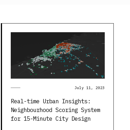
July 11, 2023
Real-time Urban Insights:
Neighbourhood Scoring System
for 15-Minute City Design