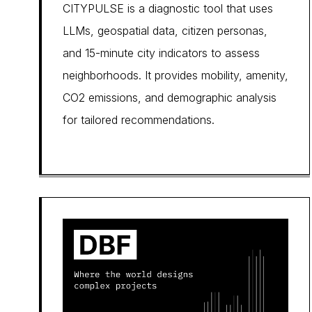
CITYPULSE is a diagnostic tool that uses
LLMs, geospatial data, citizen personas,
and 15-minute city indicators to assess
neighborhoods. It provides mobility, amenity,
CO2 emissions, and demographic analysis
for tailored recommendations.