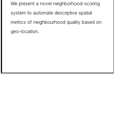
We present a novel neighborhood-scoring
system to automate descriptive spatial
metrics of neighbourhood quality based on
geo-location.