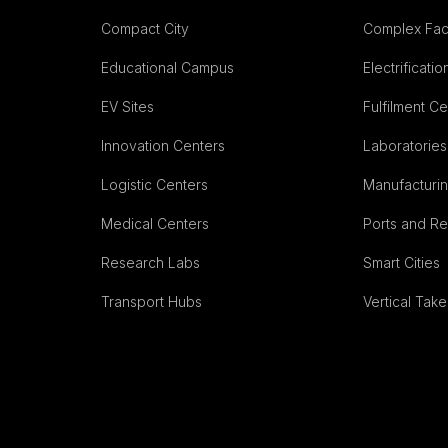
Compact City
Complex Fac
Educational Campus
Electrificatio
EV Sites
Fulfilment C
Innovation Centers
Laboratories
Logistic Centers
Manufacturing
Medical Centers
Ports and R
Research Labs
Smart Cities
Transport Hubs
Vertical Take