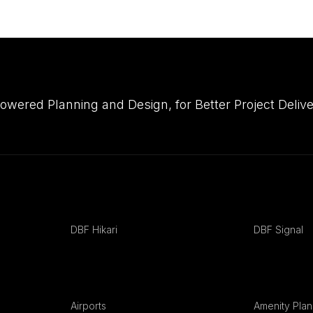
owered Planning and Design, for Better Project Del
DBF Hikari
DBF Signal
Airports
Amenity Plan