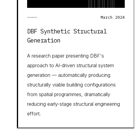
March 2024
DBF Synthetic Structural
Generation
A research paper presenting DBF's
approach to AI-driven structural system
generation — automatically producing
structurally viable building configurations
from spatial programmes, dramatically
reducing early-stage structural engineering
effort.