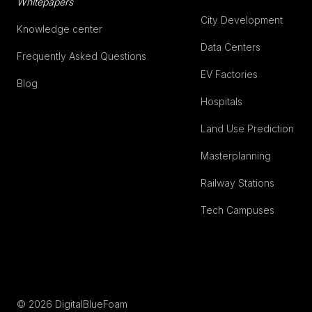
Whitepapers
City Development
Knowledge center
Data Centers
Frequently Asked Questions
EV Factories
Blog
Hospitals
Land Use Prediction
Masterplanning
Railway Stations
Tech Campuses
© 2026 DigitalBlueFoam