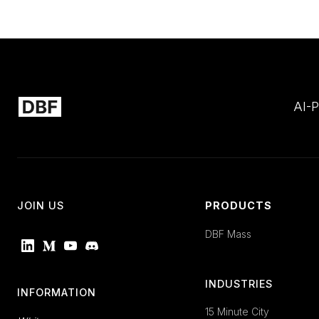
AI-P
JOIN US
PRODUCTS
DBF Mass
INDUSTRIES
INFORMATION
15 Minute City