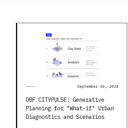
September 26, 2024
DBF CITYPULSE: Generative
Planning for "What-if" Urban
Diagnostics and Scenarios