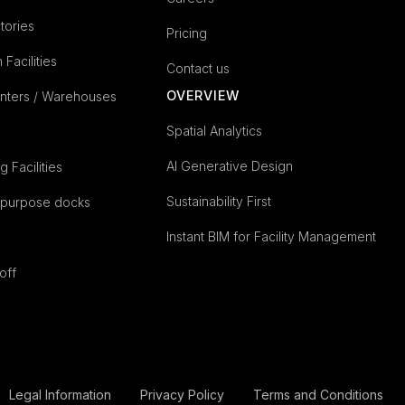
tories
Pricing
n Facilities
Contact us
OVERVIEW
enters / Warehouses
Spatial Analytics
AI Generative Design
 Facilities
Sustainability First
epurpose docks
Instant BIM for Facility Management
off
Legal Information
Privacy Policy
Terms and Conditions