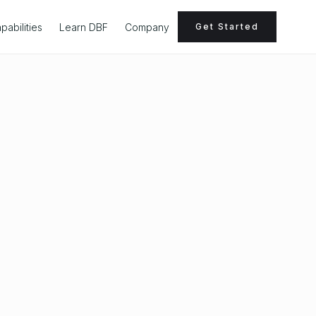
pabilities
Learn DBF
Company
Get Started