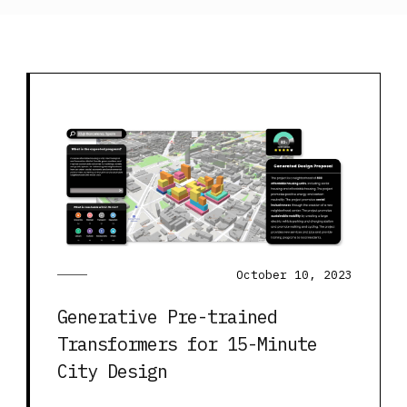
October 10, 2023
Generative Pre-trained
Transformers for 15-Minute
City Design