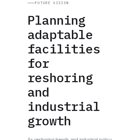
FUTURE VISION
Planning
adaptable
facilities
for
reshoring
and
industrial
growth
As reshoring trends and industrial policy