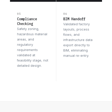
05
06
Compliance
BIM Handoff
Checking
Validated factory
Safety zoning,
layouts, process
hazardous material
flows, and
areas, and
infrastructure data
regulatory
export directly to
requirements
BIM, eliminating
validated at
manual re-entry.
feasibility stage, not
detailed design.