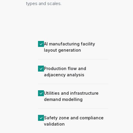
types and scales.
AI manufacturing facility
layout generation
Production flow and
adjacency analysis
Utilities and infrastructure
demand modelling
Safety zone and compliance
validation