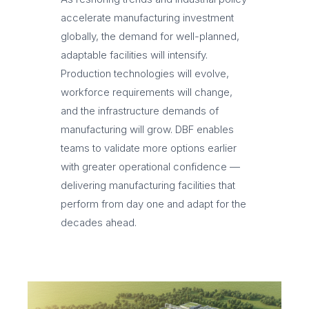
accelerate manufacturing investment
globally, the demand for well-planned,
adaptable facilities will intensify.
Production technologies will evolve,
workforce requirements will change,
and the infrastructure demands of
manufacturing will grow. DBF enables
teams to validate more options earlier
with greater operational confidence —
delivering manufacturing facilities that
perform from day one and adapt for the
decades ahead.