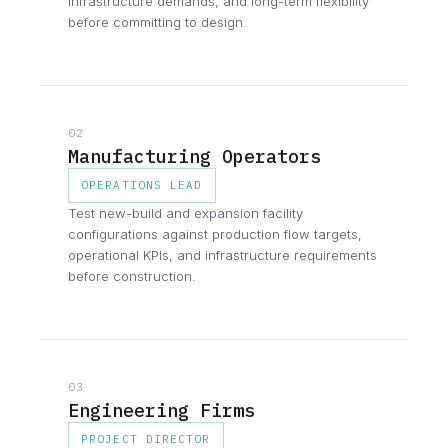
infrastructure demands, and long-term flexibility
before committing to design.
02
Manufacturing Operators
OPERATIONS LEAD
Test new-build and expansion facility
configurations against production flow targets,
operational KPIs, and infrastructure requirements
before construction.
03
Engineering Firms
PROJECT DIRECTOR