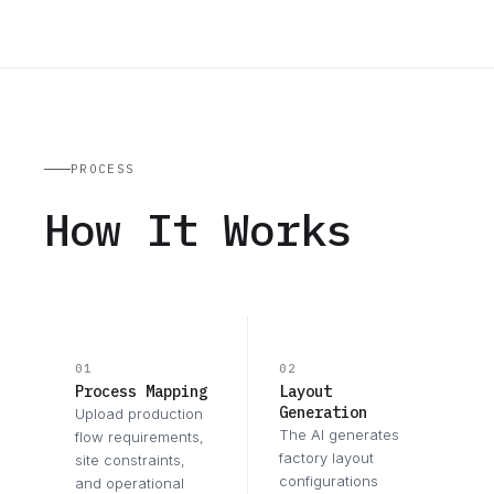
PROCESS
How It Works
01
02
Process Mapping
Layout
Generation
Upload production
The AI generates
flow requirements,
factory layout
site constraints,
configurations
and operational