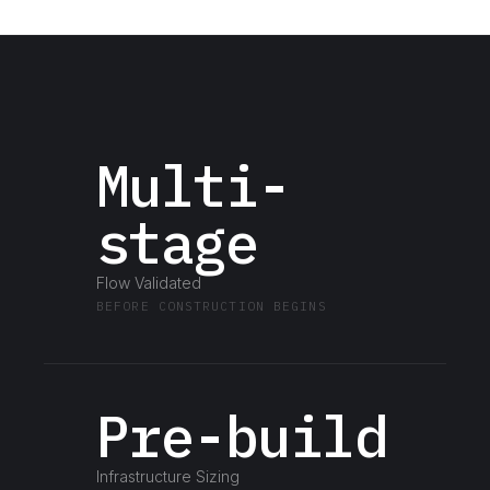
Multi-
stage
Flow Validated
BEFORE CONSTRUCTION BEGINS
Pre-build
Infrastructure Sizing