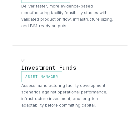
Deliver faster, more evidence-based
manufacturing facility feasibility studies with
validated production flow, infrastructure sizing,
and BIM-ready outputs.
04
Investment Funds
ASSET MANAGER
Assess manufacturing facility development
scenarios against operational performance,
infrastructure investment, and long-term
adaptability before committing capital.