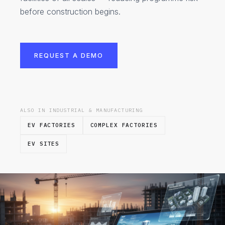
before construction begins.
REQUEST A DEMO
ALSO IN INDUSTRIAL & MANUFACTURING
EV FACTORIES
COMPLEX FACTORIES
EV SITES