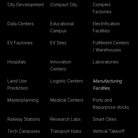
City Development
Compact City
Complex
Factories
Data Centers
Educational
Electrification
Campus
Facilities
EV Factories
EV Sites
Fulfilment Centers
/ Warehouses
Hospitals
Innovation
Laboratories
Centers
Land Use
Logistic Centers
Manufacturing
Prediction
Facilities
Masterplanning
Medical Centers
Ports and
Repurpose docks
Railway Stations
Research Labs
Smart Cities
Tech Campuses
Transport Hubs
Vertical Takeoff