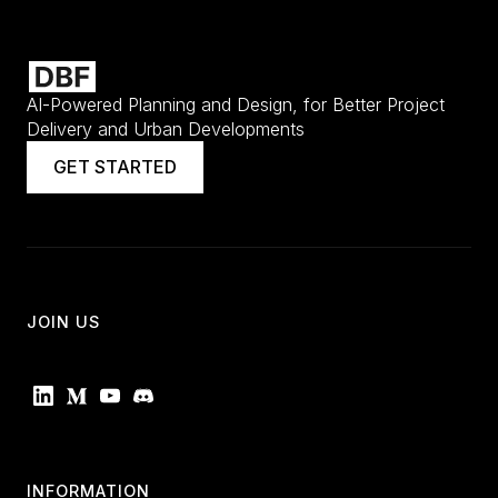
AI-Powered Planning and Design, for Better Project
Delivery and Urban Developments
GET STARTED
JOIN US
INFORMATION