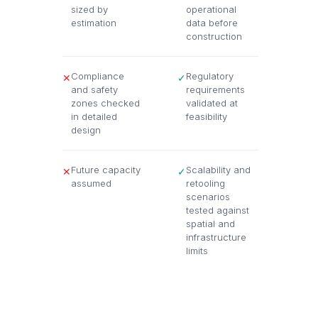
sized by
operational
estimation
data before
construction
Compliance
Regulatory
✕
✓
and safety
requirements
zones checked
validated at
in detailed
feasibility
design
Future capacity
Scalability and
✕
✓
assumed
retooling
scenarios
tested against
spatial and
infrastructure
limits