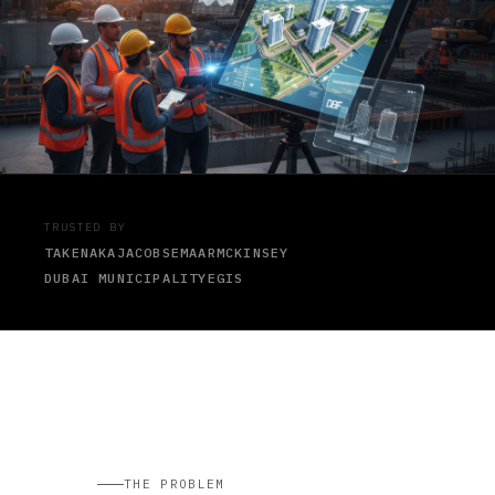
TRUSTED BY
TAKENAKA
JACOBS
EMAAR
MCKINSEY
DUBAI MUNICIPALITY
EGIS
THE PROBLEM