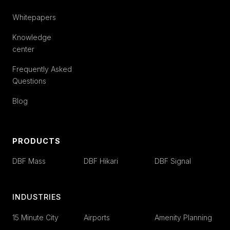
Whitepapers
Knowledge
center
Frequently Asked
Questions
Blog
PRODUCTS
DBF Mass
DBF Hikari
DBF Signal
INDUSTRIES
15 Minute City
Airports
Amenity Planning