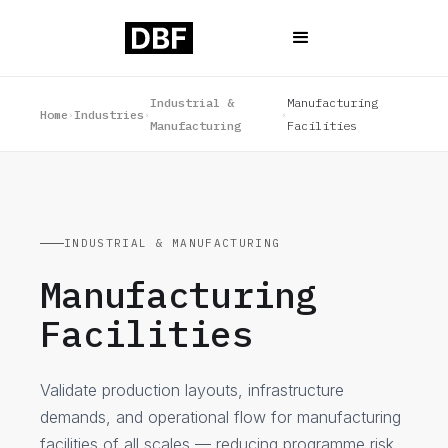
Industrial &
Manufacturing
Home
Industries
›
›
›
Manufacturing
Facilities
INDUSTRIAL & MANUFACTURING
Manufacturing
Facilities
Validate production layouts, infrastructure
demands, and operational flow for manufacturing
facilities of all scales — reducing programme risk