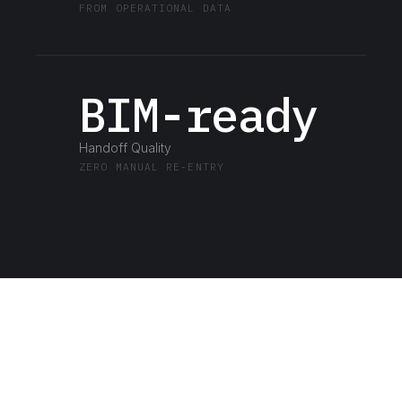
FROM OPERATIONAL DATA
BIM-ready
Handoff Quality
ZERO MANUAL RE-ENTRY