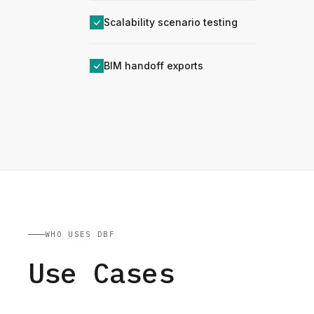
Scalability scenario testing
BIM handoff exports
WHO USES DBF
Use Cases