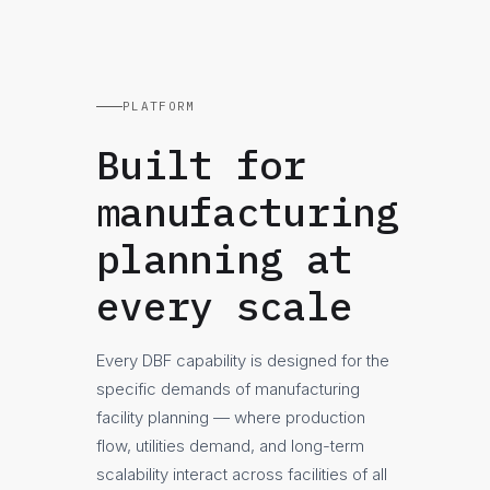
PLATFORM
Built for
manufacturing
planning at
every scale
Every DBF capability is designed for the
specific demands of manufacturing
facility planning — where production
flow, utilities demand, and long-term
scalability interact across facilities of all