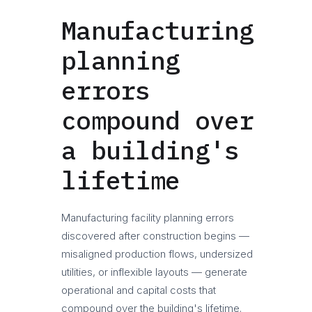
Manufacturing
planning
errors
compound over
a building's
lifetime
Manufacturing facility planning errors
discovered after construction begins —
misaligned production flows, undersized
utilities, or inflexible layouts — generate
operational and capital costs that
compound over the building's lifetime.