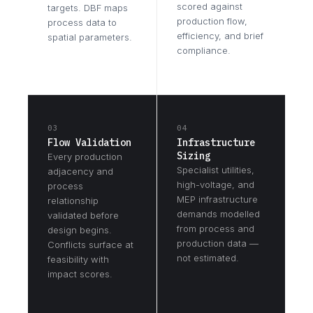
scored against
targets. DBF maps
production flow,
process data to
efficiency, and brief
spatial parameters.
compliance.
03
04
Flow Validation
Infrastructure
Sizing
Every production
Specialist utilities,
adjacency and
high-voltage, and
process
MEP infrastructure
relationship
demands modelled
validated before
from process and
design begins.
production data —
Conflicts surface at
not estimated.
feasibility with
impact scores.