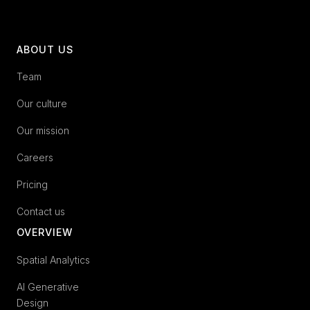
ABOUT US
Team
Our culture
Our mission
Careers
Pricing
Contact us
OVERVIEW
Spatial Analytics
AI Generative
Design