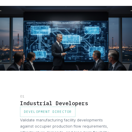
01
Industrial Developers
DEVELOPMENT DIRECTOR
Validate manufacturing facility developments
against occupier production flow requirements,