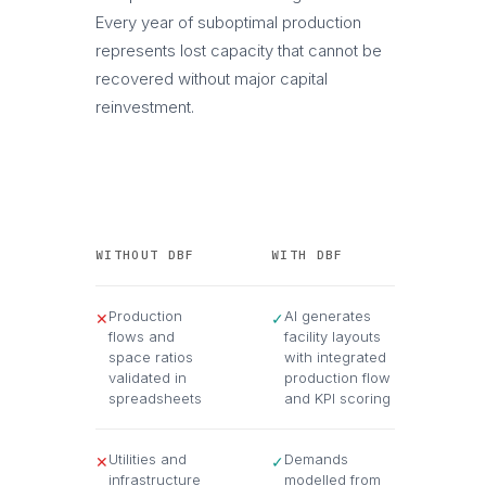
Every year of suboptimal production
represents lost capacity that cannot be
recovered without major capital
reinvestment.
WITHOUT DBF
WITH DBF
Production
AI generates
✕
✓
flows and
facility layouts
space ratios
with integrated
validated in
production flow
spreadsheets
and KPI scoring
Utilities and
Demands
✕
✓
infrastructure
modelled from