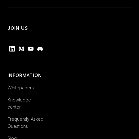
JOIN US
INFORMATION
Whitepapers
Knowledge
center
Frequently Asked
Questions
Blog