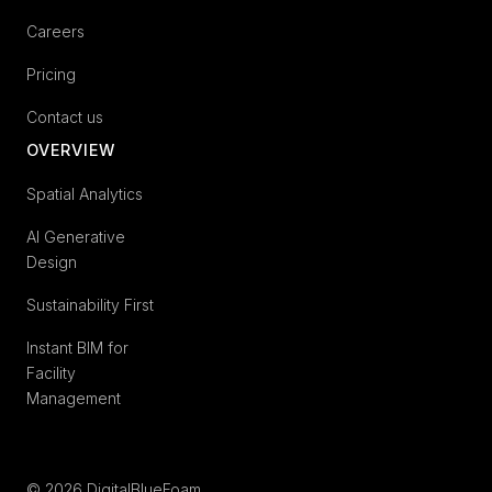
Careers
Pricing
Contact us
OVERVIEW
Spatial Analytics
AI Generative
Design
Sustainability First
Instant BIM for
Facility
Management
© 2026 DigitalBlueFoam