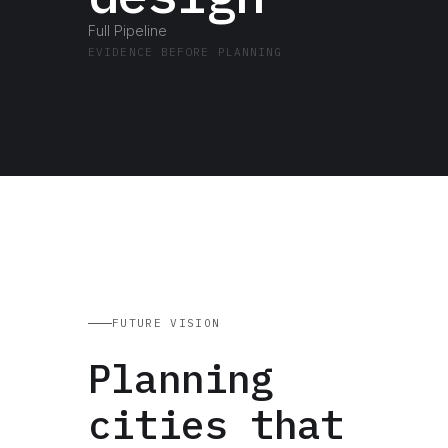
Full Pipeline
EVIDENCE BEFORE PLANNING
FUTURE VISION
Planning
cities that