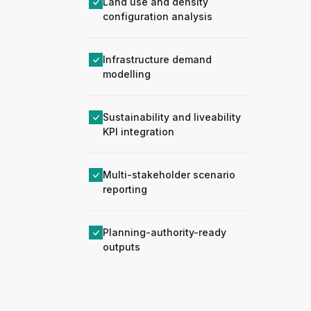
Land use and density
configuration analysis
Infrastructure demand
modelling
Sustainability and liveability
KPI integration
Multi-stakeholder scenario
reporting
Planning-authority-ready
outputs