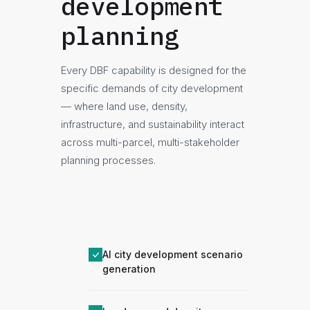
development
planning
Every DBF capability is designed for the
specific demands of city development
— where land use, density,
infrastructure, and sustainability interact
across multi-parcel, multi-stakeholder
planning processes.
AI city development scenario
generation