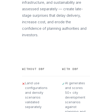
infrastructure, and sustainability are
assessed separately — create late-
stage surprises that delay delivery,
increase cost, and erode the
confidence of planning authorities and
investors.
WITHOUT DBF
WITH DBF
Land use
AI generates
✕
✓
configurations
and scores
and density
50+ city
scenarios
development
validated
scenarios
separately
against
planning and