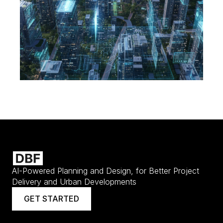
AI-Powered Planning and Design, for Better Project
Delivery and Urban Developments
GET STARTED