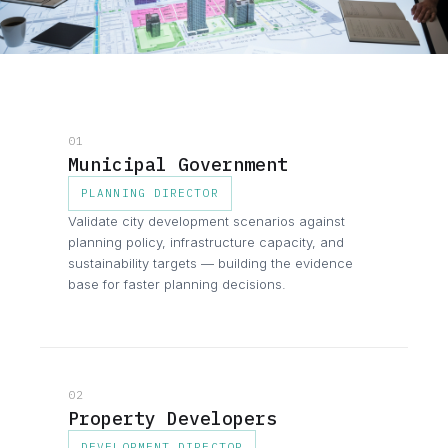
01
Municipal Government
PLANNING DIRECTOR
Validate city development scenarios against
planning policy, infrastructure capacity, and
sustainability targets — building the evidence
base for faster planning decisions.
02
Property Developers
DEVELOPMENT DIRECTOR