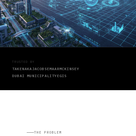
TRUSTED BY
TAKENAKA
JACOBS
EMAAR
MCKINSEY
DUBAI MUNICIPALITY
EGIS
THE PROBLEM