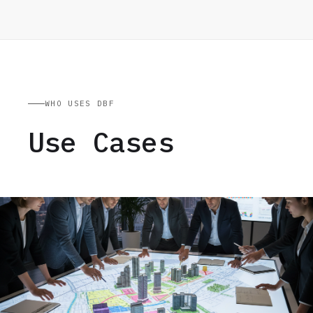
WHO USES DBF
Use Cases