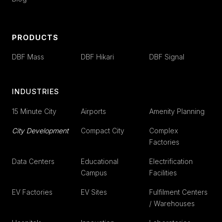
PRODUCTS
DBF Mass
DBF Hikari
DBF Signal
INDUSTRIES
15 Minute City
Airports
Amenity Planning
City Development
Compact City
Complex
Factories
Data Centers
Educational
Electrification
Campus
Facilities
EV Factories
EV Sites
Fulfilment Centers
/ Warehouses