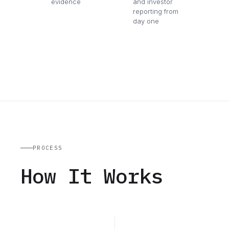
evidence
and investor
reporting from
day one
PROCESS
How It Works