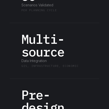
Scenarios Validated
PER PLANNING CYCLE
Multi-
source
Data Integration
GIS, INFRASTRUCTURE, ECONOMIC
Pre-
design