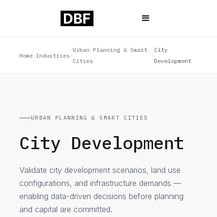
Urban Planning & Smart
City
Home
Industries
›
›
›
Cities
Development
URBAN PLANNING & SMART CITIES
City Development
Validate city development scenarios, land use
configurations, and infrastructure demands —
enabling data-driven decisions before planning
and capital are committed.