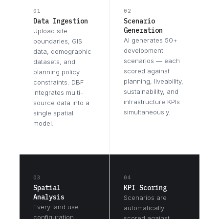
01
02
Data Ingestion
Scenario
Generation
Upload site
AI generates 50+
boundaries, GIS
development
data, demographic
scenarios — each
datasets, and
scored against
planning policy
planning, liveability,
constraints. DBF
sustainability, and
integrates multi-
infrastructure KPIs
source data into a
simultaneously.
single spatial
model.
03
04
Spatial
KPI Scoring
Analysis
Scenarios are
Every land use
automatically
configuration,
scored against