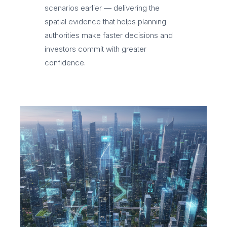
scenarios earlier — delivering the
spatial evidence that helps planning
authorities make faster decisions and
investors commit with greater
confidence.