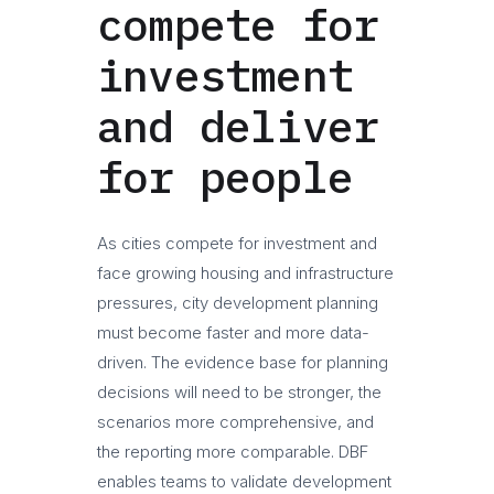
compete for
investment
and deliver
for people
As cities compete for investment and
face growing housing and infrastructure
pressures, city development planning
must become faster and more data-
driven. The evidence base for planning
decisions will need to be stronger, the
scenarios more comprehensive, and
the reporting more comparable. DBF
enables teams to validate development