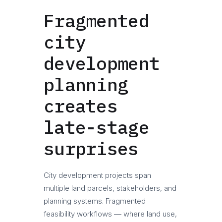
Fragmented
city
development
planning
creates
late-stage
surprises
City development projects span
multiple land parcels, stakeholders, and
planning systems. Fragmented
feasibility workflows — where land use,