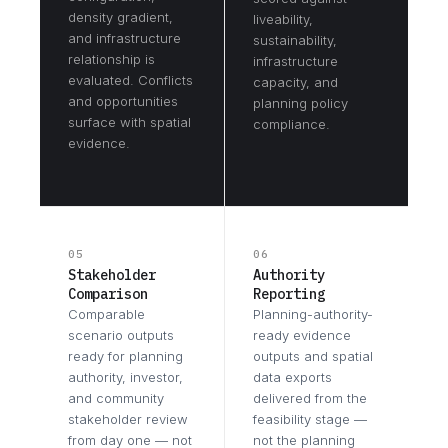
density gradient,
liveability,
and infrastructure
sustainability,
relationship is
infrastructure
evaluated. Conflicts
capacity, and
and opportunities
planning policy
surface with spatial
compliance.
evidence.
05
06
Stakeholder
Authority
Comparison
Reporting
Comparable
Planning-authority-
scenario outputs
ready evidence
ready for planning
outputs and spatial
authority, investor,
data exports
and community
delivered from the
stakeholder review
feasibility stage —
from day one — not
not the planning