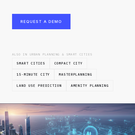
REQUEST A DEMO
ALSO IN URBAN PLANNING & SMART CITIES
SMART CITIES
COMPACT CITY
15-MINUTE CITY
MASTERPLANNING
LAND USE PREDICTION
AMENITY PLANNING