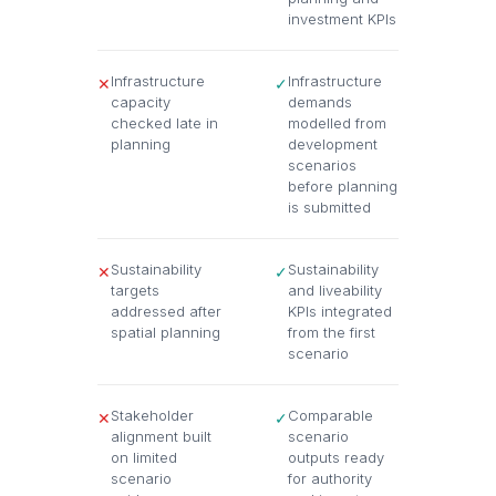
investment KPIs
Infrastructure
Infrastructure
✕
✓
capacity
demands
checked late in
modelled from
planning
development
scenarios
before planning
is submitted
Sustainability
Sustainability
✕
✓
targets
and liveability
addressed after
KPIs integrated
spatial planning
from the first
scenario
Stakeholder
Comparable
✕
✓
alignment built
scenario
on limited
outputs ready
scenario
for authority