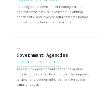
Test city-scale development configurations
against infrastructure investment, planning
constraints, and investor return targets before
committing to planning applications.
03
Government Agencies
INFRASTRUCTURE HEAD
Assess city development scenarios against
infrastructure capacity, economic development
targets, and demographic demand forecasts
simultaneously.