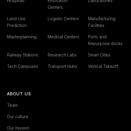
Hospitals
Innovation
Laboratories
Centers
Land Use
Logistic Centers
Manufacturing
Prediction
Facilities
Masterplanning
Medical Centers
Ports and
Repurpose docks
Railway Stations
Research Labs
Smart Cities
Tech Campuses
Transport Hubs
Vertical Takeoff
ABOUT US
Team
Our culture
Our mission