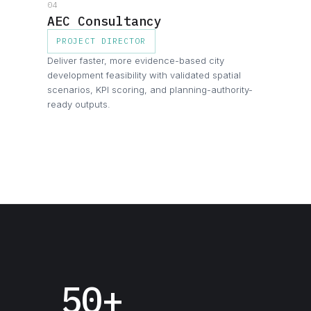
04
AEC Consultancy
PROJECT DIRECTOR
Deliver faster, more evidence-based city
development feasibility with validated spatial
scenarios, KPI scoring, and planning-authority-
ready outputs.
50+