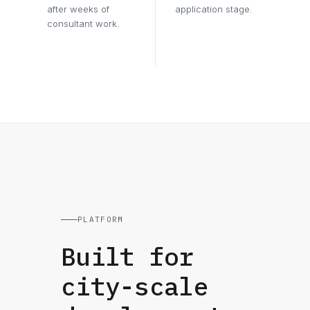
after weeks of
application stage.
consultant work.
PLATFORM
Built for
city-scale