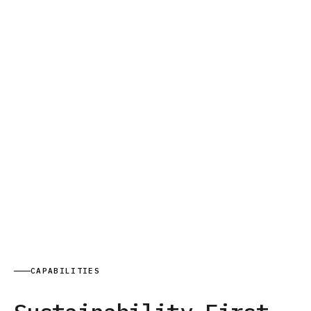
CAPABILITIES