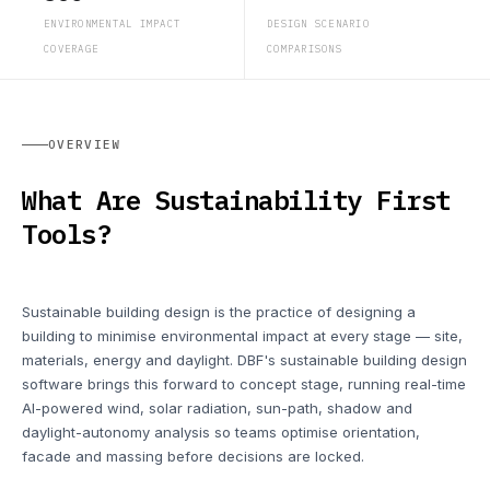
ENVIRONMENTAL IMPACT
DESIGN SCENARIO
COVERAGE
COMPARISONS
OVERVIEW
What Are Sustainability First
Tools?
Sustainable building design is the practice of designing a
building to minimise environmental impact at every stage — site,
materials, energy and daylight. DBF's sustainable building design
software brings this forward to concept stage, running real-time
AI-powered wind, solar radiation, sun-path, shadow and
daylight-autonomy analysis so teams optimise orientation,
facade and massing before decisions are locked.