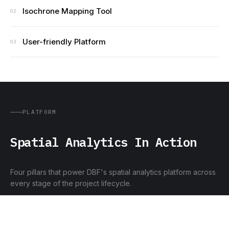
Isochrone Mapping Tool
02
User-friendly Platform
03
PLATFORM
Spatial Analytics In Action
Four pillars that power DBF's spatial analytics platform across
every stage of the project lifecycle.