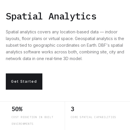
Spatial Analytics
Spatial analytics covers any location-based data — indoor
layouts, floor plans or virtual space. Geospatial analytics is the
subset tied to geographic coordinates on Earth. DBF's spatial
analytics software works across both, combining site, city and
network data in one real-time 3D model.
Get Started
50%
3
COST REDUCTION IN BUILT
CORE SPATIAL CAPABILITIES
ENVIRONMENTS