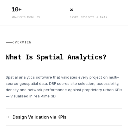
10+
∞
ANALYSIS MODULES
SAVED PROJECTS & DATA
OVERVIEW
What Is Spatial Analytics?
Spatial analytics software that validates every project on multi-
source geospatial data. DBF scores site selection, accessibility,
density and network performance against proprietary urban KPIs
— visualised in real-time 3D.
Design Validation via KPIs
01