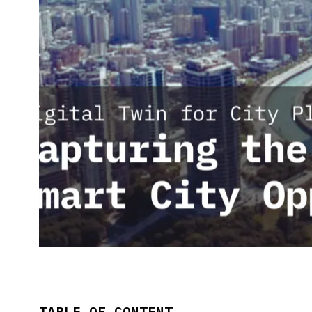
TABLE OF CONTENT