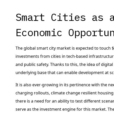
Smart Cities as 
Economic Opportu
The global smart city market is expected to touch $2
investments from cities in tech-based infrastruct
and public safety. Thanks to this, the idea of digita
underlying base that can enable development at sc
It is also ever-growing in its pertinence with the n
charging rollouts, climate change resilient housi
there is a need for an ability to test different scena
serve as the investment engine for this market. They