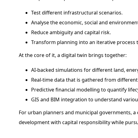
Test different infrastructural scenarios.
Analyse the economic, social and environment
Reduce ambiguity and capital risk.
Transform planning into an iterative process t
At the core of it, a digital twin brings together:
AI-backed simulations for different land, energ
Real-time data that is gathered from different 
Predictive financial modelling to quantify lif
GIS and BIM integration to understand variou
For urban planners and municipal governments, a d
development with capital responsibility while purs