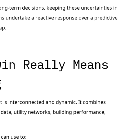
long-term decisions, keeping these uncertainties in
ans undertake a reactive response over a predictive
ap.
win Really Means
g
that is interconnected and dynamic. It combines
 data, utility networks, building performance,
 can use to: