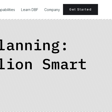
pabilities
Learn DBF
Company
Get Started
lanning:
lion Smart