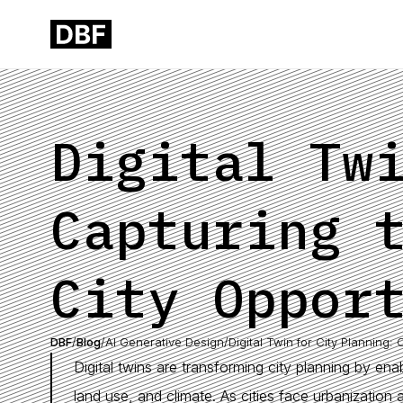
Digital Tw
Capturing 
City Oppor
DBF
/
Blog
/
AI Generative Design
/
Digital Twin for City Planning: 
Digital twins are transforming city planning by ena
land use, and climate. As cities face urbanization a