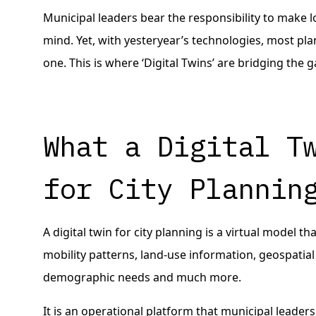
Municipal leaders bear the responsibility to make 
mind. Yet, with yesteryear’s technologies, most pl
one. This is where ‘Digital Twins’ are bridging the g
What a Digital T
for City Plannin
A digital twin for city planning is a virtual model 
mobility patterns, land-use information, geospatial
demographic needs and much more.
It is an operational platform that municipal leaders