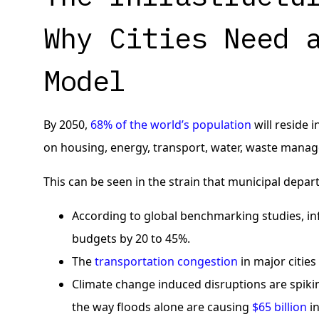
Why Cities Need 
Model
By 2050,
68% of the world’s population
will reside 
on housing, energy, transport, water, waste manag
This can be seen in the strain that municipal depar
According to global benchmarking studies, in
budgets by 20 to 45%.
The
transportation congestion
in major cities
Climate change induced disruptions are spiki
the way floods alone are causing
$65 billion
in