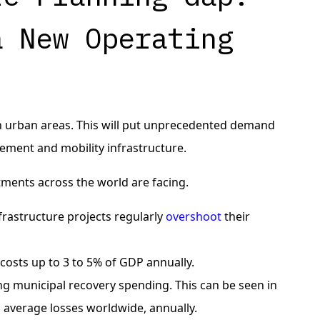
a New Operating
in urban areas. This will put unprecedented demand
ement and mobility infrastructure.
tments across the world are facing.
frastructure projects regularly
overshoot
their
 costs up to 3 to 5% of GDP annually.
ng municipal recovery spending. This can be seen in
 average losses worldwide, annually.