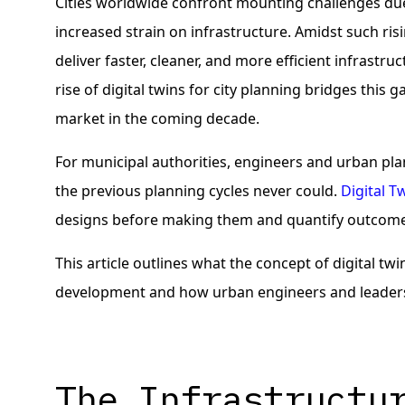
Cities worldwide confront mounting challenges due
increased strain on infrastructure. Amidst such ris
deliver faster, cleaner, and more efficient infrastr
rise of digital twins for city planning bridges this 
market in the coming decade.
For municipal authorities, engineers and urban plan
the previous planning cycles never could.
Digital T
designs before making them and quantify outcome
This article outlines what the concept of digital tw
development and how urban engineers and leaders c
The Infrastructu