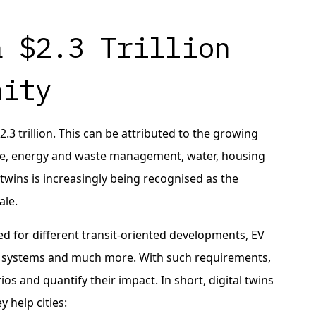
a $2.3 Trillion
nity
.3 trillion. This can be attributed to the growing
ure, energy and waste management, water, housing
l twins is increasingly being recognised as the
ale.
eed for different transit-oriented developments, EV
ng systems and much more. With such requirements,
rios and quantify their impact. In short, digital twins
 help cities: