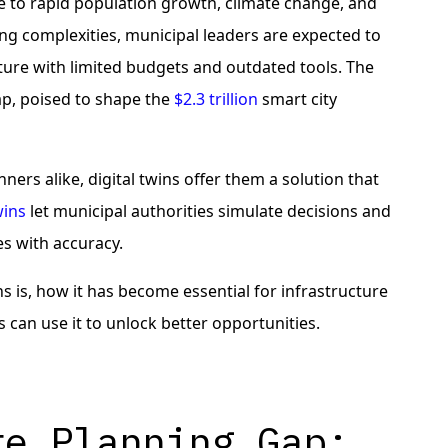
 to rapid population growth, climate change, and
ing complexities, municipal leaders are expected to
ucture with limited budgets and outdated tools. The
gap, poised to shape the
$2.3 trillion
smart city
ners alike, digital twins offer them a solution that
wins
let municipal authorities simulate decisions and
s with accuracy.
ins is, how it has become essential for infrastructure
an use it to unlock better opportunities.
re Planning Gap: