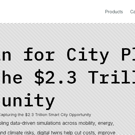
Products
Ca
in for City P
the $2.3 Tril
tunity
Capturing the $2.3 Trillion Smart City Opportunity
bling data-driven simulations across mobility, energy,
nd climate risks, digital twins help cut costs, improve