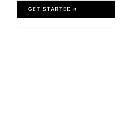
GET STARTED