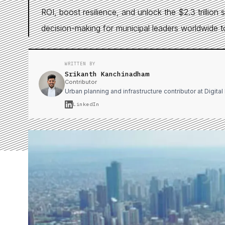
ROI, boost resilience, and unlock the $2.3 trillion 
decision-making for municipal leaders worldwide t
WRITTEN BY
Srikanth Kanchinadham
Contributor
Urban planning and infrastructure contributor at Digita
LinkedIn