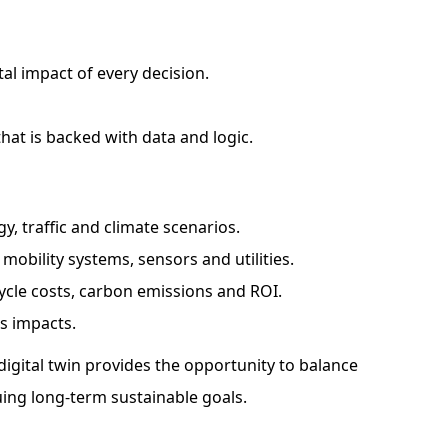
al impact of every decision.
hat is backed with data and logic.
y, traffic and climate scenarios.
mobility systems, sensors and utilities.
ecycle costs, carbon emissions and ROI.
s impacts.
igital twin provides the opportunity to balance
uing long-term sustainable goals.