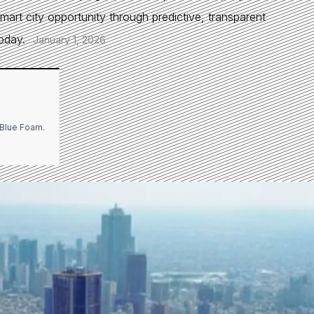
smart city opportunity through predictive, transparent
oday.
·
January 1, 2026
l Blue Foam.