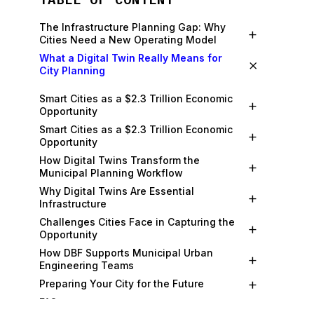
The Infrastructure Planning Gap: Why
+
Cities Need a New Operating Model
What a Digital Twin Really Means for
×
City Planning
Smart Cities as a $2.3 Trillion Economic
+
Opportunity
Smart Cities as a $2.3 Trillion Economic
+
Opportunity
How Digital Twins Transform the
+
Municipal Planning Workflow
Why Digital Twins Are Essential
+
Infrastructure
Challenges Cities Face in Capturing the
+
Opportunity
How DBF Supports Municipal Urban
+
Engineering Teams
+
Preparing Your City for the Future
+
FAQs