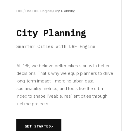
DBF
/
The DBF Engine
/
City Planning
City Planning
Smarter Cities with DBF Engine
At DBF, we believe better cities start with better
decisions. That's why we equip planners to drive
long-term impact—merging urban data,
sustainability metrics, and tools like the urbn
index to shape liveable, resilient cities through
lifetime projects.
GET STARTED
↗