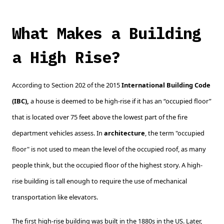
What Makes a Building
a High Rise?
According to Section 202 of the 2015
International Building Code
(IBC),
a house is deemed to be high-rise if it has an “occupied floor”
that is located over 75 feet above the lowest part of the fire
department vehicles assess. In
architecture
, the term "occupied
floor" is not used to mean the level of the occupied roof, as many
people think, but the occupied floor of the highest story. A high-
rise building is tall enough to require the use of mechanical
transportation like elevators.
The first high-rise building was built in the 1880s in the US. Later,