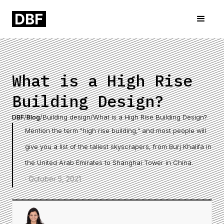
What is a High Rise
Building Design?
DBF
/
Blog
/
Building design
/
What is a High Rise Building Design?
Mention the term "high rise building," and most people will
give you a list of the tallest skyscrapers, from Burj Khalifa in
the United Arab Emirates to Shanghai Tower in China.
·
October 5, 2021