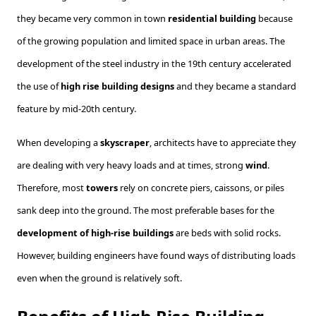
they became very common in town
residential building
because
of the growing population and limited space in urban areas. The
development of the steel industry in the 19th century accelerated
the use of
high rise building designs
and they became a standard
feature by mid-20th century.
When developing a
skyscraper
, architects have to appreciate they
are dealing with very heavy loads and at times, strong
wind
.
Therefore, most
towers
rely on concrete piers, caissons, or piles
sank deep into the ground. The most preferable bases for the
development of high-rise buildings
are beds with solid rocks.
However, building engineers have found ways of distributing loads
even when the ground is relatively soft.