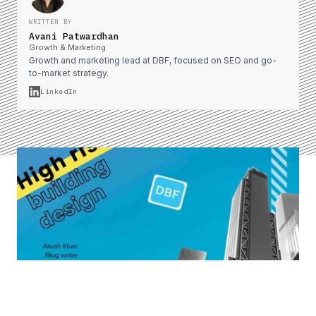
WRITTEN BY
Avani Patwardhan
Growth & Marketing
Growth and marketing lead at DBF, focused on SEO and go-
to-market strategy.
LinkedIn