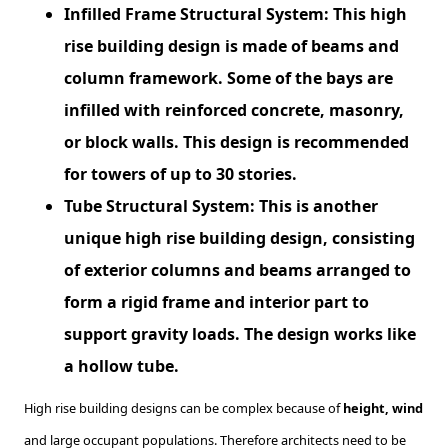
Infilled Frame Structural System: This high
rise building design is made of beams and
column framework. Some of the bays are
infilled with reinforced concrete, masonry,
or block walls. This design is recommended
for towers of up to 30 stories.
Tube Structural System: This is another
unique high rise building design, consisting
of exterior columns and beams arranged to
form a rigid frame and interior part to
support gravity loads. The design works like
a hollow tube.
High rise building designs can be complex because of
height, wind
and large occupant populations. Therefore architects need to be