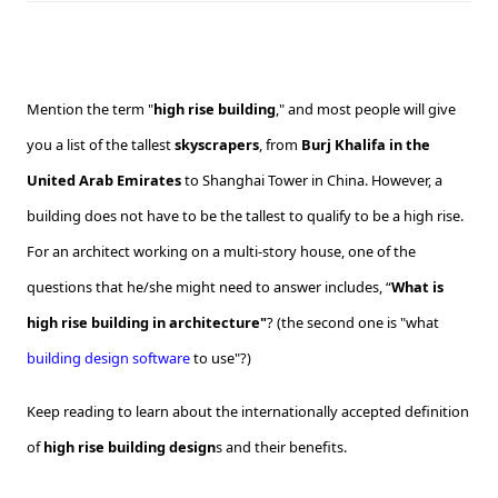
Mention the term "
high rise building
," and most people will give
you a list of the tallest
skyscrapers
, from
Burj Khalifa in the
United Arab Emirates
to Shanghai Tower in China. However, a
building does not have to be the tallest to qualify to be a high rise.
For an architect working on a multi-story house, one of the
questions that he/she might need to answer includes, “
What is
high rise building in architecture"
? (the second one is "what
building design software
to use"?)
Keep reading to learn about the internationally accepted definition
of
high rise building design
s and their benefits.