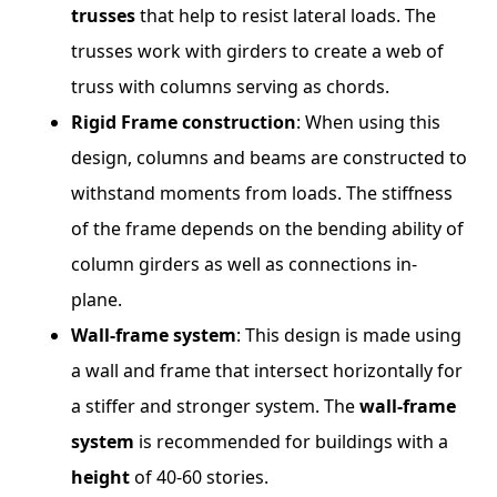
trusses
that help to resist lateral loads. The
trusses work with girders to create a web of
truss with columns serving as chords.
Rigid Frame construction
: When using this
design, columns and beams are constructed to
withstand moments from loads. The stiffness
of the frame depends on the bending ability of
column girders as well as connections in-
plane.
Wall-frame system
: This design is made using
a wall and frame that intersect horizontally for
a stiffer and stronger system. The
wall-frame
system
is recommended for buildings with a
height
of 40-60 stories.