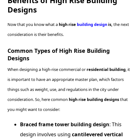
Benefits of High Rise Building
Designs
Now that you know what a
high rise
building design
is,
the next
consideration is their benefits.
Common Types of High Rise Building
Designs
When designing a high-rise commercial or
residential building
, it
is important to have an appropriate master plan, which factors
things such as weight, use, and regulations in the city under
consideration. So, here common
high rise building designs
that
you might want to consider:
Braced frame tower building design
: This
design involves using
cantilevered vertical