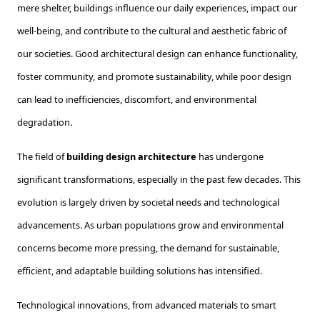
mere shelter, buildings influence our daily experiences, impact our
well-being, and contribute to the cultural and aesthetic fabric of
our societies. Good architectural design can enhance functionality,
foster community, and promote sustainability, while poor design
can lead to inefficiencies, discomfort, and environmental
degradation.
The field of
building design architecture
has undergone
significant transformations, especially in the past few decades. This
evolution is largely driven by societal needs and technological
advancements. As urban populations grow and environmental
concerns become more pressing, the demand for sustainable,
efficient, and adaptable building solutions has intensified.
Technological innovations, from advanced materials to smart