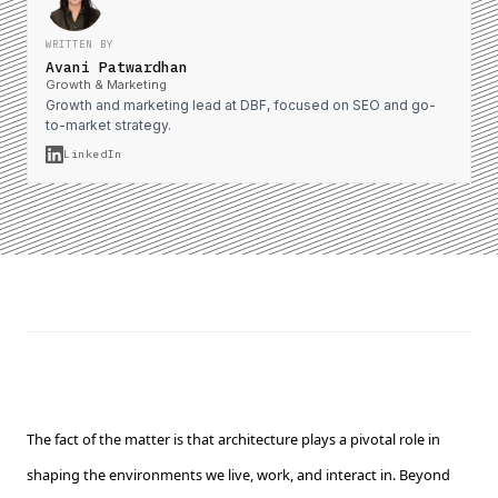
WRITTEN BY
Avani Patwardhan
Growth & Marketing
Growth and marketing lead at DBF, focused on SEO and go-
to-market strategy.
LinkedIn
The fact of the matter is that architecture plays a pivotal role in
shaping the environments we live, work, and interact in. Beyond