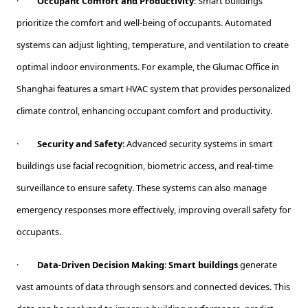
·
Occupant Comfort and Productivity
: Smart buildings
prioritize the comfort and well-being of occupants. Automated
systems can adjust lighting, temperature, and ventilation to create
optimal indoor environments. For example, the Glumac Office in
Shanghai features a smart HVAC system that provides personalized
climate control, enhancing occupant comfort and productivity.
·
Security and Safety
: Advanced security systems in smart
buildings use facial recognition, biometric access, and real-time
surveillance to ensure safety. These systems can also manage
emergency responses more effectively, improving overall safety for
occupants.
·
Data-Driven Decision Making
:
Smart buildings
generate
vast amounts of data through sensors and connected devices. This