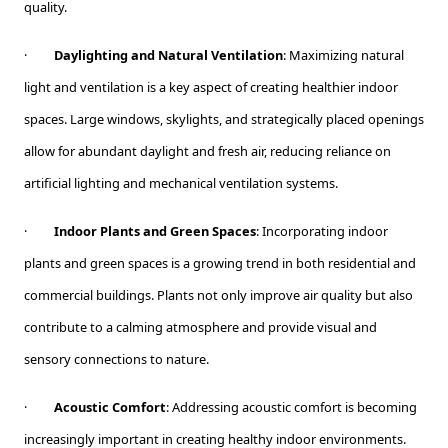
quality.
·
Daylighting and Natural Ventilation
: Maximizing natural
light and ventilation is a key aspect of creating healthier indoor
spaces. Large windows, skylights, and strategically placed openings
allow for abundant daylight and fresh air, reducing reliance on
artificial lighting and mechanical ventilation systems.
·
Indoor Plants and Green Spaces
: Incorporating indoor
plants and green spaces is a growing trend in both residential and
commercial buildings. Plants not only improve air quality but also
contribute to a calming atmosphere and provide visual and
sensory connections to nature.
·
Acoustic Comfort
: Addressing acoustic comfort is becoming
increasingly important in creating healthy indoor environments.