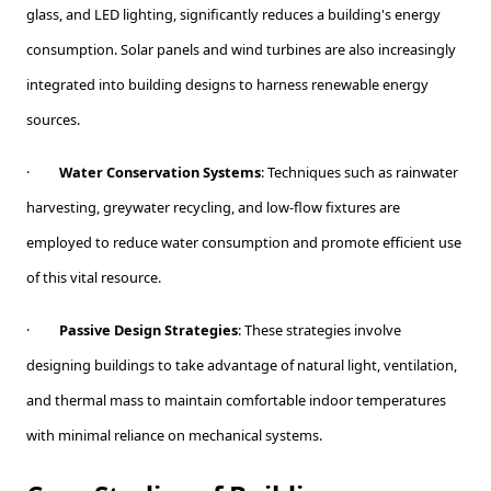
glass, and LED lighting, significantly reduces a building's energy
consumption. Solar panels and wind turbines are also increasingly
integrated into building designs to harness renewable energy
sources.
·
Water Conservation Systems
: Techniques such as rainwater
harvesting, greywater recycling, and low-flow fixtures are
employed to reduce water consumption and promote efficient use
of this vital resource.
·
Passive Design Strategies
: These strategies involve
designing buildings to take advantage of natural light, ventilation,
and thermal mass to maintain comfortable indoor temperatures
with minimal reliance on mechanical systems.