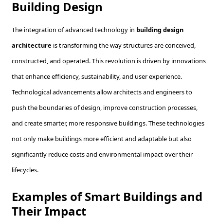
Building Design
The integration of advanced technology in
building design
architecture
is transforming the way structures are conceived,
constructed, and operated. This revolution is driven by innovations
that enhance efficiency, sustainability, and user experience.
Technological advancements allow architects and engineers to
push the boundaries of design, improve construction processes,
and create smarter, more responsive buildings. These technologies
not only make buildings more efficient and adaptable but also
significantly reduce costs and environmental impact over their
lifecycles.
Examples of Smart Buildings and
Their Impact