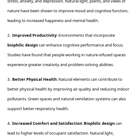
stress, anxiety, and depression. Natural light, plants, and views of
nature have been shown to improve mood and cognitive function,
leading to increased happiness and mental health.
2.
Improved Productivity
: Environments that incorporate
biophilic design
can enhance cognitive performance and focus.
Studies have found that people working in nature-infused spaces
experience greater creativity and problem-solving abilities.
3.
Better Physical Health
: Natural elements can contribute to
better physical health by improving air quality and reducing indoor
pollutants. Green spaces and natural ventilation systems can also
support better respiratory health.
4.
Increased Comfort and Satisfaction
:
Biophilic design
can
lead to higher levels of occupant satisfaction. Natural light,