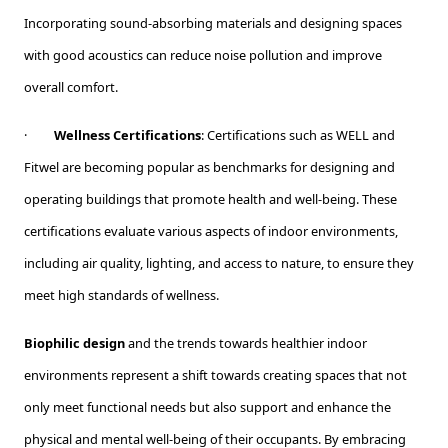
Incorporating sound-absorbing materials and designing spaces
with good acoustics can reduce noise pollution and improve
overall comfort.
·
Wellness Certifications
: Certifications such as WELL and
Fitwel are becoming popular as benchmarks for designing and
operating buildings that promote health and well-being. These
certifications evaluate various aspects of indoor environments,
including air quality, lighting, and access to nature, to ensure they
meet high standards of wellness.
Biophilic design
and the trends towards healthier indoor
environments represent a shift towards creating spaces that not
only meet functional needs but also support and enhance the
physical and mental well-being of their occupants. By embracing