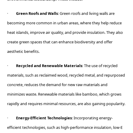
·
Green Roofs and Walls
: Green roofs and living walls are
becoming more common in urban areas, where they help reduce
heat islands, improve air quality, and provide insulation. They also
create green spaces that can enhance biodiversity and offer
aesthetic benefits.
·
Recycled and Renewable Materials
: The use of recycled
materials, such as reclaimed wood, recycled metal, and repurposed
concrete, reduces the demand for new raw materials and
minimizes waste. Renewable materials like bamboo, which grows
rapidly and requires minimal resources, are also gaining popularity.
·
Energy-Efficient Technologies
: Incorporating energy-
efficient technologies, such as high-performance insulation, low-E