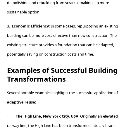
demolishing and rebuilding from scratch, making it a more
sustainable option.
3.
Economic Efficiency
: In some cases, repurposing an existing
building can be more cost-effective than new construction. The
existing structure provides a foundation that can be adapted,
potentially saving on construction costs and time.
Examples of Successful Building
Transformations
Several notable examples highlight the successful application of
adaptive reuse
:
·
The High Line, New York City, USA
: Originally an elevated
railway line, the High Line has been transformed into a vibrant