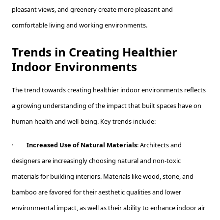
pleasant views, and greenery create more pleasant and
comfortable living and working environments.
Trends in Creating Healthier
Indoor Environments
The trend towards creating healthier indoor environments reflects
a growing understanding of the impact that built spaces have on
human health and well-being. Key trends include:
·
Increased Use of Natural Materials
: Architects and
designers are increasingly choosing natural and non-toxic
materials for building interiors. Materials like wood, stone, and
bamboo are favored for their aesthetic qualities and lower
environmental impact, as well as their ability to enhance indoor air