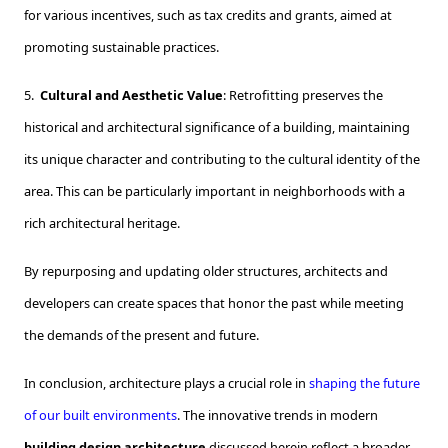
for various incentives, such as tax credits and grants, aimed at
promoting sustainable practices.
5.
Cultural and Aesthetic Value
: Retrofitting preserves the
historical and architectural significance of a building, maintaining
its unique character and contributing to the cultural identity of the
area. This can be particularly important in neighborhoods with a
rich architectural heritage.
By repurposing and updating older structures, architects and
developers can create spaces that honor the past while meeting
the demands of the present and future.
In conclusion, architecture plays a crucial role in
shaping the future
of our built environments
. The innovative trends in modern
building design architecture
discussed herein reflect a broader