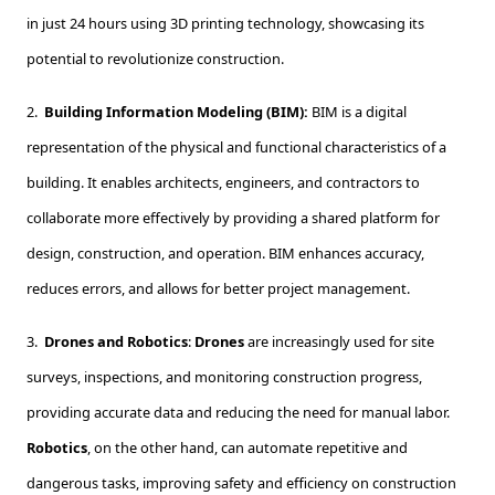
in just 24 hours using 3D printing technology, showcasing its
potential to revolutionize construction.
2.
Building Information Modeling (BIM):
BIM is a digital
representation of the physical and functional characteristics of a
building. It enables architects, engineers, and contractors to
collaborate more effectively by providing a shared platform for
design, construction, and operation. BIM enhances accuracy,
reduces errors, and allows for better project management.
3.
Drones and Robotics
:
Drones
are increasingly used for site
surveys, inspections, and monitoring construction progress,
providing accurate data and reducing the need for manual labor.
Robotics
, on the other hand, can automate repetitive and
dangerous tasks, improving safety and efficiency on construction