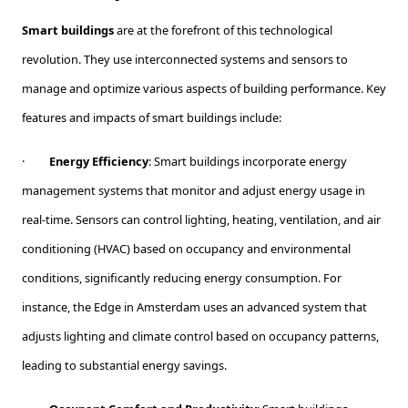
Smart buildings
are at the forefront of this technological
revolution. They use interconnected systems and sensors to
manage and optimize various aspects of building performance. Key
features and impacts of smart buildings include:
·
Energy Efficiency
: Smart buildings incorporate energy
management systems that monitor and adjust energy usage in
real-time. Sensors can control lighting, heating, ventilation, and air
conditioning (HVAC) based on occupancy and environmental
conditions, significantly reducing energy consumption. For
instance, the Edge in Amsterdam uses an advanced system that
adjusts lighting and climate control based on occupancy patterns,
leading to substantial energy savings.