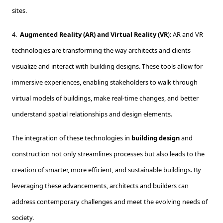
sites.
4.
Augmented Reality (AR) and Virtual Reality (VR
): AR and VR
technologies are transforming the way architects and clients
visualize and interact with building designs. These tools allow for
immersive experiences, enabling stakeholders to walk through
virtual models of buildings, make real-time changes, and better
understand spatial relationships and design elements.
The integration of these technologies in
building design
and
construction not only streamlines processes but also leads to the
creation of smarter, more efficient, and sustainable buildings. By
leveraging these advancements, architects and builders can
address contemporary challenges and meet the evolving needs of
society.