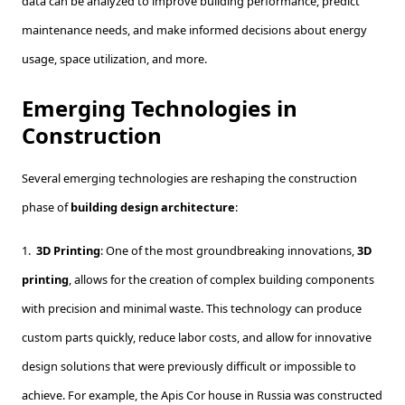
data can be analyzed to improve building performance, predict
maintenance needs, and make informed decisions about energy
usage, space utilization, and more.
Emerging Technologies in
Construction
Several emerging technologies are reshaping the construction
phase of
building design architecture
:
1.
3D Printing
: One of the most groundbreaking innovations,
3D
printing
, allows for the creation of complex building components
with precision and minimal waste. This technology can produce
custom parts quickly, reduce labor costs, and allow for innovative
design solutions that were previously difficult or impossible to
achieve. For example, the Apis Cor house in Russia was constructed