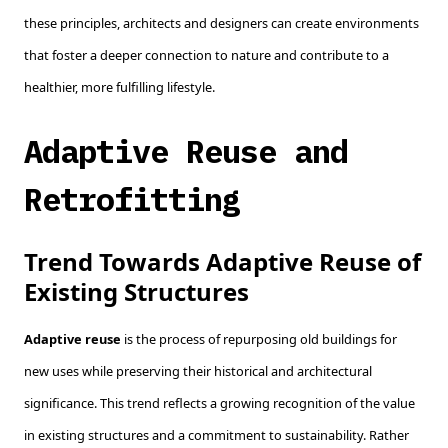
these principles, architects and designers can create environments
that foster a deeper connection to nature and contribute to a
healthier, more fulfilling lifestyle.
Adaptive Reuse and
Retrofitting
Trend Towards Adaptive Reuse of
Existing Structures
Adaptive reuse
is the process of repurposing old buildings for
new uses while preserving their historical and architectural
significance. This trend reflects a growing recognition of the value
in existing structures and a commitment to sustainability. Rather