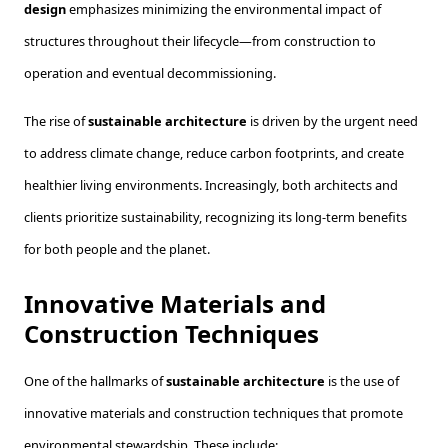
design
emphasizes minimizing the environmental impact of
structures throughout their lifecycle—from construction to
operation and eventual decommissioning.
The rise of
sustainable architecture
is driven by the urgent need
to address climate change, reduce carbon footprints, and create
healthier living environments. Increasingly, both architects and
clients prioritize sustainability, recognizing its long-term benefits
for both people and the planet.
Innovative Materials and
Construction Techniques
One of the hallmarks of
sustainable architecture
is the use of
innovative materials and construction techniques that promote
environmental stewardship. These include: