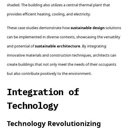
shaded. The building also utilizes a central thermal plant that
provides efficient heating, cooling, and electricity.
These case studies demonstrate how
sustainable design
solutions
can be implemented in diverse contexts, showcasing the versatility
and potential of
sustainable architecture
. By integrating
innovative materials and construction techniques, architects can
create buildings that not only meet the needs of their occupants
but also contribute positively to the environment.
Integration of
Technology
Technology Revolutionizing