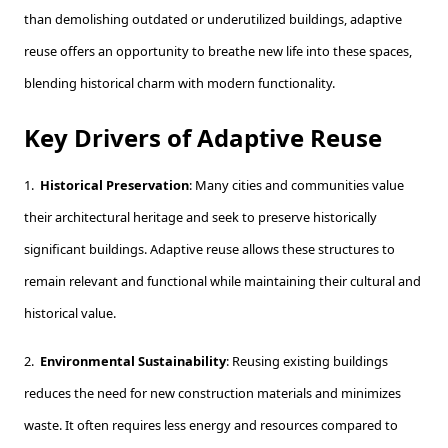
than demolishing outdated or underutilized buildings, adaptive
reuse offers an opportunity to breathe new life into these spaces,
blending historical charm with modern functionality.
Key Drivers of Adaptive Reuse
1.
Historical Preservation
: Many cities and communities value
their architectural heritage and seek to preserve historically
significant buildings. Adaptive reuse allows these structures to
remain relevant and functional while maintaining their cultural and
historical value.
2.
Environmental Sustainability
: Reusing existing buildings
reduces the need for new construction materials and minimizes
waste. It often requires less energy and resources compared to