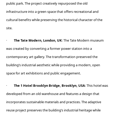
public park. The project creatively repurposed the old
infrastructure into a green space that offers recreational and
cultural benefits while preserving the historical character of the
site.
·
The Tate Modern, London, UK
: The Tate Modern museum
was created by converting a former power station into a
contemporary art gallery. The transformation preserved the
building’s industrial aesthetic while providing a modern, open
space for art exhibitions and public engagement.
·
The 1 Hotel Brooklyn Bridge, Brooklyn, USA
: This hotel was
developed from an old warehouse and features a design that
incorporates sustainable materials and practices. The adaptive
reuse project preserves the building’s industrial heritage while