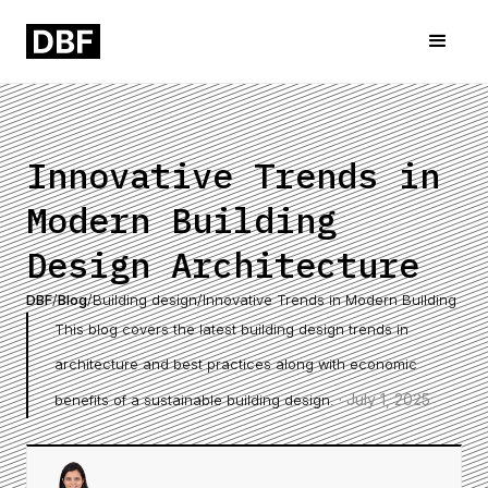
Innovative Trends in
Modern Building
Design Architecture
DBF
/
Blog
/
Building design
/
Innovative Trends in Modern Building Des
This blog covers the latest building design trends in
architecture and best practices along with economic
·
July 1, 2025
benefits of a sustainable building design.