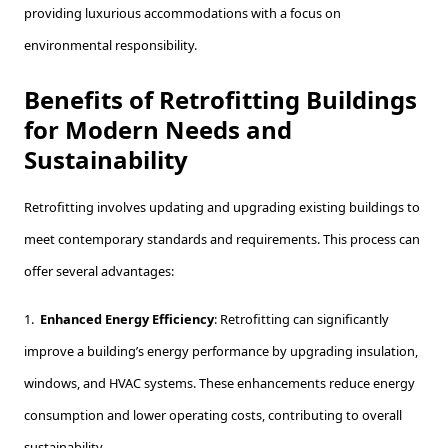
providing luxurious accommodations with a focus on
environmental responsibility.
Benefits of Retrofitting Buildings
for Modern Needs and
Sustainability
Retrofitting involves updating and upgrading existing buildings to
meet contemporary standards and requirements. This process can
offer several advantages:
1.
Enhanced Energy Efficiency
: Retrofitting can significantly
improve a building’s energy performance by upgrading insulation,
windows, and HVAC systems. These enhancements reduce energy
consumption and lower operating costs, contributing to overall
sustainability.