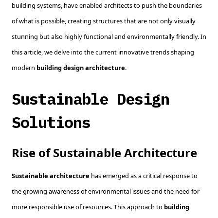
building systems, have enabled architects to push the boundaries
of what is possible, creating structures that are not only visually
stunning but also highly functional and environmentally friendly. In
this article, we delve into the current innovative trends shaping
modern
building design architecture
.
Sustainable Design
Solutions
Rise of Sustainable Architecture
Sustainable architecture
has emerged as a critical response to
the growing awareness of environmental issues and the need for
more responsible use of resources. This approach to
building