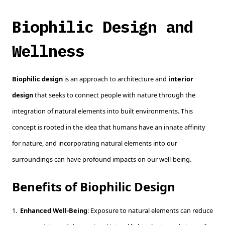
Biophilic Design and
Wellness
Biophilic design
is an approach to architecture and
interior
design
that seeks to connect people with nature through the
integration of natural elements into built environments. This
concept is rooted in the idea that humans have an innate affinity
for nature, and incorporating natural elements into our
surroundings can have profound impacts on our well-being.
Benefits of Biophilic Design
1.
Enhanced Well-Being
: Exposure to natural elements can reduce