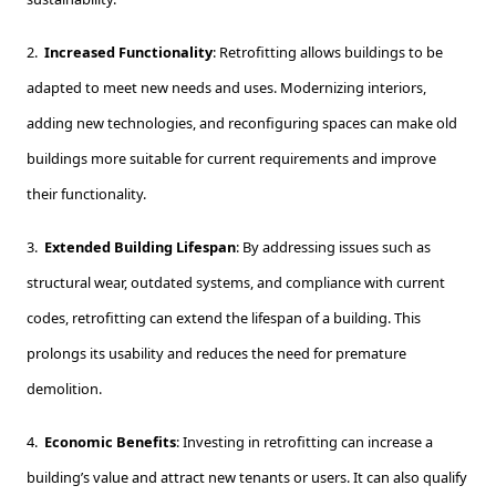
2.
Increased Functionality
: Retrofitting allows buildings to be
adapted to meet new needs and uses. Modernizing interiors,
adding new technologies, and reconfiguring spaces can make old
buildings more suitable for current requirements and improve
their functionality.
3.
Extended Building Lifespan
: By addressing issues such as
structural wear, outdated systems, and compliance with current
codes, retrofitting can extend the lifespan of a building. This
prolongs its usability and reduces the need for premature
demolition.
4.
Economic Benefits
: Investing in retrofitting can increase a
building’s value and attract new tenants or users. It can also qualify