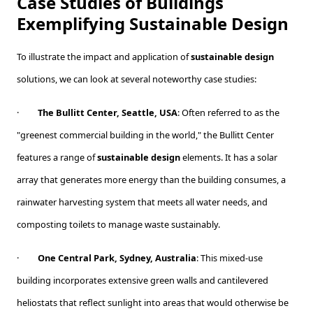
Case Studies of Buildings
Exemplifying Sustainable Design
To illustrate the impact and application of
sustainable design
solutions, we can look at several noteworthy case studies:
·
The Bullitt Center, Seattle, USA
: Often referred to as the
"greenest commercial building in the world," the Bullitt Center
features a range of
sustainable design
elements. It has a solar
array that generates more energy than the building consumes, a
rainwater harvesting system that meets all water needs, and
composting toilets to manage waste sustainably.
·
One Central Park, Sydney, Australia
: This mixed-use
building incorporates extensive green walls and cantilevered
heliostats that reflect sunlight into areas that would otherwise be