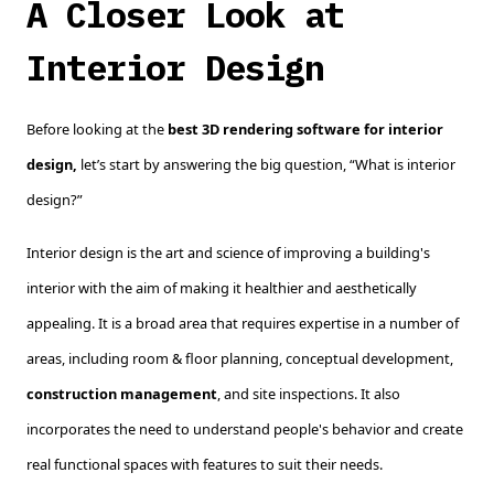
A Closer Look at
Interior Design
Before looking at the
best 3D rendering software for interior
design,
let’s start by answering the big question, “What is interior
design?”
Interior design is the art and science of improving a building's
interior with the aim of making it healthier and aesthetically
appealing. It is a broad area that requires expertise in a number of
areas, including room & floor planning, conceptual development,
construction management
, and site inspections. It also
incorporates the need to understand people's behavior and create
real functional spaces with features to suit their needs.