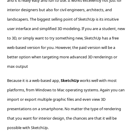
and it is really easy and fun to use. It works excellently not just for
interior designers but also for civil engineers, architects, and
landscapers. The biggest selling point of SketchUp is its intuitive
user interface and simplified 3D modeling. If you are a student, new
to 3D, or simply want to try something new, SketchUp has a free
web-based version for you. However, the paid version will be a
better option when targeting more advanced 3D renderings or
max output
Because it is a web-based app,
SketchUp
works well with most
platforms, from Windows to Mac operating systems. Again you can
import or export multiple graphic files and even view 3D
presentations on a smartphone. No matter the type of rendering
that you want for interior design, the chances are that it will be
possible with SketchUp.