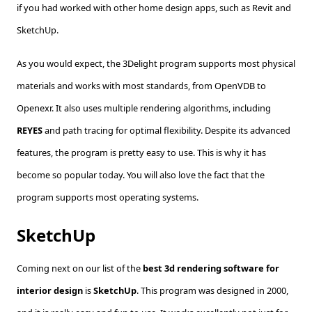
if you had worked with other home design apps, such as Revit and
SketchUp.
As you would expect, the 3Delight program supports most physical
materials and works with most standards, from OpenVDB to
Openexr. It also uses multiple rendering algorithms, including
REYES
and path tracing for optimal flexibility. Despite its advanced
features, the program is pretty easy to use. This is why it has
become so popular today. You will also love the fact that the
program supports most operating systems.
SketchUp
Coming next on our list of the
best 3d rendering software for
interior design
is
SketchUp
. This program was designed in 2000,