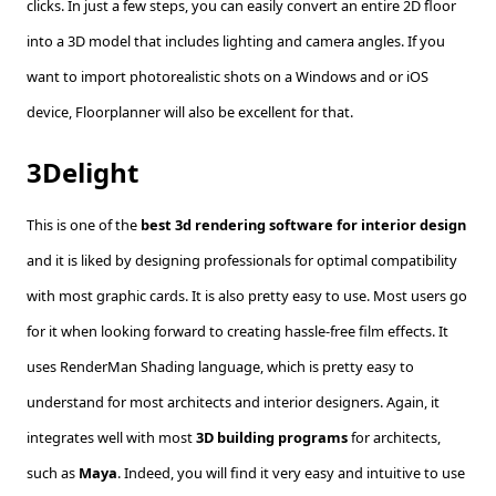
clicks. In just a few steps, you can easily convert an entire 2D floor
into a 3D model that includes lighting and camera angles. If you
want to import photorealistic shots on a Windows and or iOS
device, Floorplanner will also be excellent for that.
3Delight
This is one of the
best 3d rendering software for interior design
and it is liked by designing professionals for optimal compatibility
with most graphic cards. It is also pretty easy to use. Most users go
for it when looking forward to creating hassle-free film effects. It
uses RenderMan Shading language, which is pretty easy to
understand for most architects and interior designers. Again, it
integrates well with most
3D building programs
for architects,
such as
Maya
. Indeed, you will find it very easy and intuitive to use