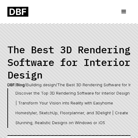
The Best 3D Rendering
Software for Interior
Design
DBF
/
Blog
/
Building design
/
The Best 3D Rendering Software for Inter
Discover the Top 3D Rendering Software for Interior Design
| Transform Your Vision into Reality with Easyhome
Homestyler, SketchUp, Floorplanner, and 3Delight | Create
Stunning, Realistic Designs on Windows or iOS