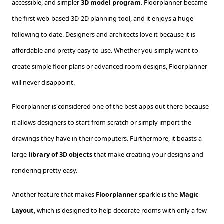
accessible, and simpler
3D model program
. Floorplanner became
the first web-based 3D-2D planning tool, and it enjoys a huge
following to date. Designers and architects love it because it is
affordable and pretty easy to use. Whether you simply want to
create simple floor plans or advanced room designs, Floorplanner
will never disappoint.
Floorplanner is considered one of the best apps out there because
it allows designers to start from scratch or simply import the
drawings they have in their computers. Furthermore, it boasts a
large
library of 3D objects
that make creating your designs and
rendering pretty easy.
Another feature that makes
Floorplanner
sparkle is the
Magic
Layout
, which is designed to help decorate rooms with only a few