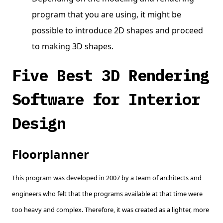
program that you are using, it might be
possible to introduce 2D shapes and proceed
to making 3D shapes.
Five Best 3D Rendering
Software for Interior
Design
Floorplanner
This program was developed in 2007 by a team of architects and
engineers who felt that the programs available at that time were
too heavy and complex. Therefore, it was created as a lighter, more