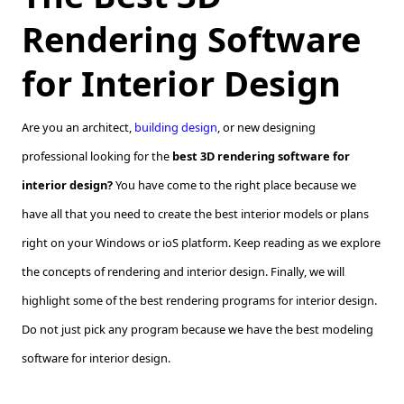
Rendering Software
for Interior Design
Are you an architect,
building design
, or new designing
professional looking for the
best 3D rendering software for
interior design?
You have come to the right place because we
have all that you need to create the best interior models or plans
right on your Windows or ioS platform. Keep reading as we explore
the concepts of rendering and interior design. Finally, we will
highlight some of the best rendering programs for interior design.
Do not just pick any program because we have the best modeling
software for interior design.