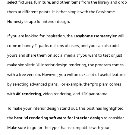
select fixtures, furniture, and other items from the library and drop
them at different points. It is that simple with the Easyhome
Homestyler app for interior design.
If you are looking for inspiration, the
Easyhome Homestyler
will
come in handy. It packs millions of users, and you can also add
yours and share them on social media. If you want to test or just
make simplistic 3D interior design rendering, the program comes
with a free version. However, you will unlock a lot of useful features
by selecting advanced plans. For example, the “pro plan” comes
with
4K rendering
, video rendering, and 12K panorama.
To make your interior design stand out, this post has highlighted
the
best 3d rendering software for interior design
to consider.
Make sure to go for the type that is compatible with your