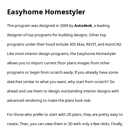
Easyhome Homestyler
This program was designed in 2009 by
Autodesk
, a leading
designer of top programs for building designs. Other top
programs under their hood include 3DS Max, REVIT, and AutoCAD.
Like most interior design programs, the Easyhome Homestyler
allows you to import current floor plans images from other
programs or begin from scratch easily. If you already have some
sketches similar to what you want, why start from scratch? Go
ahead and use them to design outstanding interior designs with
advanced rendering to make the plans look real.
For those who prefer to start with 2D plans, they are pretty easy to
create. Then, you can view them in 3D with only a few clicks. Finally,