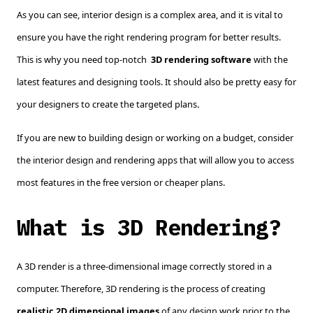
As you can see, interior design is a complex area, and it is vital to
ensure you have the right rendering program for better results.
This is why you need top-notch
3D rendering software
with the
latest features and designing tools. It should also be pretty easy for
your designers to create the targeted plans
.
If you are new to building design or working on a budget, consider
the interior design and rendering apps that will allow you to access
most features in the free version or cheaper plans.
What is 3D Rendering?
A 3D render is a three-dimensional image correctly stored in a
computer. Therefore, 3D rendering is the process of creating
realistic 2D dimensional images
of any design work prior to the