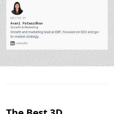
WRITTEN BY
Avani Patwardhan
Growth & Marketing
Growth and marketing lead at DBF, focused on SEO and go-
to-market strategy.
LinkedIn
The Best 3D