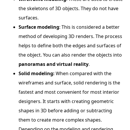
the skeletons of 3D objects. They do not have
surfaces.
Surface modeling
: This is considered a better
method of developing 3D renders. The process
helps to define both the edges and surfaces of
the object. You can also render the objects into
panoramas and virtual reality
.
Solid modeling:
When compared with the
wireframes and surface, solid rendering is the
fastest and most convenient for most interior
designers. It starts with creating geometric
shapes in 3D before adding or subtracting
them to create more complex shapes.
Depending on the modeling and rendering