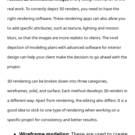
real work. To correctly depict 3D renders, you need to have the
right rendering software. These rendering apps can also allow you
to add specific attributes, such as texture, lighting and motion
blurs, so that the images are more realistic to clients. The vivid
depiction of modeling plans with advanced software for interior
design can help your client make the decision to go ahead with the
project.
3D rendering can be broken down into three categories,
wireframes, solid, and surface. Each method develops 3D renders in
a different way. Apart from rendering, the editing also differs. It is a
good idea to stick to one type of rendering when working on a
specific project for consistency and better resultss.
Wireframe modeling
: These are used to create