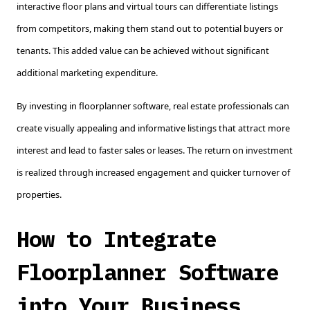
interactive floor plans and virtual tours can differentiate listings
from competitors, making them stand out to potential buyers or
tenants. This added value can be achieved without significant
additional marketing expenditure.
By investing in floorplanner software, real estate professionals can
create visually appealing and informative listings that attract more
interest and lead to faster sales or leases. The return on investment
is realized through increased engagement and quicker turnover of
properties.
How to Integrate
Floorplanner Software
into Your Business