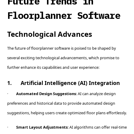
Future Trends in
Floorplanner Software
Technological Advances
The future of floorplanner software is poised to be shaped by
several exciting technological advancements, which promise to
further enhance its capabilities and user experience:
1.
Artificial Intelligence (AI) Integration
·
Automated Design Suggestions
: AI can analyze design
preferences and historical data to provide automated design
suggestions, helping users create optimized floor plans effortlessly.
·
Smart Layout Adjustments
: AI algorithms can offer real-time