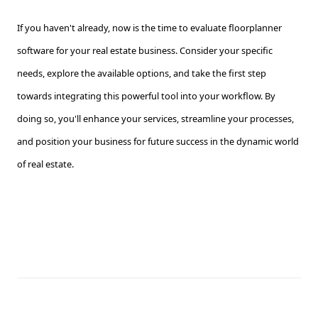
If you haven't already, now is the time to evaluate floorplanner
software for your real estate business. Consider your specific
needs, explore the available options, and take the first step
towards integrating this powerful tool into your workflow. By
doing so, you'll enhance your services, streamline your processes,
and position your business for future success in the dynamic world
of real estate.