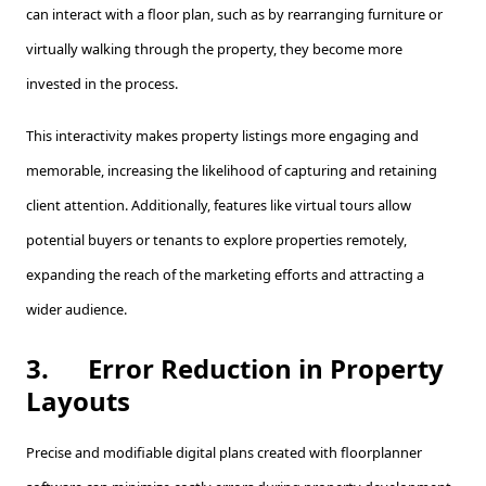
can interact with a floor plan, such as by rearranging furniture or
virtually walking through the property, they become more
invested in the process.
This interactivity makes property listings more engaging and
memorable, increasing the likelihood of capturing and retaining
client attention. Additionally, features like virtual tours allow
potential buyers or tenants to explore properties remotely,
expanding the reach of the marketing efforts and attracting a
wider audience.
3.
Error Reduction in Property
Layouts
Precise and modifiable digital plans created with floorplanner