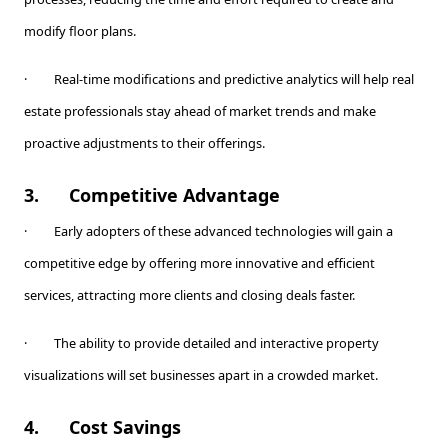
modify floor plans.
· Real-time modifications and predictive analytics will help real
estate professionals stay ahead of market trends and make
proactive adjustments to their offerings.
3.
Competitive Advantage
· Early adopters of these advanced technologies will gain a
competitive edge by offering more innovative and efficient
services, attracting more clients and closing deals faster.
· The ability to provide detailed and interactive property
visualizations will set businesses apart in a crowded market.
4.
Cost Savings