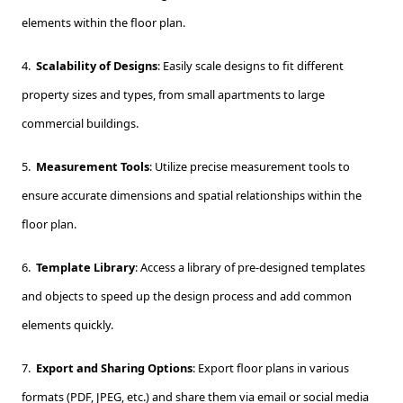
elements within the floor plan.
4.
Scalability of Designs
: Easily scale designs to fit different
property sizes and types, from small apartments to large
commercial buildings.
5.
Measurement Tools
: Utilize precise measurement tools to
ensure accurate dimensions and spatial relationships within the
floor plan.
6.
Template Library
: Access a library of pre-designed templates
and objects to speed up the design process and add common
elements quickly.
7.
Export and Sharing Options
: Export floor plans in various
formats (PDF, JPEG, etc.) and share them via email or social media