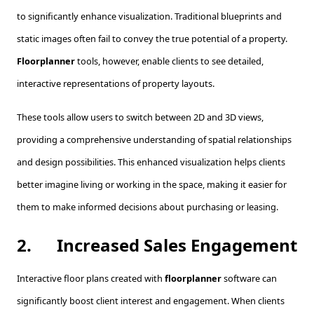
to significantly enhance visualization. Traditional blueprints and
static images often fail to convey the true potential of a property.
Floorplanner
tools, however, enable clients to see detailed,
interactive representations of property layouts.
These tools allow users to switch between 2D and 3D views,
providing a comprehensive understanding of spatial relationships
and design possibilities. This enhanced visualization helps clients
better imagine living or working in the space, making it easier for
them to make informed decisions about purchasing or leasing.
2.
Increased Sales Engagement
Interactive floor plans created with
floorplanner
software can
significantly boost client interest and engagement. When clients