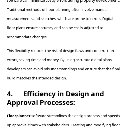
software can minimize costly errors during property development.
Traditional methods of floor planning often involve manual
measurements and sketches, which are prone to errors. Digital
floor plans ensure accuracy and can be easily adjusted to
accommodate changes.
This flexibility reduces the risk of design flaws and construction
errors, saving time and money. By using accurate digital plans,
developers can avoid misunderstandings and ensure that the final
build matches the intended design.
4.
Efficiency in Design and
Approval Processes:
Floorplanner
software streamlines the design process and speeds
up approval times with stakeholders. Creating and modifying floor