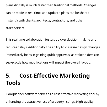
plans digitally is much faster than traditional methods. Changes
can be made in real-time, and updated plans can be shared
instantly with clients, architects, contractors, and other
stakeholders.
This real-time collaboration fosters quicker decision-making and
reduces delays. Additionally, the ability to visualize design changes
immediately helps in gaining quick approvals, as stakeholders can
see exactly how modifications will impact the overall layout.
5.
Cost-Effective Marketing
Tools
Floorplanner software serves as a cost-effective marketing tool by
enhancing the attractiveness of property listings. High-quality,