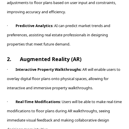
adjustments to floor plans based on user input and constraints,
improving accuracy and efficiency.
·
Predictive Analytics
: AI can predict market trends and
preferences, assisting real estate professionals in designing
properties that meet future demand.
2.
Augmented Reality (AR)
·
Interactive Property Walkthroughs
: AR will enable users to
overlay digital floor plans onto physical spaces, allowing for
interactive and immersive property walkthroughs.
·
Real-Time Modifications
: Users will be able to make real-time
modifications to floor plans during AR walkthroughs, seeing
immediate visual feedback and making collaborative design