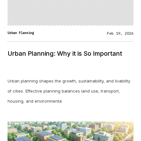
Urban Planning
Feb 19, 2026
Urban Planning: Why it is So Important
Urban planning shapes the growth, sustainability, and livability
of cities. Effective planning balances land use, transport,
housing, and environmenta