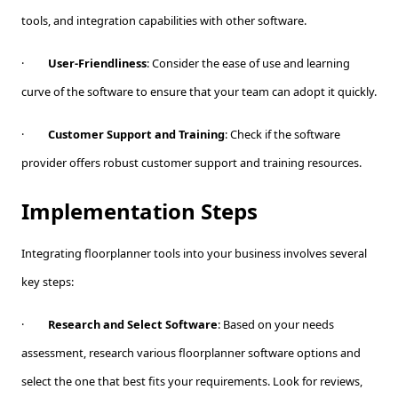
tools, and integration capabilities with other software.
·
User-Friendliness
: Consider the ease of use and learning
curve of the software to ensure that your team can adopt it quickly.
·
Customer Support and Training
: Check if the software
provider offers robust customer support and training resources.
Implementation Steps
Integrating floorplanner tools into your business involves several
key steps:
·
Research and Select Software
: Based on your needs
assessment, research various floorplanner software options and
select the one that best fits your requirements. Look for reviews,