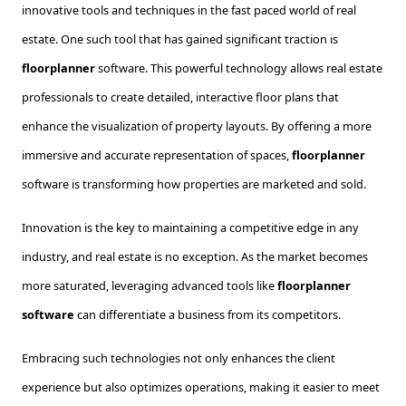
innovative tools and techniques in the fast paced world of real
estate. One such tool that has gained significant traction is
floorplanner
software. This powerful technology allows real estate
professionals to create detailed, interactive floor plans that
enhance the visualization of property layouts. By offering a more
immersive and accurate representation of spaces,
floorplanner
software is transforming how properties are marketed and sold.
Innovation is the key to maintaining a competitive edge in any
industry, and real estate is no exception. As the market becomes
more saturated, leveraging advanced tools like
floorplanner
software
can differentiate a business from its competitors.
Embracing such technologies not only enhances the client
experience but also optimizes operations, making it easier to meet