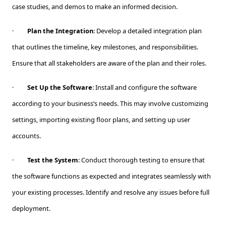
case studies, and demos to make an informed decision.
·
Plan the Integration
: Develop a detailed integration plan
that outlines the timeline, key milestones, and responsibilities.
Ensure that all stakeholders are aware of the plan and their roles.
·
Set Up the Software
: Install and configure the software
according to your business’s needs. This may involve customizing
settings, importing existing floor plans, and setting up user
accounts.
·
Test the System
: Conduct thorough testing to ensure that
the software functions as expected and integrates seamlessly with
your existing processes. Identify and resolve any issues before full
deployment.