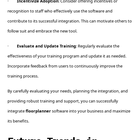
·
Incentivize Adoption
: Consider offering incentives or
recognition to staff who effectively use the software and
contribute to its successful integration. This can motivate others to
follow suit and embrace the new tool.
·
Evaluate and Update Training
: Regularly evaluate the
effectiveness of your training program and update it as needed.
Incorporate feedback from users to continuously improve the
training process.
By carefully evaluating your needs, planning the integration, and
providing robust training and support, you can successfully
integrate
floorplanner
software into your business and maximize
its benefits.