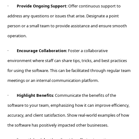
·
Provide Ongoing Support
: Offer continuous support to
address any questions or issues that arise. Designate a point
person or a small team to provide assistance and ensure smooth
operation.
·
Encourage Collaboration
: Foster a collaborative
environment where staff can share tips, tricks, and best practices
for using the software. This can be facilitated through regular team
meetings or an internal communication platform.
·
Highlight Benefits
: Communicate the benefits of the
software to your team, emphasizing how it can improve efficiency,
accuracy, and client satisfaction. Show real-world examples of how
the software has positively impacted other businesses.