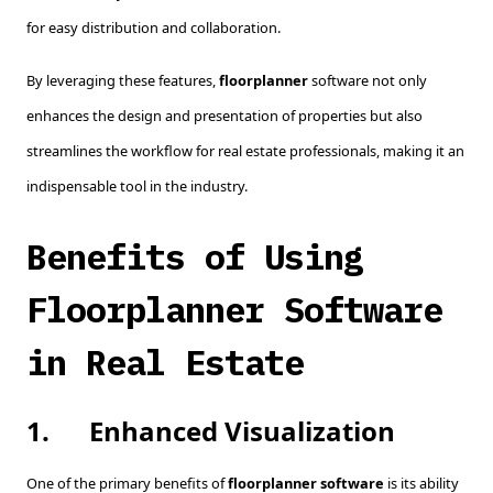
for easy distribution and collaboration.
By leveraging these features,
floorplanner
software not only
enhances the design and presentation of properties but also
streamlines the workflow for real estate professionals, making it an
indispensable tool in the industry.
Benefits of Using
Floorplanner Software
in Real Estate
1.
Enhanced Visualization
One of the primary benefits of
floorplanner software
is its ability