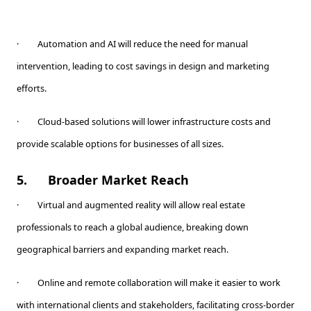
· Automation and AI will reduce the need for manual
intervention, leading to cost savings in design and marketing
efforts.
· Cloud-based solutions will lower infrastructure costs and
provide scalable options for businesses of all sizes.
5.
Broader Market Reach
· Virtual and augmented reality will allow real estate
professionals to reach a global audience, breaking down
geographical barriers and expanding market reach.
· Online and remote collaboration will make it easier to work
with international clients and stakeholders, facilitating cross-border