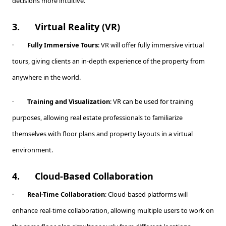
decisions more intuitive.
3.
Virtual Reality (VR)
·
Fully Immersive Tours
: VR will offer fully immersive virtual
tours, giving clients an in-depth experience of the property from
anywhere in the world.
·
Training and Visualization
: VR can be used for training
purposes, allowing real estate professionals to familiarize
themselves with floor plans and property layouts in a virtual
environment.
4.
Cloud-Based Collaboration
·
Real-Time Collaboration
: Cloud-based platforms will
enhance real-time collaboration, allowing multiple users to work on