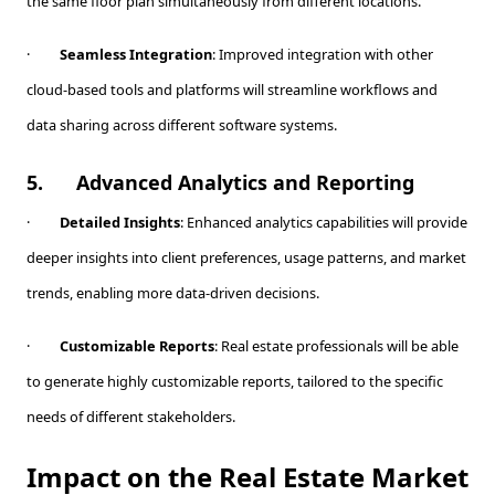
the same floor plan simultaneously from different locations.
·
Seamless Integration
: Improved integration with other
cloud-based tools and platforms will streamline workflows and
data sharing across different software systems.
5.
Advanced Analytics and Reporting
·
Detailed Insights
: Enhanced analytics capabilities will provide
deeper insights into client preferences, usage patterns, and market
trends, enabling more data-driven decisions.
·
Customizable Reports
: Real estate professionals will be able
to generate highly customizable reports, tailored to the specific
needs of different stakeholders.
Impact on the Real Estate Market