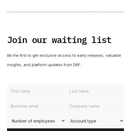
Join our waiting list
Be the first to get exclusive access to early releases, valuable
insights, and platform updates from DBF.