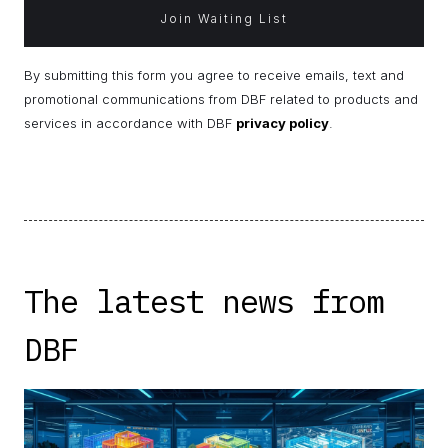
By submitting this form you agree to receive emails, text and
promotional communications from DBF related to products and
services in accordance with DBF
privacy policy
.
The latest news from
DBF