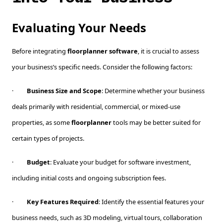
Evaluating Your Needs
Before integrating
floorplanner software
, it is crucial to assess
your business’s specific needs. Consider the following factors:
·
Business Size and Scope
: Determine whether your business
deals primarily with residential, commercial, or mixed-use
properties, as some
floorplanner
tools may be better suited for
certain types of projects.
·
Budget
: Evaluate your budget for software investment,
including initial costs and ongoing subscription fees.
·
Key Features Required
: Identify the essential features your
business needs, such as 3D modeling, virtual tours, collaboration