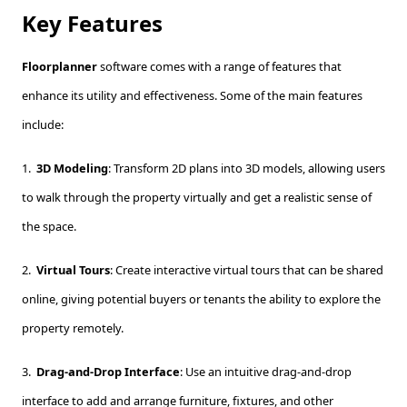
Key Features
Floorplanner
software comes with a range of features that
enhance its utility and effectiveness. Some of the main features
include:
1.
3D Modeling
: Transform 2D plans into 3D models, allowing users
to walk through the property virtually and get a realistic sense of
the space.
2.
Virtual Tours
: Create interactive virtual tours that can be shared
online, giving potential buyers or tenants the ability to explore the
property remotely.
3.
Drag-and-Drop Interface
: Use an intuitive drag-and-drop
interface to add and arrange furniture, fixtures, and other