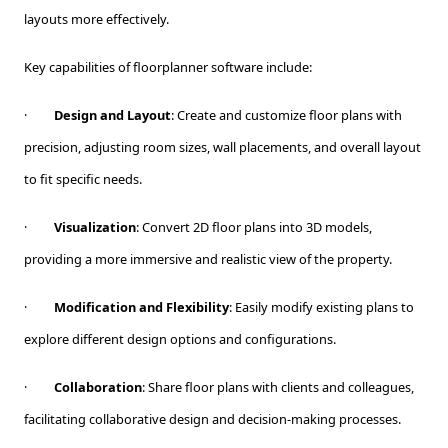
layouts more effectively.
Key capabilities of floorplanner software include:
·
Design and Layout
: Create and customize floor plans with
precision, adjusting room sizes, wall placements, and overall layout
to fit specific needs.
·
Visualization
: Convert 2D floor plans into 3D models,
providing a more immersive and realistic view of the property.
·
Modification and Flexibility
: Easily modify existing plans to
explore different design options and configurations.
·
Collaboration
: Share floor plans with clients and colleagues,
facilitating collaborative design and decision-making processes.