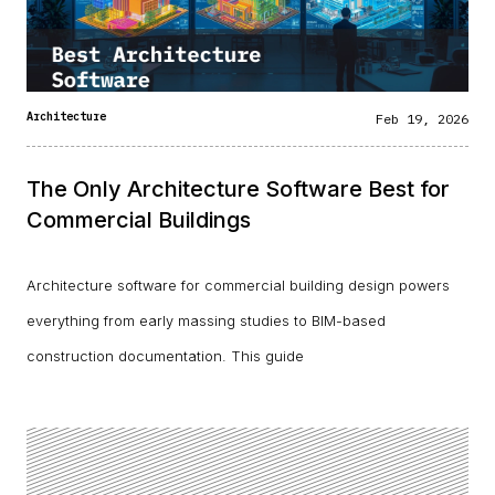
Architecture
Feb 19, 2026
The Only Architecture Software Best for
Commercial Buildings
Architecture software for commercial building design powers
everything from early massing studies to BIM-based
construction documentation. This guide