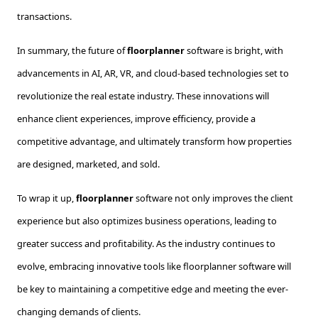
transactions.
In summary, the future of
floorplanner
software is bright, with
advancements in AI, AR, VR, and cloud-based technologies set to
revolutionize the real estate industry. These innovations will
enhance client experiences, improve efficiency, provide a
competitive advantage, and ultimately transform how properties
are designed, marketed, and sold.
To wrap it up,
floorplanner
software not only improves the client
experience but also optimizes business operations, leading to
greater success and profitability. As the industry continues to
evolve, embracing innovative tools like floorplanner software will
be key to maintaining a competitive edge and meeting the ever-
changing demands of clients.