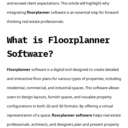
and exceed client expectations. This article will highlight why
integrating
floorplanner
software is an essential step for forward-
thinking real estate professionals.
What is Floorplanner
Software?
Floorplanner
software is a digital tool designed to create detailed
and interactive floor plans for various types of properties, including
residential, commercial, and industrial spaces. This software allows
users to design layouts, furnish spaces, and visualize property
configurations in both 2D and 3D formats. By offering a virtual
representation of a space,
floorplanner software
helps real estate
professionals, architects, and designers plan and present property