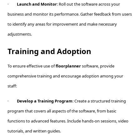
·
Launch and Monitor
: Roll out the software across your
business and monitor its performance. Gather feedback from users
to identify any areas for improvement and make necessary
adjustments.
Training and Adoption
To ensure effective use of
floorplanner
software, provide
comprehensive training and encourage adoption among your
staff:
·
Develop a Training Program
: Create a structured training
program that covers all aspects of the software, from basic
functions to advanced features. Include hands-on sessions, video
tutorials, and written guides.