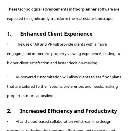
These technological advancements in
floorplanner
software are
expected to significantly transform the real estate landscape:
1.
Enhanced Client Experience
· The use of AR and VR will provide clients with a more
engaging and immersive property viewing experience, leading to
higher client satisfaction and faster decision-making.
· AI-powered customization will allow clients to see floor plans
that are tailored to their specific preferences and needs, making
properties more appealing.
2.
Increased Efficiency and Productivity
· AI and cloud-based collaboration will streamline design
processes, reducing the time and effort required to create and