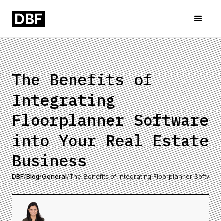
The Benefits of
Integrating
Floorplanner Software
into Your Real Estate
Business
DBF
/
Blog
/
General
/
The Benefits of Integrating Floorplanner Softwar