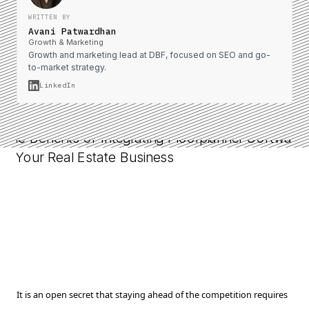
WRITTEN BY
Avani Patwardhan
Growth & Marketing
Growth and marketing lead at DBF, focused on SEO and go-
to-market strategy.
LinkedIn
It is an open secret that staying ahead of the competition requires