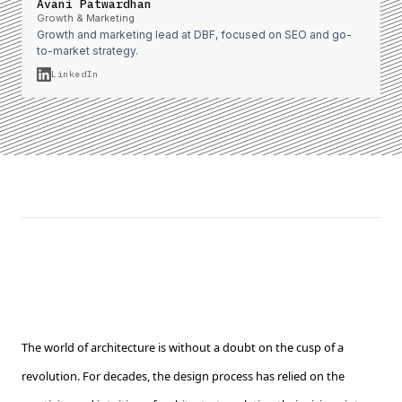
Avani Patwardhan
Growth & Marketing
Growth and marketing lead at DBF, focused on SEO and go-
to-market strategy.
LinkedIn
The world of architecture is without a doubt on the cusp of a
revolution. For decades, the design process has relied on the