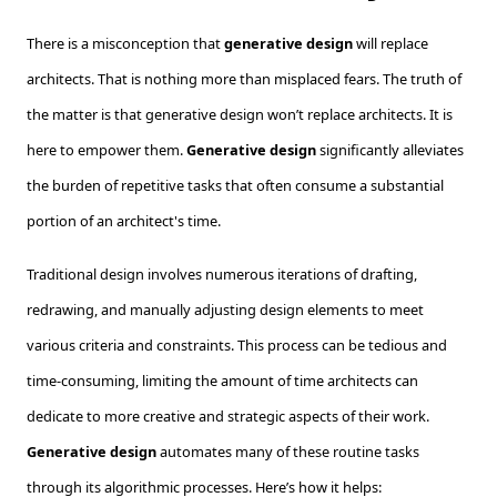
There is a misconception that
generative design
will replace
architects. That is nothing more than misplaced fears. The truth of
the matter is that generative design won’t replace architects. It is
here to empower them.
Generative design
significantly alleviates
the burden of repetitive tasks that often consume a substantial
portion of an architect's time.
Traditional design involves numerous iterations of drafting,
redrawing, and manually adjusting design elements to meet
various criteria and constraints. This process can be tedious and
time-consuming, limiting the amount of time architects can
dedicate to more creative and strategic aspects of their work.
Generative design
automates many of these routine tasks
through its algorithmic processes. Here’s how it helps: