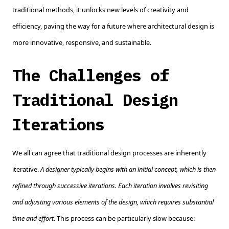
traditional methods, it unlocks new levels of creativity and
efficiency, paving the way for a future where architectural design is
more innovative, responsive, and sustainable.
The Challenges of
Traditional Design
Iterations
We all can agree that traditional design processes are inherently
iterative.
A designer typically begins with an initial concept, which is then
refined through successive iterations. Each iteration involves revisiting
and adjusting various elements of the design, which requires substantial
time and effort
. This process can be particularly slow because: