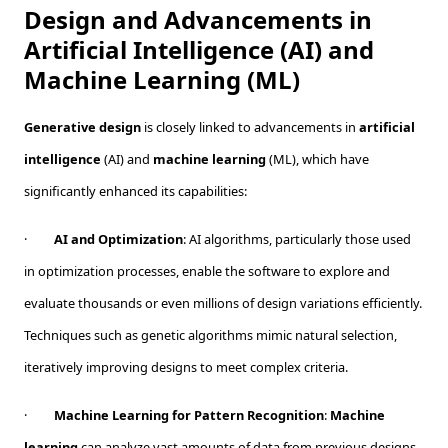
Design and Advancements in
Artificial Intelligence (AI) and
Machine Learning (ML)
Generative design
is closely linked to advancements in
artificial
intelligence
(AI) and
machine learning
(ML), which have
significantly enhanced its capabilities:
·
AI and Optimization
: AI algorithms, particularly those used
in optimization processes, enable the software to explore and
evaluate thousands or even millions of design variations efficiently.
Techniques such as genetic algorithms mimic natural selection,
iteratively improving designs to meet complex criteria.
·
Machine Learning for Pattern Recognition
:
Machine
learning
can analyze vast amounts of data from previous designs