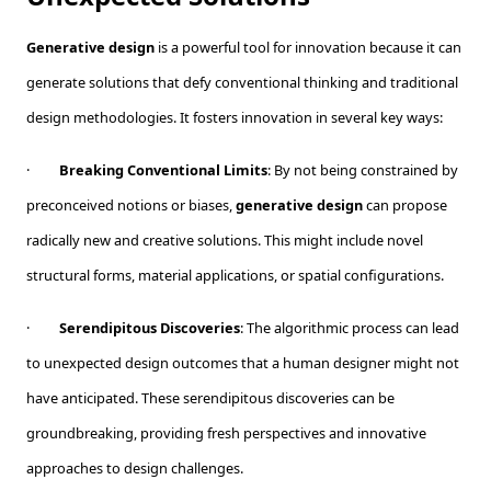
Generative design
is a powerful tool for innovation because it can
generate solutions that defy conventional thinking and traditional
design methodologies. It fosters innovation in several key ways:
·
Breaking Conventional Limits
: By not being constrained by
preconceived notions or biases,
generative design
can propose
radically new and creative solutions. This might include novel
structural forms, material applications, or spatial configurations.
·
Serendipitous Discoveries
: The algorithmic process can lead
to unexpected design outcomes that a human designer might not
have anticipated. These serendipitous discoveries can be
groundbreaking, providing fresh perspectives and innovative
approaches to design challenges.