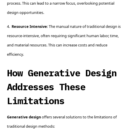
process. This can lead to a narrow focus, overlooking potential
design opportunities.
4.
Resource Intensive
: The manual nature of traditional design is
resource-intensive, often requiring significant human labor, time,
and material resources. This can increase costs and reduce
efficiency.
How Generative Design
Addresses These
Limitations
Generative design
offers several solutions to the limitations of
traditional design methods: