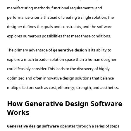
manufacturing methods, functional requirements, and
performance criteria. Instead of creating a single solution, the
designer defines the goals and constraints, and the software
explores numerous possibilities that meet these conditions.
The primary advantage of
generative design
is its ability to
explore a much broader solution space than a human designer
could feasibly consider. This leads to the discovery of highly
optimized and often innovative design solutions that balance
multiple factors such as cost, efficiency, strength, and aesthetics.
How Generative Design Software
Works
Generative design software
operates through a series of steps