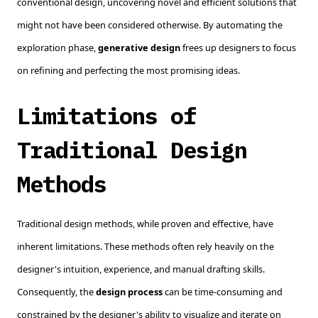
conventional design, uncovering novel and efficient solutions that
might not have been considered otherwise. By automating the
exploration phase,
generative design
frees up designers to focus
on refining and perfecting the most promising ideas.
Limitations of
Traditional Design
Methods
Traditional design methods, while proven and effective, have
inherent limitations. These methods often rely heavily on the
designer's intuition, experience, and manual drafting skills.
Consequently, the
design process
can be time-consuming and
constrained by the designer's ability to visualize and iterate on