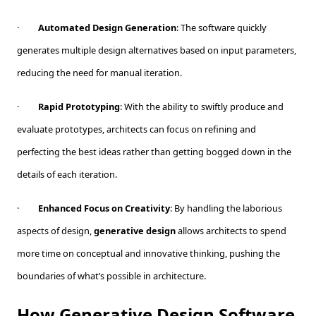
·
Automated Design Generation
: The software quickly
generates multiple design alternatives based on input parameters,
reducing the need for manual iteration.
·
Rapid Prototyping
: With the ability to swiftly produce and
evaluate prototypes, architects can focus on refining and
perfecting the best ideas rather than getting bogged down in the
details of each iteration.
·
Enhanced Focus on Creativity
: By handling the laborious
aspects of design,
generative design
allows architects to spend
more time on conceptual and innovative thinking, pushing the
boundaries of what’s possible in architecture.
How Generative Design Software