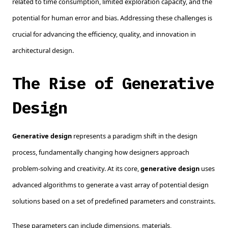
related to time consumption, limited exploration capacity, and the
potential for human error and bias. Addressing these challenges is
crucial for advancing the efficiency, quality, and innovation in
architectural design.
The Rise of Generative
Design
Generative design
represents a paradigm shift in the design
process, fundamentally changing how designers approach
problem-solving and creativity. At its core,
generative design
uses
advanced algorithms to generate a vast array of potential design
solutions based on a set of predefined parameters and constraints.
These parameters can include dimensions, materials,