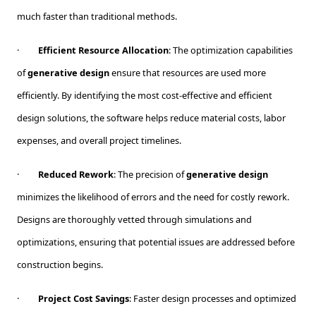
much faster than traditional methods.
·
Efficient Resource Allocation
: The optimization capabilities
of
generative design
ensure that resources are used more
efficiently. By identifying the most cost-effective and efficient
design solutions, the software helps reduce material costs, labor
expenses, and overall project timelines.
·
Reduced Rework
: The precision of
generative design
minimizes the likelihood of errors and the need for costly rework.
Designs are thoroughly vetted through simulations and
optimizations, ensuring that potential issues are addressed before
construction begins.
·
Project Cost Savings
: Faster design processes and optimized