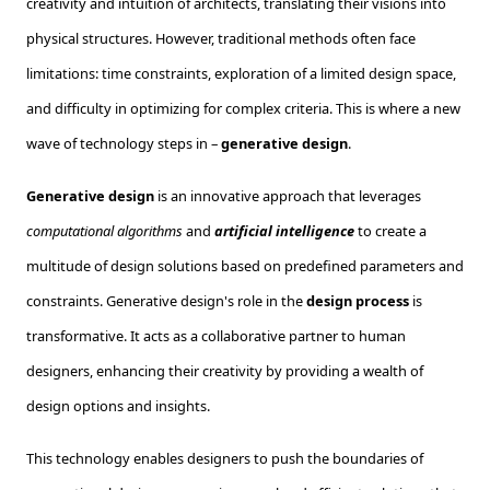
creativity and intuition of architects, translating their visions into
physical structures. However, traditional methods often face
limitations: time constraints, exploration of a limited design space,
and difficulty in optimizing for complex criteria. This is where a new
wave of technology steps in –
generative design
.
Generative design
is an innovative approach that leverages
computational algorithms
and
artificial intelligence
to create a
multitude of design solutions based on predefined parameters and
constraints. Generative design's role in the
design process
is
transformative. It acts as a collaborative partner to human
designers, enhancing their creativity by providing a wealth of
design options and insights.
This technology enables designers to push the boundaries of