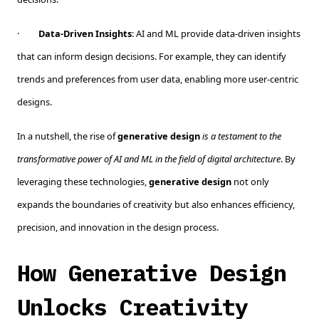
·
Data-Driven Insights
: AI and ML provide data-driven insights
that can inform design decisions. For example, they can identify
trends and preferences from user data, enabling more user-centric
designs.
In a nutshell, the rise of
generative design
is a testament to the
transformative power of AI and ML in the field of digital architecture
. By
leveraging these technologies,
generative design
not only
expands the boundaries of creativity but also enhances efficiency,
precision, and innovation in the design process.
How Generative Design
Unlocks Creativity