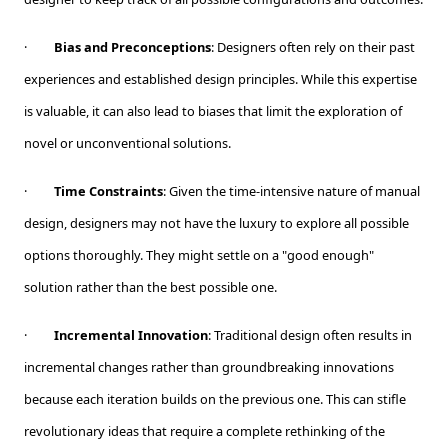
·
Bias and Preconceptions
: Designers often rely on their past
experiences and established design principles. While this expertise
is valuable, it can also lead to biases that limit the exploration of
novel or unconventional solutions.
·
Time Constraints
: Given the time-intensive nature of manual
design, designers may not have the luxury to explore all possible
options thoroughly. They might settle on a "good enough"
solution rather than the best possible one.
·
Incremental Innovation
: Traditional design often results in
incremental changes rather than groundbreaking innovations
because each iteration builds on the previous one. This can stifle
revolutionary ideas that require a complete rethinking of the