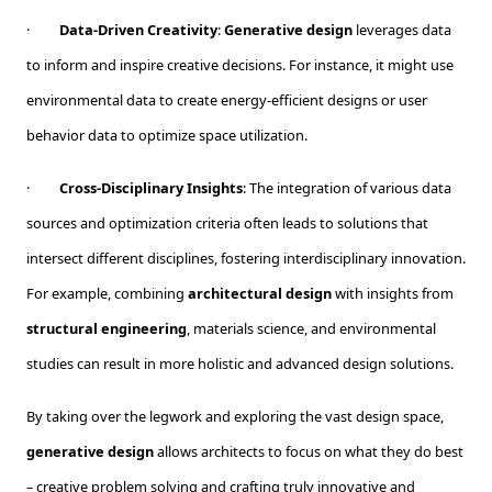
·
Data-Driven Creativity
:
Generative design
leverages data
to inform and inspire creative decisions. For instance, it might use
environmental data to create energy-efficient designs or user
behavior data to optimize space utilization.
·
Cross-Disciplinary Insights
: The integration of various data
sources and optimization criteria often leads to solutions that
intersect different disciplines, fostering interdisciplinary innovation.
For example, combining
architectural design
with insights from
structural engineering
, materials science, and environmental
studies can result in more holistic and advanced design solutions.
By taking over the legwork and exploring the vast design space,
generative design
allows architects to focus on what they do best
– creative problem solving and crafting truly innovative and