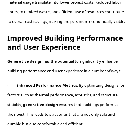
material usage translate into lower project costs. Reduced labor
hours, minimized waste, and efficient use of resources contribute
to overall cost savings, making projects more economically viable.
Improved Building Performance
and User Experience
Generative design
has the potential to significantly enhance
building performance and user experience in a number of ways:
·
Enhanced Performance Metrics
: By optimizing designs for
factors such as thermal performance, acoustics, and structural
stability,
generative design
ensures that buildings perform at
their best. This leads to structures that are not only safe and
durable but also comfortable and efficient.