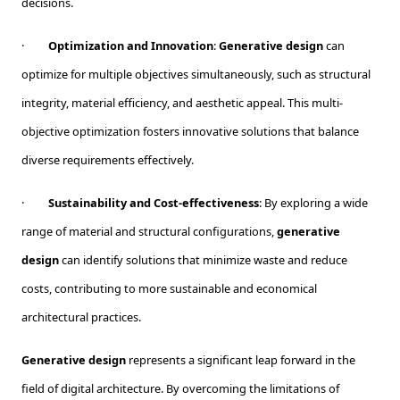
decisions.
·
Optimization and Innovation
:
Generative design
can
optimize for multiple objectives simultaneously, such as structural
integrity, material efficiency, and aesthetic appeal. This multi-
objective optimization fosters innovative solutions that balance
diverse requirements effectively.
·
Sustainability and Cost-effectiveness
: By exploring a wide
range of material and structural configurations,
generative
design
can identify solutions that minimize waste and reduce
costs, contributing to more sustainable and economical
architectural practices.
Generative design
represents a significant leap forward in the
field of digital architecture. By overcoming the limitations of