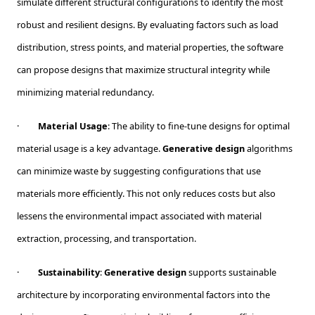
simulate different structural configurations to identify the most
robust and resilient designs. By evaluating factors such as load
distribution, stress points, and material properties, the software
can propose designs that maximize structural integrity while
minimizing material redundancy.
·
Material Usage
: The ability to fine-tune designs for optimal
material usage is a key advantage.
Generative design
algorithms
can minimize waste by suggesting configurations that use
materials more efficiently. This not only reduces costs but also
lessens the environmental impact associated with material
extraction, processing, and transportation.
·
Sustainability
:
Generative design
supports sustainable
architecture by incorporating environmental factors into the