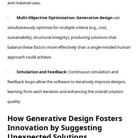
and material uses.
·
Multi-Objective Optimization
:
Generative design
can
simultaneously optimize for multiple criteria (e.g., cost,
sustainability, structural integrity), producing solutions that
balance these factors more effectively than a single-minded human
approach could achieve.
·
Simulation and Feedback
: Continuous simulation and
feedback loops allow the software to iteratively improve designs,
learning from each iteration and enhancing the overall solution
quality.
How Generative Design Fosters
Innovation by Suggesting
Unexpected Solutions