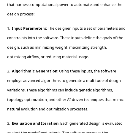
that harness computational power to automate and enhance the
design process:
1.
Input Parameters
: The designer inputs a set of parameters and
constraints into the software. These inputs define the goals of the
design, such as minimizing weight, maximizing strength,
optimizing airflow, or reducing material usage.
2.
Algorithmic Generation
: Using these inputs, the software
employs advanced algorithms to generate a multitude of design
variations. These algorithms can include genetic algorithms,
topology optimization, and other AI-driven techniques that mimic
natural evolution and optimization processes.
3.
Evaluation and Iteration
: Each generated design is evaluated
against the predefined criteria. The software assesses the