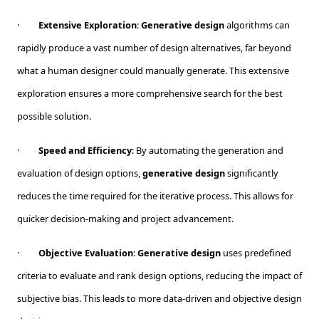
·
Extensive Exploration
:
Generative design
algorithms can
rapidly produce a vast number of design alternatives, far beyond
what a human designer could manually generate. This extensive
exploration ensures a more comprehensive search for the best
possible solution.
·
Speed and Efficiency
: By automating the generation and
evaluation of design options,
generative design
significantly
reduces the time required for the iterative process. This allows for
quicker decision-making and project advancement.
·
Objective Evaluation
:
Generative design
uses predefined
criteria to evaluate and rank design options, reducing the impact of
subjective bias. This leads to more data-driven and objective design