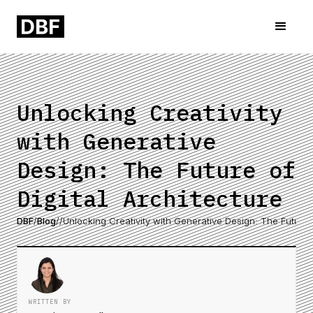
Unlocking Creativity
with Generative
Design: The Future of
Digital Architecture
DBF
/
Blog
/
/
Unlocking Creativity with Generative Design: The Future o
WRITTEN BY