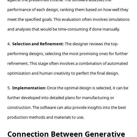
performance of each design, ranking them based on how well they
meet the specified goals. This evaluation often involves simulations
and analyses that would be time-consuming if done manually.
4.
Selection and Refinement
: The designer reviews the top-
performing designs, selecting the most promising ones for further
refinement. This stage often involves a combination of automated
optimization and human creativity to perfect the final design.
5.
Implementation
: Once the optimal design is selected, it can be
further developed into detailed plans for manufacturing or
construction. The software can also provide insights into the best
production methods and materials to use.
Connection Between Generative