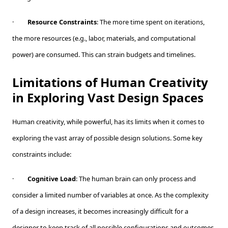
·
Resource Constraints
: The more time spent on iterations,
the more resources (e.g., labor, materials, and computational
power) are consumed. This can strain budgets and timelines.
Limitations of Human Creativity
in Exploring Vast Design Spaces
Human creativity, while powerful, has its limits when it comes to
exploring the vast array of possible design solutions. Some key
constraints include:
·
Cognitive Load
: The human brain can only process and
consider a limited number of variables at once. As the complexity
of a design increases, it becomes increasingly difficult for a
designer to keep track of all possible configurations and outcomes.