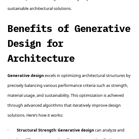
sustainable architectural solutions.
Benefits of Generative
Design for
Architecture
Generative design
excels in optimizing architectural structures by
precisely balancing various performance criteria such as strength,
material usage, and sustainability. This optimization is achieved
through advanced algorithms that iteratively improve design
solutions. Here’s how it works:
·
Structural Strength
:
Generative design
can analyze and