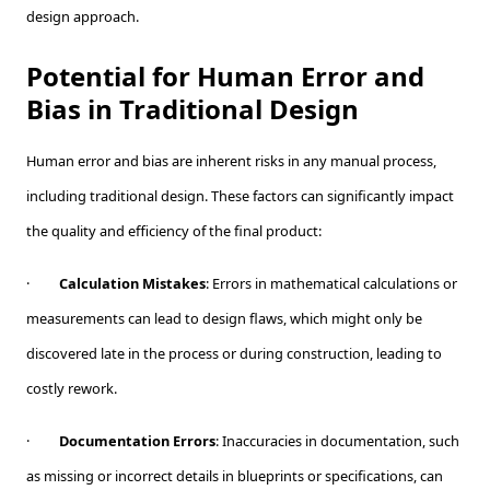
design approach.
Potential for Human Error and
Bias in Traditional Design
Human error and bias are inherent risks in any manual process,
including traditional design. These factors can significantly impact
the quality and efficiency of the final product:
·
Calculation Mistakes
: Errors in mathematical calculations or
measurements can lead to design flaws, which might only be
discovered late in the process or during construction, leading to
costly rework.
·
Documentation Errors
: Inaccuracies in documentation, such
as missing or incorrect details in blueprints or specifications, can