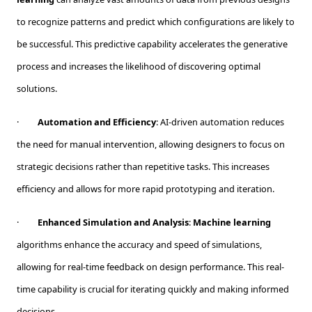
to recognize patterns and predict which configurations are likely to
be successful. This predictive capability accelerates the generative
process and increases the likelihood of discovering optimal
solutions.
·
Automation and Efficiency
: AI-driven automation reduces
the need for manual intervention, allowing designers to focus on
strategic decisions rather than repetitive tasks. This increases
efficiency and allows for more rapid prototyping and iteration.
·
Enhanced Simulation and Analysis
:
Machine learning
algorithms enhance the accuracy and speed of simulations,
allowing for real-time feedback on design performance. This real-
time capability is crucial for iterating quickly and making informed
decisions.