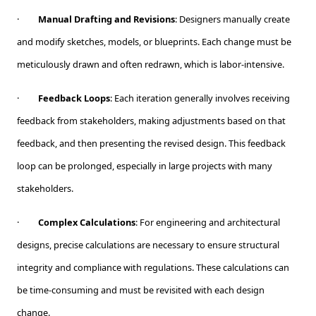
·
Manual Drafting and Revisions
: Designers manually create
and modify sketches, models, or blueprints. Each change must be
meticulously drawn and often redrawn, which is labor-intensive.
·
Feedback Loops
: Each iteration generally involves receiving
feedback from stakeholders, making adjustments based on that
feedback, and then presenting the revised design. This feedback
loop can be prolonged, especially in large projects with many
stakeholders.
·
Complex Calculations
: For engineering and architectural
designs, precise calculations are necessary to ensure structural
integrity and compliance with regulations. These calculations can
be time-consuming and must be revisited with each design
change.