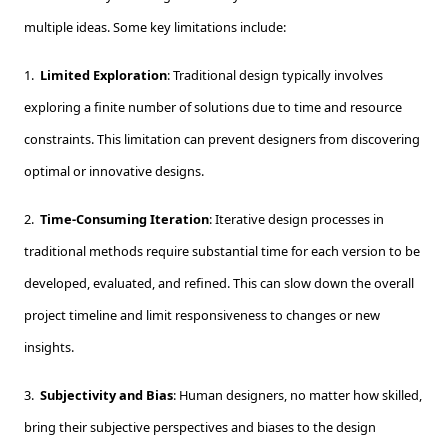
multiple ideas. Some key limitations include:
1.
Limited Exploration
: Traditional design typically involves
exploring a finite number of solutions due to time and resource
constraints. This limitation can prevent designers from discovering
optimal or innovative designs.
2.
Time-Consuming Iteration
: Iterative design processes in
traditional methods require substantial time for each version to be
developed, evaluated, and refined. This can slow down the overall
project timeline and limit responsiveness to changes or new
insights.
3.
Subjectivity and Bias
: Human designers, no matter how skilled,
bring their subjective perspectives and biases to the design