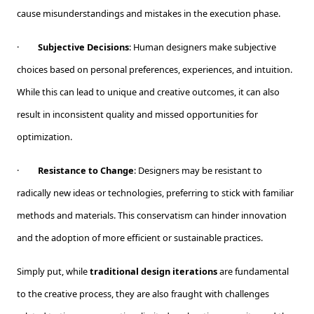
cause misunderstandings and mistakes in the execution phase.
·
Subjective Decisions
: Human designers make subjective
choices based on personal preferences, experiences, and intuition.
While this can lead to unique and creative outcomes, it can also
result in inconsistent quality and missed opportunities for
optimization.
·
Resistance to Change
: Designers may be resistant to
radically new ideas or technologies, preferring to stick with familiar
methods and materials. This conservatism can hinder innovation
and the adoption of more efficient or sustainable practices.
Simply put, while
traditional design iterations
are fundamental
to the creative process, they are also fraught with challenges