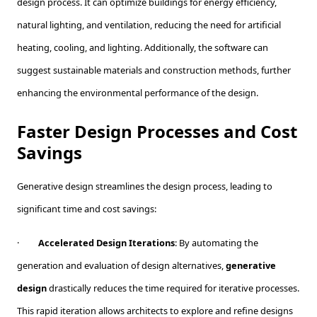
design process. It can optimize buildings for energy efficiency,
natural lighting, and ventilation, reducing the need for artificial
heating, cooling, and lighting. Additionally, the software can
suggest sustainable materials and construction methods, further
enhancing the environmental performance of the design.
Faster Design Processes and Cost
Savings
Generative design streamlines the design process, leading to
significant time and cost savings:
·
Accelerated Design Iterations
: By automating the
generation and evaluation of design alternatives,
generative
design
drastically reduces the time required for iterative processes.
This rapid iteration allows architects to explore and refine designs