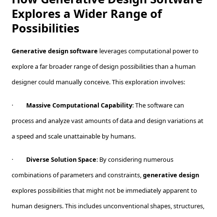
Explores a Wider Range of
Possibilities
Generative design software
leverages computational power to
explore a far broader range of design possibilities than a human
designer could manually conceive. This exploration involves:
·
Massive Computational Capability
: The software can
process and analyze vast amounts of data and design variations at
a speed and scale unattainable by humans.
·
Diverse Solution Space
: By considering numerous
combinations of parameters and constraints,
generative design
explores possibilities that might not be immediately apparent to
human designers. This includes unconventional shapes, structures,