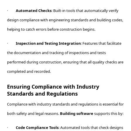
·
Automated Checks
: Built-in tools that automatically verify
design compliance with engineering standards and building codes,
helping to catch errors before construction begins.
·
Inspection and Testing Integration
: Features that facilitate
the documentation and tracking of inspections and tests
performed during construction, ensuring that all quality checks are
completed and recorded.
Ensuring Compliance with Industry
Standards and Regulations
Compliance with industry standards and regulations is essential for
both safety and legal reasons.
Building software
supports this by:
·
Code Compliance Tools
: Automated tools that check designs