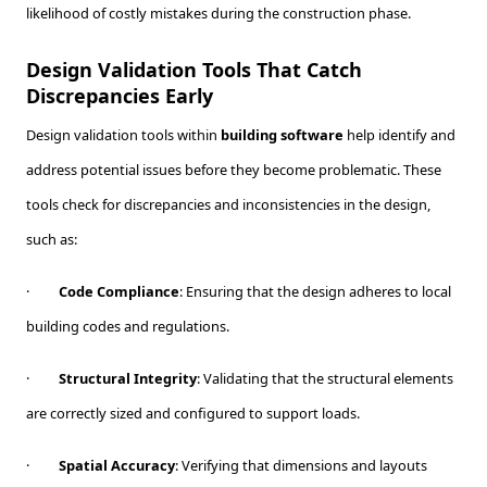
likelihood of costly mistakes during the construction phase.
Design Validation Tools That Catch
Discrepancies Early
Design validation tools within
building software
help identify and
address potential issues before they become problematic. These
tools check for discrepancies and inconsistencies in the design,
such as:
·
Code Compliance
: Ensuring that the design adheres to local
building codes and regulations.
·
Structural Integrity
: Validating that the structural elements
are correctly sized and configured to support loads.
·
Spatial Accuracy
: Verifying that dimensions and layouts