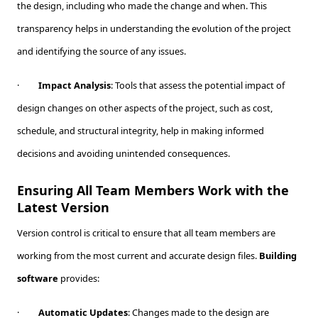
the design, including who made the change and when. This
transparency helps in understanding the evolution of the project
and identifying the source of any issues.
·
Impact Analysis
: Tools that assess the potential impact of
design changes on other aspects of the project, such as cost,
schedule, and structural integrity, help in making informed
decisions and avoiding unintended consequences.
Ensuring All Team Members Work with the
Latest Version
Version control is critical to ensure that all team members are
working from the most current and accurate design files.
Building
software
provides:
·
Automatic Updates
: Changes made to the design are