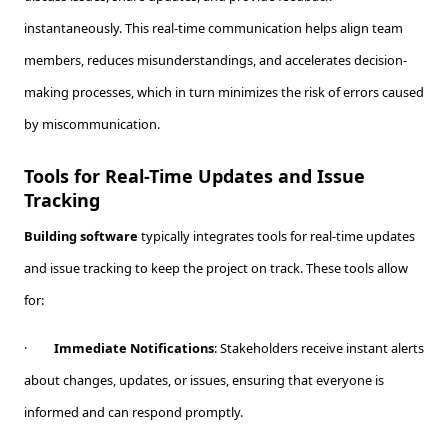
instantaneously. This real-time communication helps align team
members, reduces misunderstandings, and accelerates decision-
making processes, which in turn minimizes the risk of errors caused
by miscommunication.
Tools for Real-Time Updates and Issue
Tracking
Building software
typically integrates tools for real-time updates
and issue tracking to keep the project on track. These tools allow
for:
·
Immediate Notifications
: Stakeholders receive instant alerts
about changes, updates, or issues, ensuring that everyone is
informed and can respond promptly.