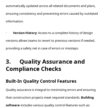
automatically updated across all related documents and plans,
ensuring consistency and preventing errors caused by outdated
information.
·
Version History
: Access to a complete history of design
versions allows teams to revert to previous versions if needed,
providing a safety net in case of errors or missteps.
3.
Quality Assurance and
Compliance Checks
Built-In Quality Control Features
Quality assurance is integral to minimizing errors and ensuring
that construction projects meet required standards.
Building
software
includes various quality control features such as: