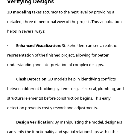
Verifying Designs
3D modeling
takes accuracy to the next level by providing a
detailed, three-dimensional view of the project. This visualization
helps in several ways:
·
Enhanced Visualization
: Stakeholders can see a realistic
representation of the finished project, allowing for better
understanding and interpretation of complex designs.
·
Clash Detection
: 3D models help in identifying conflicts
between different building systems (e.g., electrical, plumbing, and
structural elements) before construction begins. This early
detection prevents costly rework and adjustments.
·
Design Verification
: By manipulating the model, designers
can verify the functionality and spatial relationships within the