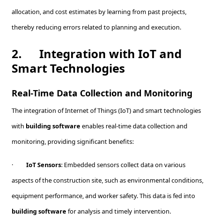
allocation, and cost estimates by learning from past projects,
thereby reducing errors related to planning and execution.
2.
Integration with IoT and
Smart Technologies
Real-Time Data Collection and Monitoring
The integration of Internet of Things (IoT) and smart technologies
with
building software
enables real-time data collection and
monitoring, providing significant benefits:
·
IoT Sensors
: Embedded sensors collect data on various
aspects of the construction site, such as environmental conditions,
equipment performance, and worker safety. This data is fed into
building software
for analysis and timely intervention.