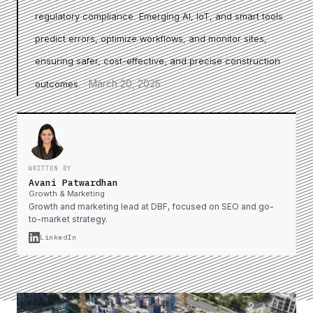
regulatory compliance. Emerging AI, IoT, and smart tools
predict errors, optimize workflows, and monitor sites,
ensuring safer, cost-effective, and precise construction
·
March 20, 2025
outcomes.
WRITTEN BY
Avani Patwardhan
Growth & Marketing
Growth and marketing lead at DBF, focused on SEO and go-
to-market strategy.
LinkedIn