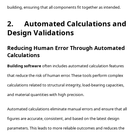
building, ensuring that all components fit together as intended.
2.
Automated Calculations and
Design Validations
Reducing Human Error Through Automated
Calculations
Building software
often includes automated calculation features
that reduce the risk of human error. These tools perform complex
calculations related to structural integrity, load-bearing capacities,
and material quantities with high precision.
Automated calculations eliminate manual errors and ensure that all
figures are accurate, consistent, and based on the latest design
parameters. This leads to more reliable outcomes and reduces the