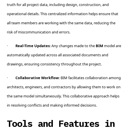
truth for all project data, including design, construction, and
operational details. This centralized information helps ensure that
all team members are working with the same data, reducing the
risk of miscommunication and errors.
·
Real-Time Updates
: Any changes made to the
BIM
model are
automatically updated across all associated documents and
drawings, ensuring consistency throughout the project.
·
Collaborative Workflow
: BIM facilitates collaboration among
architects, engineers, and contractors by allowing them to work on
the same model simultaneously. This collaborative approach helps
in resolving conflicts and making informed decisions.
Tools and Features in