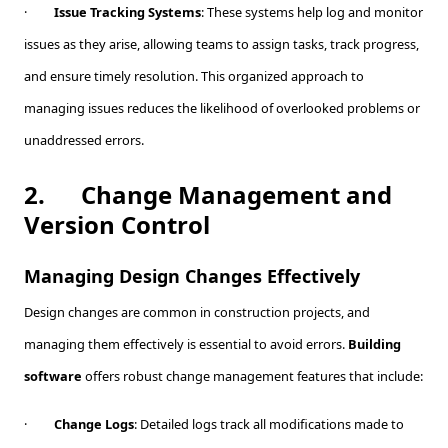
·
Issue Tracking Systems
: These systems help log and monitor
issues as they arise, allowing teams to assign tasks, track progress,
and ensure timely resolution. This organized approach to
managing issues reduces the likelihood of overlooked problems or
unaddressed errors.
2.
Change Management and
Version Control
Managing Design Changes Effectively
Design changes are common in construction projects, and
managing them effectively is essential to avoid errors.
Building
software
offers robust change management features that include:
·
Change Logs
: Detailed logs track all modifications made to