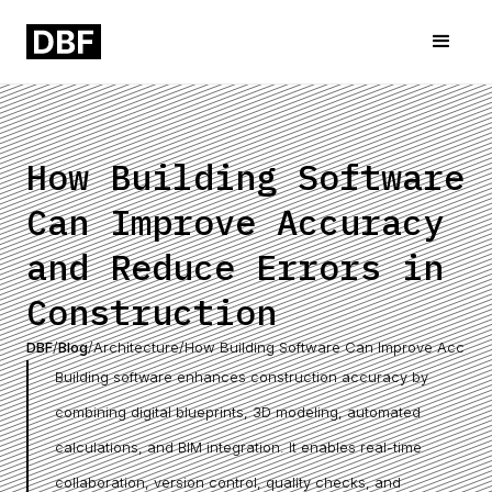
How Building Software
Can Improve Accuracy
and Reduce Errors in
Construction
DBF
/
Blog
/
Architecture
/
How Building Software Can Improve Accurac
Building software enhances construction accuracy by
combining digital blueprints, 3D modeling, automated
calculations, and BIM integration. It enables real-time
collaboration, version control, quality checks, and