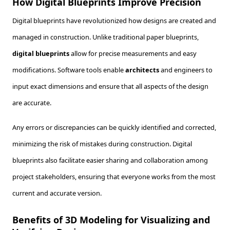
How Digital Blueprints Improve Precision
Digital blueprints have revolutionized how designs are created and
managed in construction. Unlike traditional paper blueprints,
digital blueprints
allow for precise measurements and easy
modifications. Software tools enable
architects
and engineers to
input exact dimensions and ensure that all aspects of the design
are accurate.
Any errors or discrepancies can be quickly identified and corrected,
minimizing the risk of mistakes during construction. Digital
blueprints also facilitate easier sharing and collaboration among
project stakeholders, ensuring that everyone works from the most
current and accurate version.
Benefits of 3D Modeling for Visualizing and