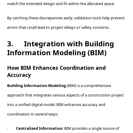
match the intended design and fit within the allocated space.
By catching these discrepancies early, validation tools help prevent
errors that could lead to project delays or safety concerns.
3.
Integration with Building
Information Modeling (BIM)
How BIM Enhances Coordination and
Accuracy
Building Information Modeling
(BIM) is a comprehensive
approach that integrates various aspects of a construction project
into a unified digital model. BIM enhances accuracy and
coordination in several ways:
·
Centralized Information
: BIM provides a single source of