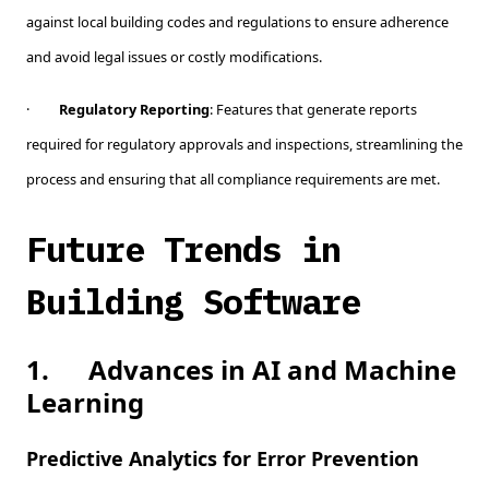
against local building codes and regulations to ensure adherence
and avoid legal issues or costly modifications.
·
Regulatory Reporting
: Features that generate reports
required for regulatory approvals and inspections, streamlining the
process and ensuring that all compliance requirements are met.
Future Trends in
Building Software
1.
Advances in AI and Machine
Learning
Predictive Analytics for Error Prevention