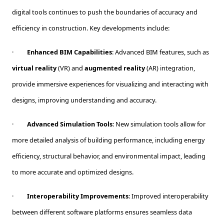
digital tools continues to push the boundaries of accuracy and
efficiency in construction. Key developments include:
·
Enhanced BIM Capabilities
: Advanced BIM features, such as
virtual reality
(VR) and
augmented reality
(AR) integration,
provide immersive experiences for visualizing and interacting with
designs, improving understanding and accuracy.
·
Advanced Simulation Tools
: New simulation tools allow for
more detailed analysis of building performance, including energy
efficiency, structural behavior, and environmental impact, leading
to more accurate and optimized designs.
·
Interoperability Improvements
: Improved interoperability
between different software platforms ensures seamless data