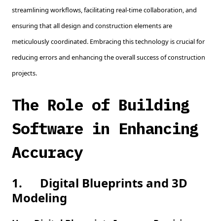
streamlining workflows, facilitating real-time collaboration, and
ensuring that all design and construction elements are
meticulously coordinated. Embracing this technology is crucial for
reducing errors and enhancing the overall success of construction
projects.
The Role of Building
Software in Enhancing
Accuracy
1.
Digital Blueprints and 3D
Modeling