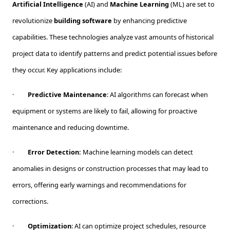
Artificial Intelligence
(AI) and
Machine Learning
(ML) are set to
revolutionize
building software
by enhancing predictive
capabilities. These technologies analyze vast amounts of historical
project data to identify patterns and predict potential issues before
they occur. Key applications include:
·
Predictive Maintenance
: AI algorithms can forecast when
equipment or systems are likely to fail, allowing for proactive
maintenance and reducing downtime.
·
Error Detection:
Machine learning models can detect
anomalies in designs or construction processes that may lead to
errors, offering early warnings and recommendations for
corrections.
·
Optimization
: AI can optimize project schedules, resource