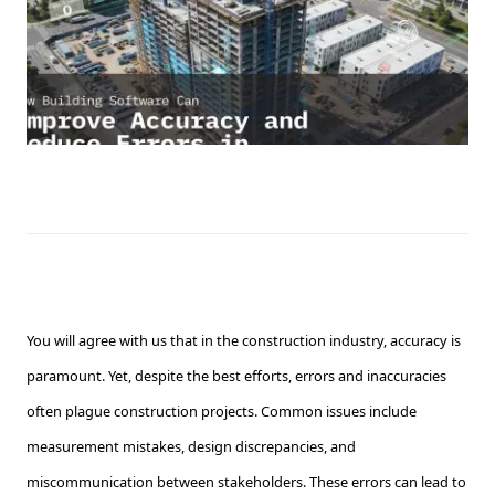
You will agree with us that in the construction industry, accuracy is
paramount. Yet, despite the best efforts, errors and inaccuracies
often plague construction projects. Common issues include
measurement mistakes, design discrepancies, and
miscommunication between stakeholders. These errors can lead to