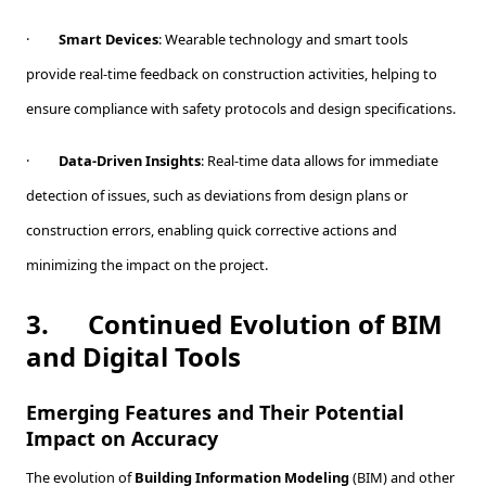
·
Smart Devices
: Wearable technology and smart tools
provide real-time feedback on construction activities, helping to
ensure compliance with safety protocols and design specifications.
·
Data-Driven Insights
: Real-time data allows for immediate
detection of issues, such as deviations from design plans or
construction errors, enabling quick corrective actions and
minimizing the impact on the project.
3.
Continued Evolution of BIM
and Digital Tools
Emerging Features and Their Potential
Impact on Accuracy
The evolution of
Building Information Modeling
(BIM) and other