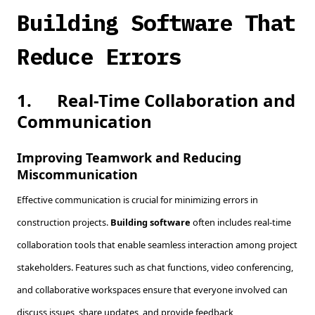
Building Software That
Reduce Errors
1.
Real-Time Collaboration and
Communication
Improving Teamwork and Reducing
Miscommunication
Effective communication is crucial for minimizing errors in
construction projects.
Building software
often includes real-time
collaboration tools that enable seamless interaction among project
stakeholders. Features such as chat functions, video conferencing,
and collaborative workspaces ensure that everyone involved can
discuss issues, share updates, and provide feedback