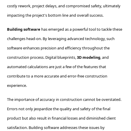
costly rework, project delays, and compromised safety, ultimately
impacting the project's bottom line and overall success.
Building software
has emerged as a powerful tool to tackle these
challenges head-on. By leveraging advanced technology, such
software enhances precision and efficiency throughout the
construction process. Digital blueprints,
3D modeling
, and
automated calculations are just a few of the features that
contribute to a more accurate and error-free construction
experience.
The importance of accuracy in construction cannot be overstated.
Errors not only jeopardize the quality and safety of the final
product but also result in financial losses and diminished client
satisfaction. Building software addresses these issues by