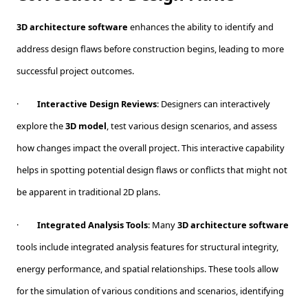
3D architecture software
enhances the ability to identify and
address design flaws before construction begins, leading to more
successful project outcomes.
·
Interactive Design Reviews
: Designers can interactively
explore the
3D model
, test various design scenarios, and assess
how changes impact the overall project. This interactive capability
helps in spotting potential design flaws or conflicts that might not
be apparent in traditional 2D plans.
·
Integrated Analysis Tools
: Many
3D architecture software
tools include integrated analysis features for structural integrity,
energy performance, and spatial relationships. These tools allow
for the simulation of various conditions and scenarios, identifying