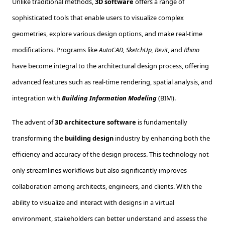
Unlike traditional methods,
3D software
offers a range of
sophisticated tools that enable users to visualize complex
geometries, explore various design options, and make real-time
modifications. Programs like
AutoCAD, SketchUp, Revit
, and
Rhino
have become integral to the architectural design process, offering
advanced features such as real-time rendering, spatial analysis, and
integration with
Building Information Modeling
(BIM).
The advent of
3D architecture software
is fundamentally
transforming the
building design
industry by enhancing both the
efficiency and accuracy of the design process. This technology not
only streamlines workflows but also significantly improves
collaboration among architects, engineers, and clients. With the
ability to visualize and interact with designs in a virtual
environment, stakeholders can better understand and assess the