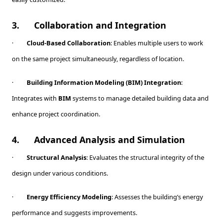
3.
Collaboration and Integration
·
Cloud-Based Collaboration
: Enables multiple users to work
on the same project simultaneously, regardless of location.
·
Building Information Modeling (BIM) Integration
:
Integrates with
BIM
systems to manage detailed building data and
enhance project coordination.
4.
Advanced Analysis and Simulation
·
Structural Analysis
: Evaluates the structural integrity of the
design under various conditions.
·
Energy Efficiency Modeling
: Assesses the building’s energy
performance and suggests improvements.