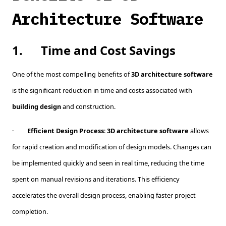
Architecture Software
1.
Time and Cost Savings
One of the most compelling benefits of
3D architecture software
is the significant reduction in time and costs associated with
building design
and construction.
·
Efficient Design Process
:
3D architecture software
allows
for rapid creation and modification of design models. Changes can
be implemented quickly and seen in real time, reducing the time
spent on manual revisions and iterations. This efficiency
accelerates the overall design process, enabling faster project
completion.