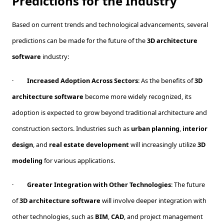
Predictions for the Industry
Based on current trends and technological advancements, several
predictions can be made for the future of the
3D architecture
software
industry:
·
Increased Adoption Across Sectors
: As the benefits of
3D
architecture software
become more widely recognized, its
adoption is expected to grow beyond traditional architecture and
construction sectors. Industries such as
urban planning
,
interior
design
, and
real estate development
will increasingly utilize
3D
modeling
for various applications.
·
Greater Integration with Other Technologies
: The future
of
3D architecture software
will involve deeper integration with
other technologies, such as
BIM
,
CAD
, and project management