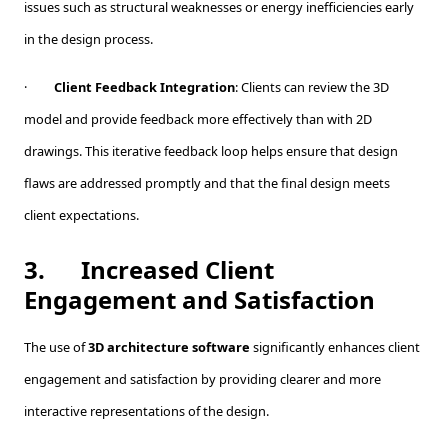
issues such as structural weaknesses or energy inefficiencies early
in the design process.
·
Client Feedback Integration
: Clients can review the 3D
model and provide feedback more effectively than with 2D
drawings. This iterative feedback loop helps ensure that design
flaws are addressed promptly and that the final design meets
client expectations.
3.
Increased Client
Engagement and Satisfaction
The use of
3D architecture software
significantly enhances client
engagement and satisfaction by providing clearer and more
interactive representations of the design.