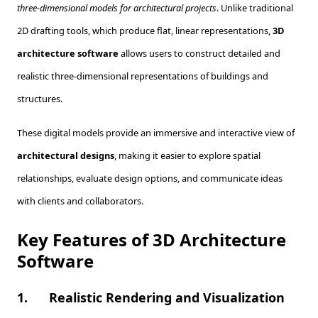
three-dimensional models for architectural projects
. Unlike traditional
2D drafting tools, which produce flat, linear representations,
3D
architecture software
allows users to construct detailed and
realistic three-dimensional representations of buildings and
structures.
These digital models provide an immersive and interactive view of
architectural designs
, making it easier to explore spatial
relationships, evaluate design options, and communicate ideas
with clients and collaborators.
Key Features of 3D Architecture
Software
1.
Realistic Rendering and Visualization