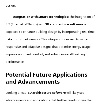
design.
·
Integration with Smart Technologies
: The integration of
IoT (Internet of Things) with
3D architecture software
is
expected to enhance building design by incorporating real-time
data from smart sensors. This integration can lead to more
responsive and adaptive designs that optimize energy usage,
improve occupant comfort, and enhance overall building
performance.
Potential Future Applications
and Advancements
Looking ahead,
3D architecture software
will likely see
advancements and applications that further revolutionize the