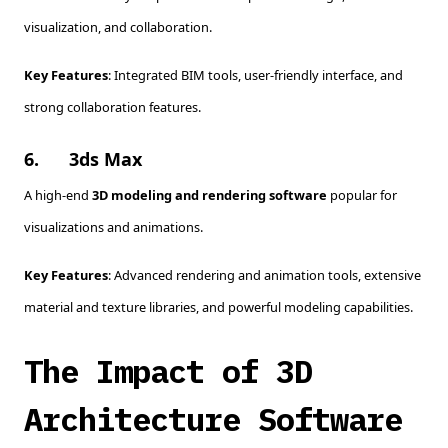
visualization, and collaboration.
Key Features
: Integrated BIM tools, user-friendly interface, and
strong collaboration features.
6.
3ds Max
A high-end
3D modeling and rendering software
popular for
visualizations and animations.
Key Features
: Advanced rendering and animation tools, extensive
material and texture libraries, and powerful modeling capabilities.
The Impact of 3D
Architecture Software