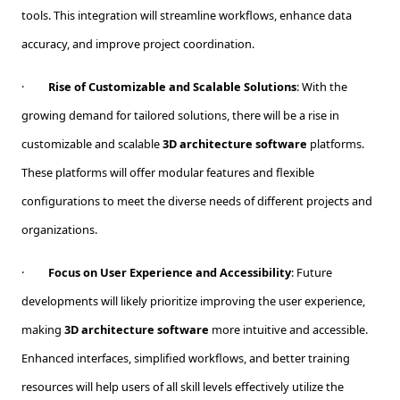
tools. This integration will streamline workflows, enhance data
accuracy, and improve project coordination.
·
Rise of Customizable and Scalable Solutions
: With the
growing demand for tailored solutions, there will be a rise in
customizable and scalable
3D architecture software
platforms.
These platforms will offer modular features and flexible
configurations to meet the diverse needs of different projects and
organizations.
·
Focus on User Experience and Accessibility
: Future
developments will likely prioritize improving the user experience,
making
3D architecture software
more intuitive and accessible.
Enhanced interfaces, simplified workflows, and better training
resources will help users of all skill levels effectively utilize the