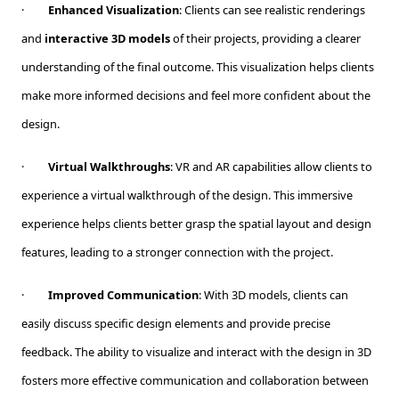
·
Enhanced Visualization
: Clients can see realistic renderings
and
interactive 3D models
of their projects, providing a clearer
understanding of the final outcome. This visualization helps clients
make more informed decisions and feel more confident about the
design.
·
Virtual Walkthroughs
: VR and AR capabilities allow clients to
experience a virtual walkthrough of the design. This immersive
experience helps clients better grasp the spatial layout and design
features, leading to a stronger connection with the project.
·
Improved Communication
: With 3D models, clients can
easily discuss specific design elements and provide precise
feedback. The ability to visualize and interact with the design in 3D
fosters more effective communication and collaboration between