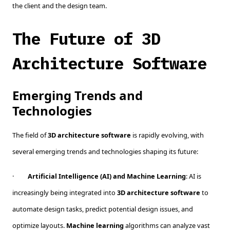
the client and the design team.
The Future of 3D
Architecture Software
Emerging Trends and
Technologies
The field of
3D architecture software
is rapidly evolving, with
several emerging trends and technologies shaping its future:
·
Artificial Intelligence (AI) and Machine Learning
: AI is
increasingly being integrated into
3D architecture software
to
automate design tasks, predict potential design issues, and
optimize layouts.
Machine learning
algorithms can analyze vast