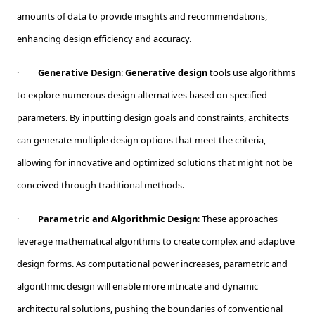
amounts of data to provide insights and recommendations,
enhancing design efficiency and accuracy.
·
Generative Design
:
Generative design
tools use algorithms
to explore numerous design alternatives based on specified
parameters. By inputting design goals and constraints, architects
can generate multiple design options that meet the criteria,
allowing for innovative and optimized solutions that might not be
conceived through traditional methods.
·
Parametric and Algorithmic Design
: These approaches
leverage mathematical algorithms to create complex and adaptive
design forms. As computational power increases, parametric and
algorithmic design will enable more intricate and dynamic
architectural solutions, pushing the boundaries of conventional