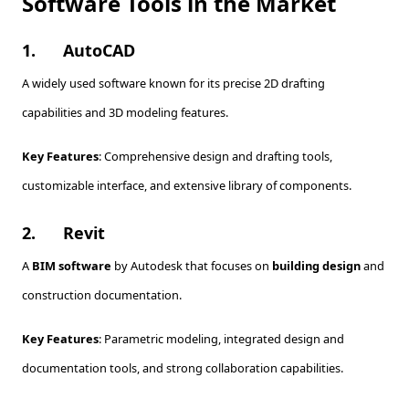
Software Tools in the Market
1.
AutoCAD
A widely used software known for its precise 2D drafting
capabilities and 3D modeling features.
Key Features
: Comprehensive design and drafting tools,
customizable interface, and extensive library of components.
2.
Revit
A
BIM software
by Autodesk that focuses on
building design
and
construction documentation.
Key Features
: Parametric modeling, integrated design and
documentation tools, and strong collaboration capabilities.