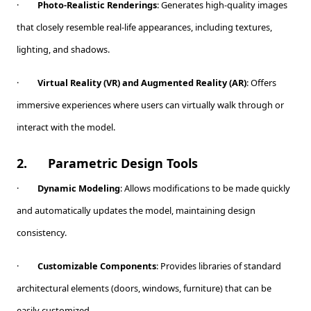
·
Photo-Realistic Renderings
: Generates high-quality images
that closely resemble real-life appearances, including textures,
lighting, and shadows.
·
Virtual Reality (VR) and Augmented Reality (AR)
: Offers
immersive experiences where users can virtually walk through or
interact with the model.
2.
Parametric Design Tools
·
Dynamic Modeling
: Allows modifications to be made quickly
and automatically updates the model, maintaining design
consistency.
·
Customizable Components
: Provides libraries of standard
architectural elements (doors, windows, furniture) that can be
easily customized.