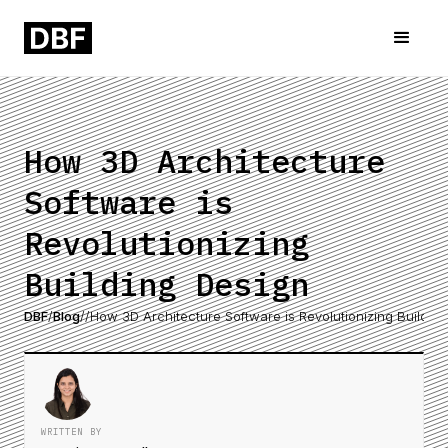
How 3D Architecture
Software is
Revolutionizing
Building Design
DBF
/
Blog
/
/
How 3D Architecture Software is Revolutionizing Buildin
WRITTEN BY