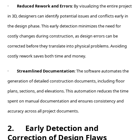
·
Reduced Rework and Errors
: By visualizing the entire project
in 3D, designers can identify potential issues and conflicts early in
the design phase. This early detection minimizes the need for
costly changes during construction, as design errors can be
corrected before they translate into physical problems. Avoiding
costly rework saves both time and money.
·
Streamlined Documentation
: The software automates the
generation of detailed construction documents, including floor
plans, sections, and elevations. This automation reduces the time
spent on manual documentation and ensures consistency and
accuracy across all project documents.
2.
Early Detection and
Correction of Design Flaws