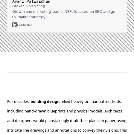
Avani Patwardhan
Growth & Marketing
Growth and marketing lead at DBF, focused on SEO and go-
to-market strategy.
LinkedIn
For decades,
building design
relied heavily on manual methods,
including hand-drawn blueprints and physical models. Architects
and designers would painstakingly draft their plans on paper, using
intricate line drawings and annotations to convey their visions. This