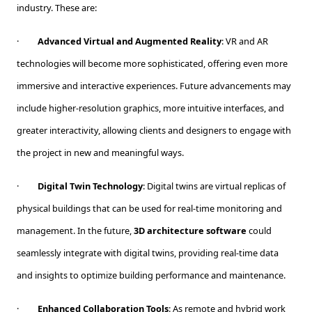
industry. These are:
·
Advanced Virtual and Augmented Reality
: VR and AR
technologies will become more sophisticated, offering even more
immersive and interactive experiences. Future advancements may
include higher-resolution graphics, more intuitive interfaces, and
greater interactivity, allowing clients and designers to engage with
the project in new and meaningful ways.
·
Digital Twin Technology
: Digital twins are virtual replicas of
physical buildings that can be used for real-time monitoring and
management. In the future,
3D architecture software
could
seamlessly integrate with digital twins, providing real-time data
and insights to optimize building performance and maintenance.
·
Enhanced Collaboration Tools
: As remote and hybrid work