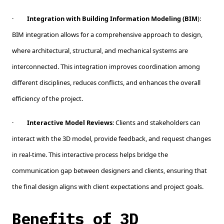
·
Integration with Building Information Modeling (BIM
):
BIM integration allows for a comprehensive approach to design,
where architectural, structural, and mechanical systems are
interconnected. This integration improves coordination among
different disciplines, reduces conflicts, and enhances the overall
efficiency of the project.
·
Interactive Model Reviews
: Clients and stakeholders can
interact with the 3D model, provide feedback, and request changes
in real-time. This interactive process helps bridge the
communication gap between designers and clients, ensuring that
the final design aligns with client expectations and project goals.
Benefits of 3D