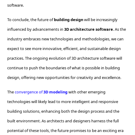
software.
To conclude, the future of
building design
will be increasingly
influenced by advancements in
3D architecture software
. As the
industry embraces new technologies and methodologies, we can
expect to see more innovative, efficient, and sustainable design
practices. The ongoing evolution of 3D architecture software will
continue to push the boundaries of what is possible in building
design, offering new opportunities for creativity and excellence.
The
convergence of
3D modeling
with other emerging
technologies will likely lead to more intelligent and responsive
building solutions, enhancing both the design process and the
built environment. As architects and designers harness the full
potential of these tools, the future promises to be an exciting era