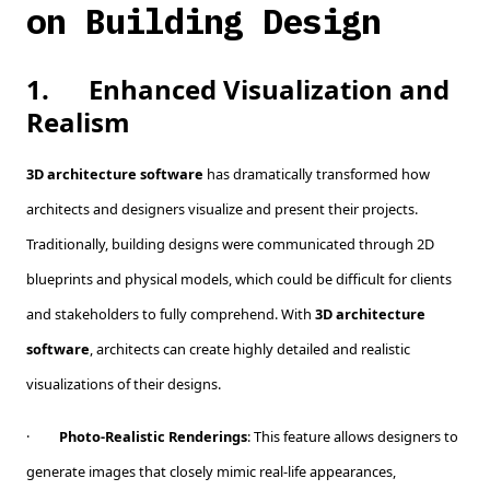
on Building Design
1.
Enhanced Visualization and
Realism
3D architecture software
has dramatically transformed how
architects and designers visualize and present their projects.
Traditionally, building designs were communicated through 2D
blueprints and physical models, which could be difficult for clients
and stakeholders to fully comprehend. With
3D architecture
software
, architects can create highly detailed and realistic
visualizations of their designs.
·
Photo-Realistic Renderings
: This feature allows designers to
generate images that closely mimic real-life appearances,