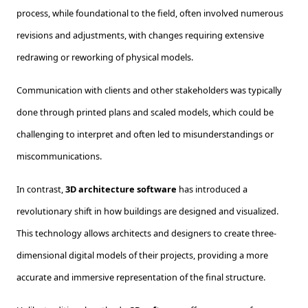
process, while foundational to the field, often involved numerous
revisions and adjustments, with changes requiring extensive
redrawing or reworking of physical models.
Communication with clients and other stakeholders was typically
done through printed plans and scaled models, which could be
challenging to interpret and often led to misunderstandings or
miscommunications.
In contrast,
3D architecture software
has introduced a
revolutionary shift in how buildings are designed and visualized.
This technology allows architects and designers to create three-
dimensional digital models of their projects, providing a more
accurate and immersive representation of the final structure.