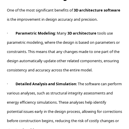
One of the most significant benefits of
3D architecture software
is the improvement in design accuracy and precision.
·
Parametric Modeling
: Many
3D architecture
tools use
parametric modeling, where the design is based on parameters or
constraints. This means that any changes made to one part of the
design automatically update other related components, ensuring
consistency and accuracy across the entire model.
·
Detailed Analysis and Simulation
: The software can perform
various analyses, such as structural integrity assessments and
energy efficiency simulations. These analyses help identify
potential issues early in the design process, allowing for corrections
before construction begins, reducing the risk of costly changes or