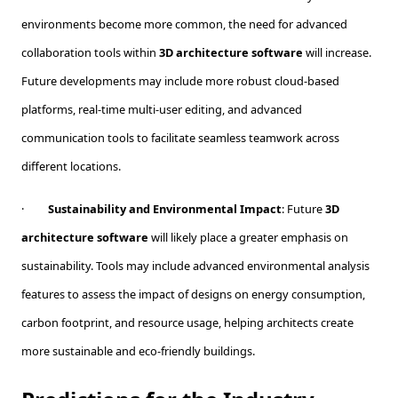
environments become more common, the need for advanced
collaboration tools within
3D architecture software
will increase.
Future developments may include more robust cloud-based
platforms, real-time multi-user editing, and advanced
communication tools to facilitate seamless teamwork across
different locations.
·
Sustainability and Environmental Impact
: Future
3D
architecture software
will likely place a greater emphasis on
sustainability. Tools may include advanced environmental analysis
features to assess the impact of designs on energy consumption,
carbon footprint, and resource usage, helping architects create
more sustainable and eco-friendly buildings.