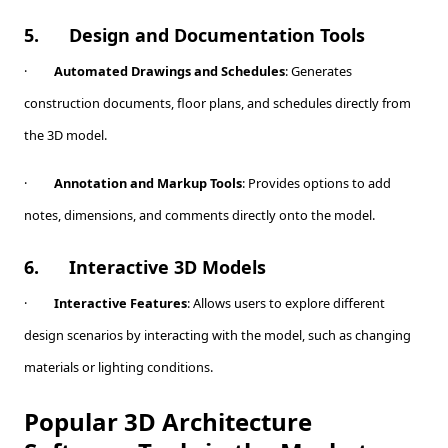
5.
Design and Documentation Tools
·
Automated Drawings and Schedules
: Generates
construction documents, floor plans, and schedules directly from
the 3D model.
·
Annotation and Markup Tools
: Provides options to add
notes, dimensions, and comments directly onto the model.
6.
Interactive 3D Models
·
Interactive Features
: Allows users to explore different
design scenarios by interacting with the model, such as changing
materials or lighting conditions.
Popular 3D Architecture