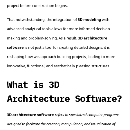
project before construction begins.
That notwithstanding, the integration of
3D modeling
with
advanced analytical tools allows for more informed decision-
making and problem-solving. As a result,
3D architecture
software
is not just a tool for creating detailed designs; it is
reshaping how we approach building projects, leading to more
innovative, functional, and aesthetically pleasing structures.
What is 3D
Architecture Software?
3D architecture software
refers to specialized computer programs
designed to facilitate the creation, manipulation, and visualization of