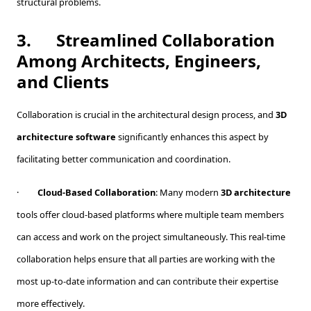
structural problems.
3.
Streamlined Collaboration
Among Architects, Engineers,
and Clients
Collaboration is crucial in the architectural design process, and
3D
architecture software
significantly enhances this aspect by
facilitating better communication and coordination.
·
Cloud-Based Collaboration
: Many modern
3D architecture
tools offer cloud-based platforms where multiple team members
can access and work on the project simultaneously. This real-time
collaboration helps ensure that all parties are working with the
most up-to-date information and can contribute their expertise
more effectively.