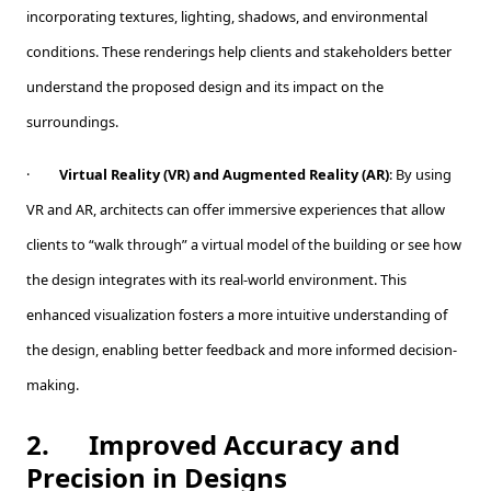
incorporating textures, lighting, shadows, and environmental
conditions. These renderings help clients and stakeholders better
understand the proposed design and its impact on the
surroundings.
·
Virtual Reality (VR) and Augmented Reality (AR)
: By using
VR and AR, architects can offer immersive experiences that allow
clients to “walk through” a virtual model of the building or see how
the design integrates with its real-world environment. This
enhanced visualization fosters a more intuitive understanding of
the design, enabling better feedback and more informed decision-
making.
2.
Improved Accuracy and
Precision in Designs