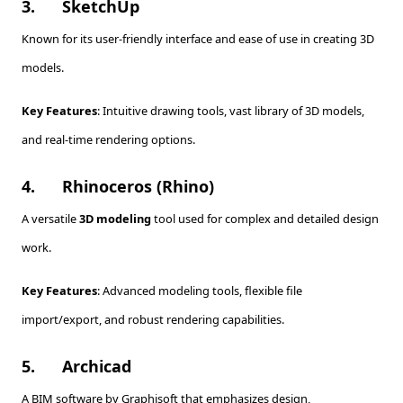
3.
SketchUp
Known for its user-friendly interface and ease of use in creating 3D
models.
Key Features
: Intuitive drawing tools, vast library of 3D models,
and real-time rendering options.
4.
Rhinoceros (Rhino)
A versatile
3D modeling
tool used for complex and detailed design
work.
Key Features
: Advanced modeling tools, flexible file
import/export, and robust rendering capabilities.
5.
Archicad
A BIM software by Graphisoft that emphasizes design,