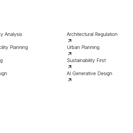
ty Analysis
Architectural Regulation
ility Planning
Urban Planning
ng
Sustainability First
sign
AI Generative Design