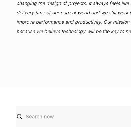
changing the design of projects. It always feels like
delivery time of our current world and we still wor
improve performance and productivity. Our mission is 
because we believe technology will be the key to h