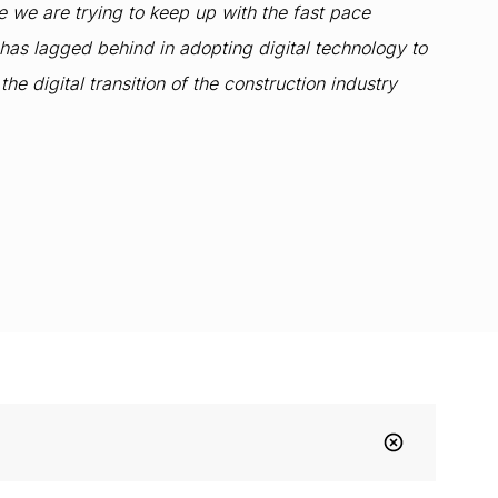
se we are trying to keep up with the fast pace
has lagged behind in adopting digital technology to
e digital transition of the construction industry