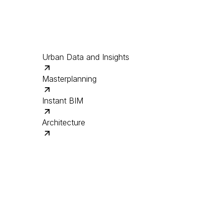
Urban Data and Insights
Masterplanning
Instant BIM
Architecture