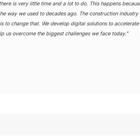
 there is very little time and a lot to do. This happens becau
k the way we used to decades ago. The construction industry 
to change that. We develop digital solutions to accelerate th
elp us overcome the biggest challenges we face today.”