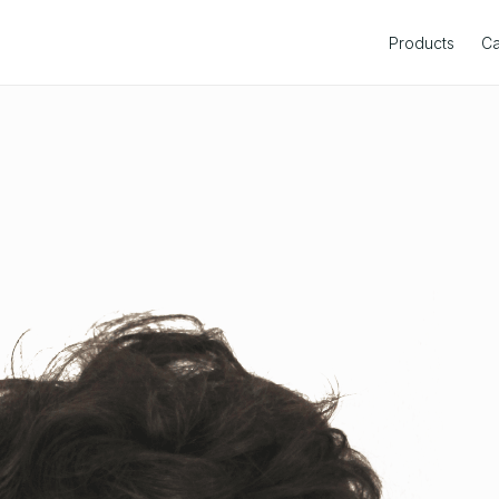
Products
Ca