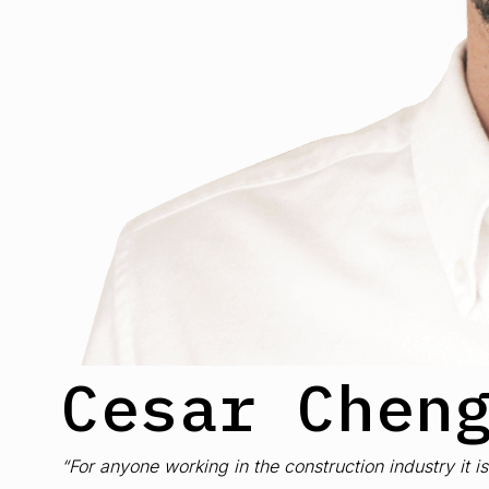
Cesar Chen
“For anyone working in the construction industry it 