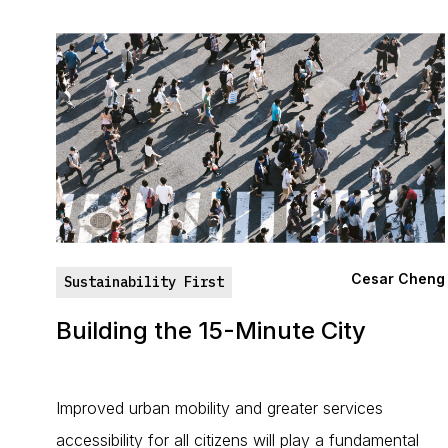
Cesar Cheng
Sustainability First
Building the 15-Minute City
Improved urban mobility and greater services
accessibility for all citizens will play a fundamental