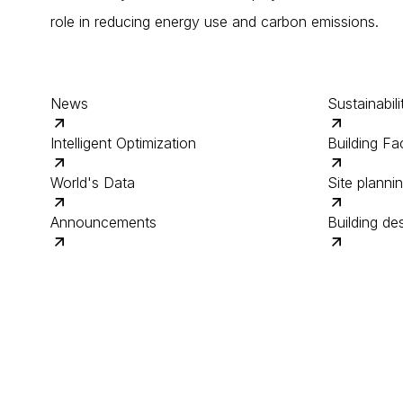
role in reducing energy use and carbon emissions.
News
Sustainabili
Intelligent Optimization
Building Fac
World's Data
Site planni
Announcements
Building de