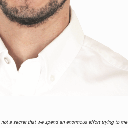
g
is not a secret that we spend an enormous effort trying to m