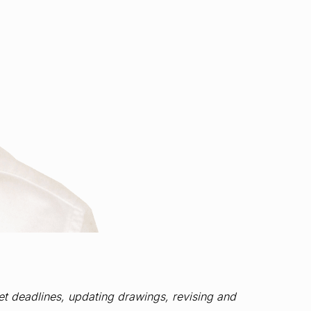
eet deadlines, updating drawings, revising and