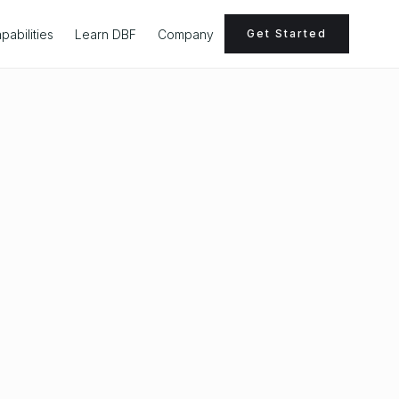
pabilities
Learn DBF
Company
Get Started