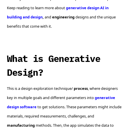
Keep reading to learn more about
generative design AI in
building and design
,
and
engineering
designs and the unique
benefits that come with it.
What is Generative
Design?
This is a design exploration technique/
process
, where designers
key in multiple goals and different parameters into
generative
design software
to get solutions. These parameters might include
materials, required measurements, challenges, and
manufacturing
methods. Then, the app simulates the data to