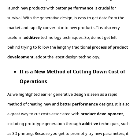
launch new products with better
performance
is crucial for
survival. With the generative design, is easy to get data from the
market and rapidly convert it into new products. It is also very
useful in
additive
technology techniques. So, do not get left
behind trying to follow the lengthy traditional
process of product
development
, adopt the latest design technology.
It is a New Method of Cutting Down Cost of
Operations
As we highlighted earlier, generative design is seen as a rapid
method of creating new and better
performance
designs. It is also
a great way to cut costs associated with
product development
,
including prototype generation through
additive
techniques, such
as 3D printing. Because you get to promptly try new parameters, it