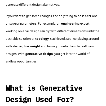
generate different design alternatives.
If you want to get some changes, the only thing to do is alter one
or several parameters. For example, an
engineering
expert
working on a car design can try with different dimensions until the
desirable solution or
topology
is achieved. See -no playing around
with shapes, line
weight
and having to redo them to craft new
designs. With
generative design,
you get into the world of
endless opportunities.
What is Generative
Design Used For?