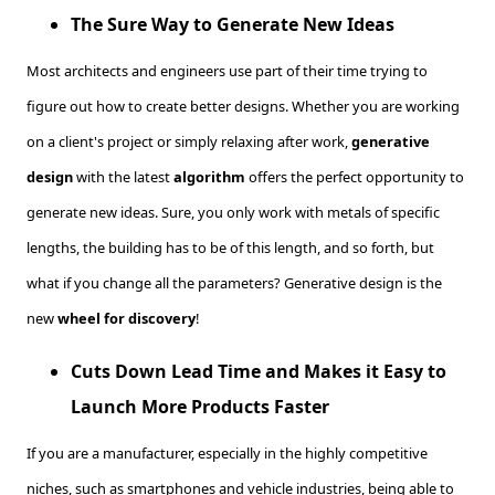
The Sure Way to Generate New Ideas
Most architects and engineers use part of their time trying to
figure out how to create better designs. Whether you are working
on a client's project or simply relaxing after work,
generative
design
with the latest
algorithm
offers the perfect opportunity to
generate new ideas. Sure, you only work with metals of specific
lengths, the building has to be of this length, and so forth, but
what if you change all the parameters? Generative design is the
new
wheel for discovery
!
Cuts Down Lead Time and Makes it Easy to
Launch More Products Faster
If you are a manufacturer, especially in the highly competitive
niches, such as smartphones and vehicle industries, being able to