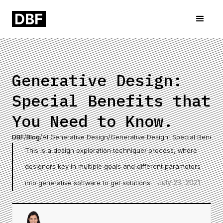
Generative Design:
Special Benefits that
You Need to Know.
DBF
/
Blog
/
AI Generative Design
/
Generative Design: Special Benefit
This is a design exploration technique/ process, where
designers key in multiple goals and different parameters
·
July 23, 2021
into generative software to get solutions.