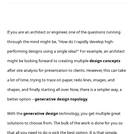
If you are an architect or engineer, one of the questions running
through the mind might be, “How do I rapidly develop high-
performing designs using a single idea?” For example, an architect
might be looking forward to creating multiple
design concepts
after site analysis for presentation to clients. However, this can take
a lot of time, trying to trace on paper, redo lines, images, and
shapes, and finally starting all over. Now, there is a simpler way, a
better option –
generative design topology.
With the
generative design
technology, you get multiple great
solutions to choose from. The bulk of the work is done for you so
that all you need to do is pick the best option. It is that simple.