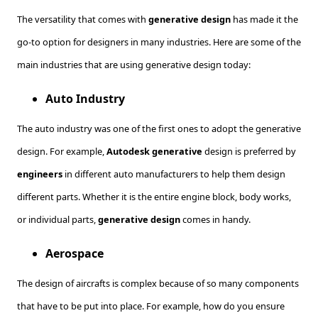
The versatility that comes with
generative design
has made it the
go-to option for designers in many industries. Here are some of the
main industries that are using generative design today:
Auto Industry
The auto industry was one of the first ones to adopt the generative
design. For example,
Autodesk generative
design is preferred by
engineers
in different auto manufacturers to help them design
different parts. Whether it is the entire engine block, body works,
or individual parts,
generative design
comes in handy.
Aerospace
The design of aircrafts is complex because of so many components
that have to be put into place. For example, how do you ensure