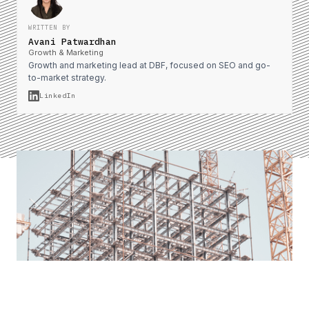
WRITTEN BY
Avani Patwardhan
Growth & Marketing
Growth and marketing lead at DBF, focused on SEO and go-
to-market strategy.
LinkedIn