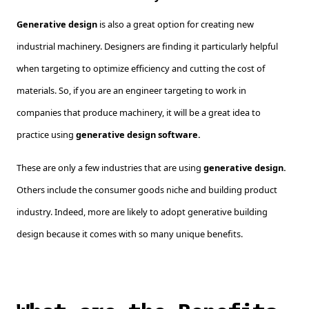
Generative design
is also a great option for creating new
industrial machinery. Designers are finding it particularly helpful
when targeting to optimize efficiency and cutting the cost of
materials. So, if you are an engineer targeting to work in
companies that produce machinery, it will be a great idea to
practice using
generative design software.
These are only a few industries that are using
generative design.
Others include the consumer goods niche and building product
industry. Indeed, more are likely to adopt generative building
design because it comes with so many unique benefits.