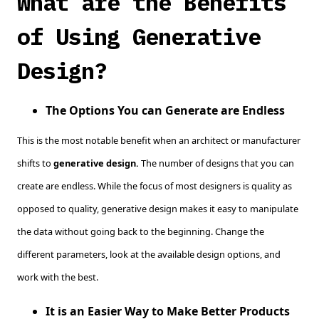
What are the Benefits
of Using Generative
Design?
The Options You can Generate are Endless
This is the most notable benefit when an architect or manufacturer
shifts to
generative design.
The number of designs that you can
create are endless. While the focus of most designers is quality as
opposed to quality, generative design makes it easy to manipulate
the data without going back to the beginning. Change the
different parameters, look at the available design options, and
work with the best.
It is an Easier Way to Make Better Products