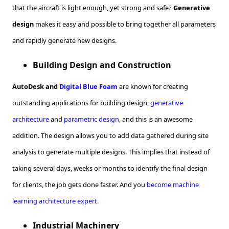
that the aircraft is light enough, yet strong and safe?
Generative
design
makes it easy and possible to bring together all parameters
and rapidly generate new designs.
Building Design and Construction
AutoDesk and
Digital Blue Foam
are known for creating
outstanding applications for building design,
generative
architecture
and
parametric design
, and this is an awesome
addition. The design allows you to add data gathered during site
analysis to generate multiple designs. This implies that instead of
taking several days, weeks or months to identify the final design
for clients, the job gets done faster. And you
become machine
learning architecture expert.
Industrial Machinery