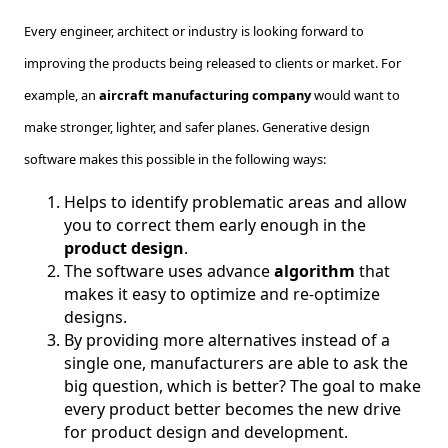
Every engineer, architect or industry is looking forward to
improving the products being released to clients or market. For
example, an
aircraft manufacturing company
would want to
make stronger, lighter, and safer planes. Generative design
software makes this possible in the following ways:
Helps to identify problematic areas and allow
you to correct them early enough in the
product design
.
The software uses advance
algorithm
that
makes it easy to optimize and re-optimize
designs.
By providing more alternatives instead of a
single one, manufacturers are able to ask the
big question, which is better? The goal to make
every product better becomes the new drive
for product design and development.