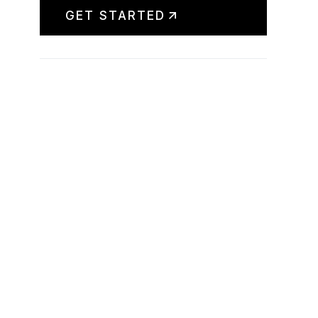
GET STARTED