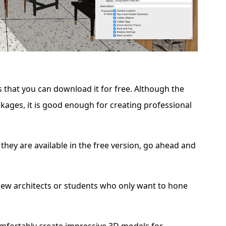
s that you can download it for free. Although the
ckages, it is good enough for creating professional
 they are available in the free version, go ahead and
new architects or students who only want to hone