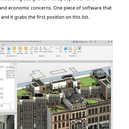
, and economic concerns. One piece of software that
, and it grabs the first position on this list.