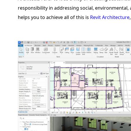
responsibility in addressing social, environmental
helps you to achieve all of this is
Revit Architecture