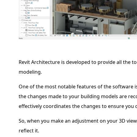
Revit Architecture is developed to provide all the t
modeling.
One of the most notable features of the software i
the changes made to your building models are reco
effectively coordinates the changes to ensure you 
So, when you make an adjustment on your 3D view, al
reflect it.