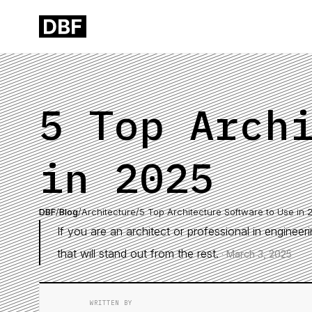
5 Top Arch
in 2025
DBF
/
Blog
/
Architecture
/
5 Top Architecture Software to Use in 
If you are an architect or professional in enginee
that will stand out from the rest.
·
March 3, 2025
WRITTEN BY