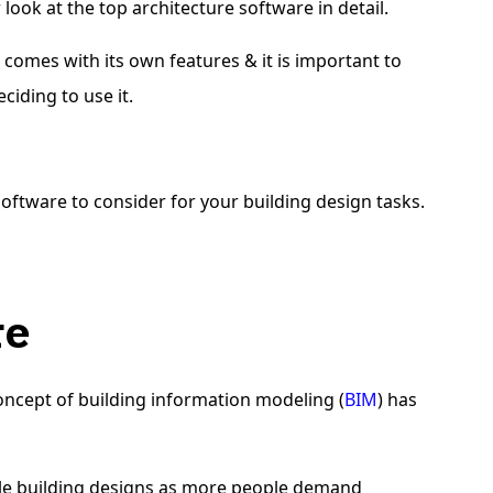
r look at the top architecture software in detail.
n
comes with its own features & it is important to
ciding to use it.
oftware to consider for your building design tasks.
ure
ncept of building information modeling (
BIM
) has
nable building designs as more people demand