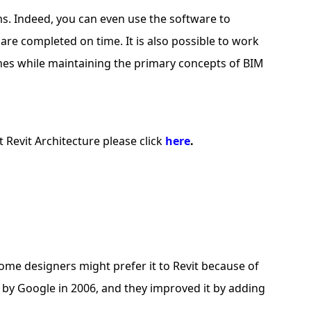
ms. Indeed, you can even use the software to
are completed on time. It is also possible to work
nes while maintaining the primary concepts of BIM
 Revit Architecture please click
here
.
me designers might prefer it to Revit because of
d by Google in 2006, and they improved it by adding