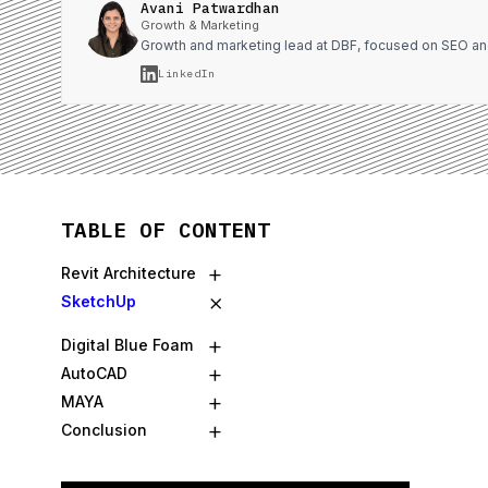
Avani Patwardhan
Growth & Marketing
Growth and marketing lead at DBF, focused on SEO an
LinkedIn
TABLE OF CONTENT
+
Revit Architecture
×
SketchUp
+
Digital Blue Foam
+
AutoCAD
+
MAYA
+
Conclusion