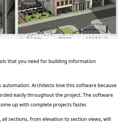
ools that you need for building information
s automation. Architects love this software because
rded easily throughout the project. The software
come up with complete projects faster.
l sections, from elevation to section views, will