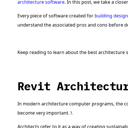
architecture software
. In this post, we take a close
Every piece of software created for
building desig
understand the associated pros and cons before de
Keep reading to learn about the best architecture s
Revit Architect
In modern architecture computer programs, the co
become very important. \
Architects refer to it as a way of creating sustai