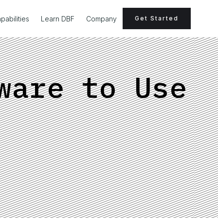
pabilities
Learn DBF
Company
Get Started
ware to Use