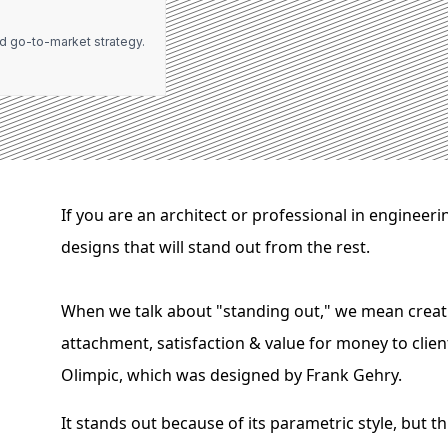
d go-to-market strategy.
If you are an architect or professional in engineer
designs that will stand out from the rest.
When we talk about "standing out," we mean creatin
attachment, satisfaction & value for money to client
Olimpic, which was designed by Frank Gehry.
It stands out because of its parametric style, but 