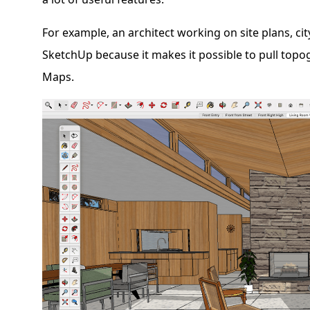
For example, an architect working on site plans, ci
SketchUp because it makes it possible to pull top
Maps.