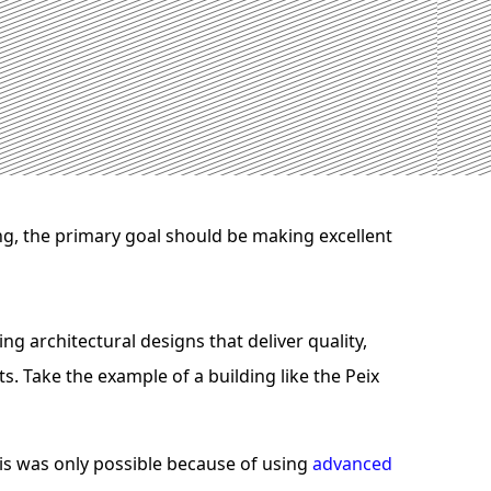
ing, the primary goal should be making excellent
g architectural designs that deliver quality,
s. Take the example of a building like the Peix
this was only possible because of using
advanced