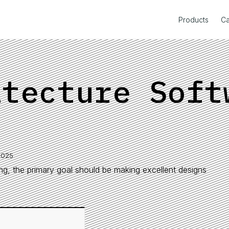
Products
Ca
itecture Soft
2025
ring, the primary goal should be making excellent designs