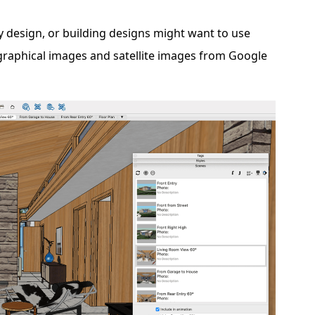
ty design, or building designs might want to use
ographical images and satellite images from Google