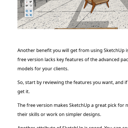
Another benefit you will get from using SketchUp i
free version lacks key features of the advanced pa
models for your clients.
So, start by reviewing the features you want, and if
get it.
The free version makes SketchUp a great pick for 
their skills or work on simpler designs.