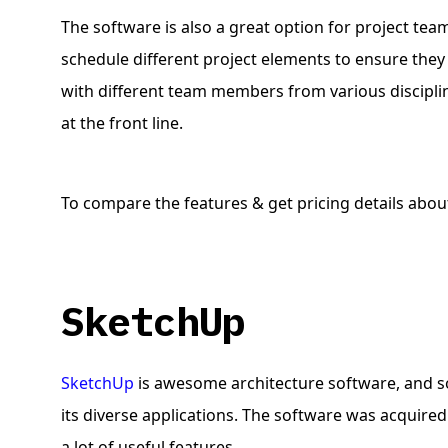
The software is also a great option for project tea
schedule different project elements to ensure they 
with different team members from various discipli
at the front line.
To compare the features & get pricing details about
SketchUp
SketchUp
is awesome architecture software, and so
its diverse applications. The software was acquire
a lot of useful features.