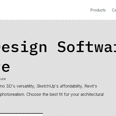
Products
Ca
Design Softwa
re
ture
o 3D's versatility, SketchUp's affordability, Revit's
photorealism. Choose the best fit for your architectural