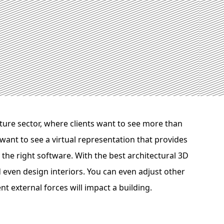
cture sector, where clients want to see more than
want to see a virtual representation that provides
e the right software. With the best architectural 3D
d even design interiors. You can even adjust other
nt external forces will impact a building.