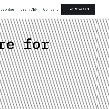
pabilities
Learn DBF
Company
Get Started
re for