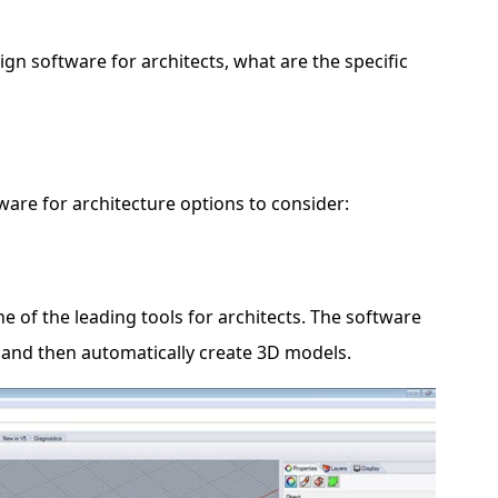
n software for architects, what are the specific
ware for architecture options to consider:
 of the leading tools for architects. The software
 and then automatically create 3D models.