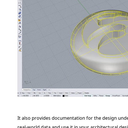
It also provides documentation for the design und
real-world data and use it in your architectural des