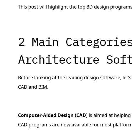
This post will highlight the top 3D design programs
2 Main Categorie
Architecture Sof
Before looking at the leading design software, let’
CAD and BIM.
Computer-Aided Design (CAD
) is aimed at helpin
CAD programs are now available for most platform