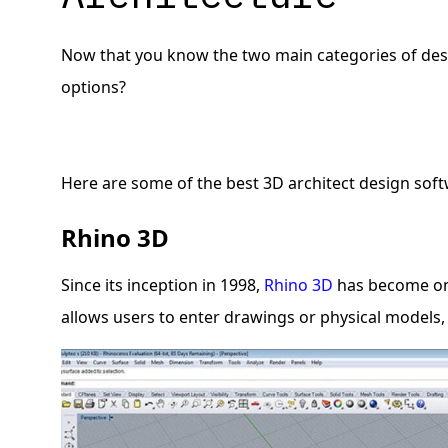
Now that you know the two main categories of desig
options?
Here are some of the best 3D architect design soft
Rhino 3D
Since its inception in 1998,
Rhino 3D
has become one
allows users to enter drawings or physical models,