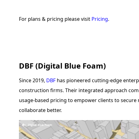
For plans & pricing please visit
Pricing
.
DBF (Digital Blue Foam)
Since 2019,
DBF
has pioneered cutting-edge enterpr
construction firms. Their integrated approach comb
usage-based pricing to empower clients to secure 
collaborate better.