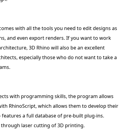
comes with all the tools you need to edit designs as
ns, and even export renders. If you want to work
chitecture, 3D Rhino will also be an excellent
rchitects, especially those who do not want to take a
rams.
tects with programming skills, the program allows
ith RhinoScript, which allows them to develop their
eatures a full database of pre-built plug-ins.
 through laser cutting of 3D printing.