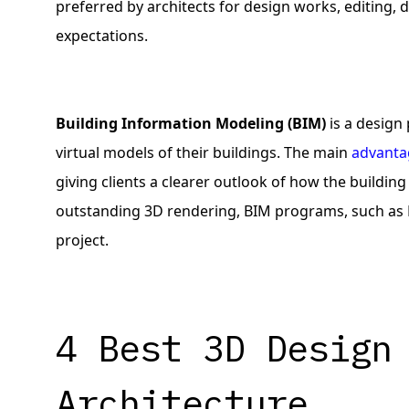
preferred by architects for design works, editing, 
expectations.
Building Information Modeling (BIM)
is a design
virtual models of their buildings. The main
advanta
giving clients a clearer outlook of how the building
outstanding 3D rendering, BIM programs, such as R
project.
4 Best 3D Design
Architecture