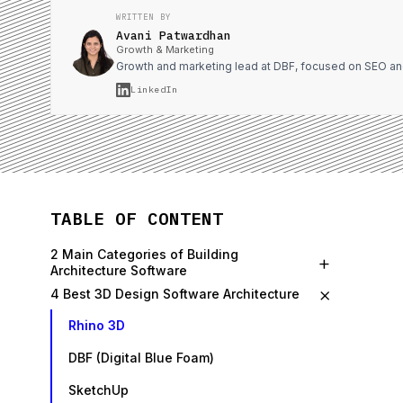
WRITTEN BY
Avani Patwardhan
Growth & Marketing
Growth and marketing lead at DBF, focused on SEO an
LinkedIn
TABLE OF CONTENT
2 Main Categories of Building
+
Architecture Software
×
4 Best 3D Design Software Architecture
Rhino 3D
DBF (Digital Blue Foam)
SketchUp