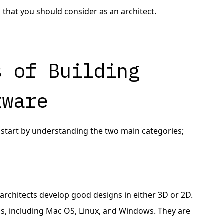
 that you should consider as an architect.
s of Building
tware
s start by understanding the two main categories;
g architects develop good designs in either 3D or 2D.
s, including Mac OS, Linux, and Windows. They are