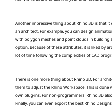
Another impressive thing about Rhino 3D is that it 
an architect. For example, you can design animatio
with polygon meshes and point clouds in building ar
option. Because of these attributes, it is liked by a
lot of time following the complexities of CAD prog
There is one more thing about Rhino 3D. For archi
them to adjust the Rhino Workspace. This is done w
own plug-ins. For non-programmers, Rhino 3D also f
Finally, you can even export the best Rhino Designs