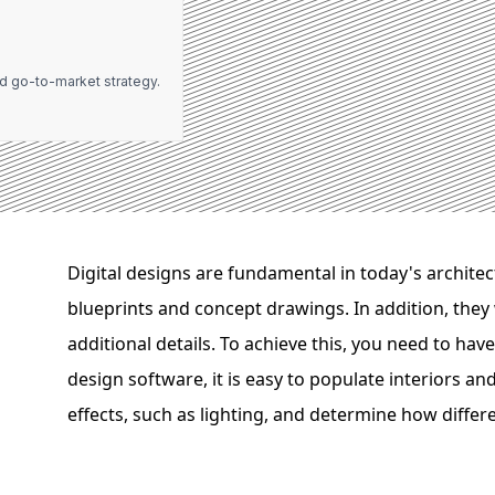
d go-to-market strategy.
Digital designs are fundamental in today's archite
blueprints and concept drawings. In addition, they 
additional details. To achieve this, you need to hav
design software, it is easy to populate interiors an
effects, such as lighting, and determine how differe