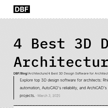
4 Best 3D 
Architectu
DBF
/
Blog
/
Architecture
/
4 Best 3D Design Software for Architec
Explore top 3D design software for architects: Rhin
automation, AutoCAD's reliability, and ArchiCAD's 
projects.
·
March 3, 2025