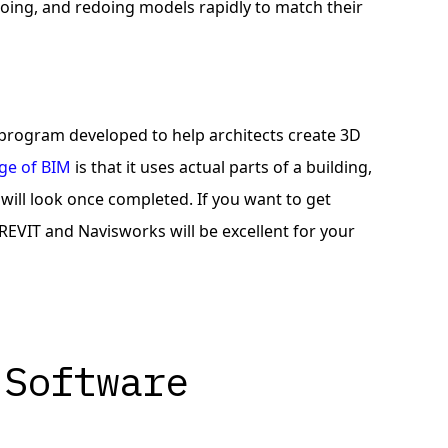
doing, and redoing models rapidly to match their
 program developed to help architects create 3D
ge of BIM
is that it uses actual parts of a building,
 will look once completed. If you want to get
EVIT and Navisworks will be excellent for your
 Software