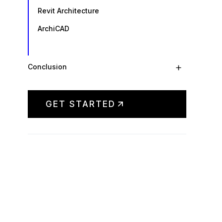
Revit Architecture
ArchiCAD
+
Conclusion
GET STARTED