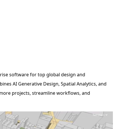
ise software for top global design and
ines AI Generative Design, Spatial Analytics, and
more projects, streamline workflows, and