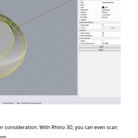
er consideration. With Rhino 3D, you can even scan
ign.