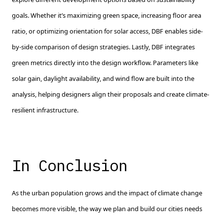
goals. Whether it’s maximizing green space, increasing floor area
ratio, or optimizing orientation for solar access, DBF enables side-
by-side comparison of design strategies. Lastly, DBF integrates
green metrics directly into the design workflow. Parameters like
solar gain, daylight availability, and wind flow are built into the
analysis, helping designers align their proposals and create climate-
resilient infrastructure.
In Conclusion
As the urban population grows and the impact of climate change
becomes more visible, the way we plan and build our cities needs