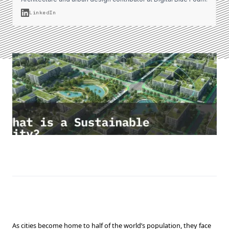
LinkedIn
As cities become home to half of the world’s population, they face