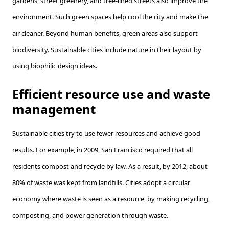
gardens, street greenery, and tree-lined streets also improve the
environment. Such green spaces help cool the city and make the
air cleaner. Beyond human benefits, green areas also support
biodiversity. Sustainable cities include nature in their layout by
using biophilic design ideas.
Efficient resource use and waste
management
Sustainable cities try to use fewer resources and achieve good
results. For example, in 2009, San Francisco required that all
residents compost and recycle by law. As a result, by 2012, about
80% of waste was kept from landfills. Cities adopt a circular
economy where waste is seen as a resource, by making recycling,
composting, and power generation through waste.