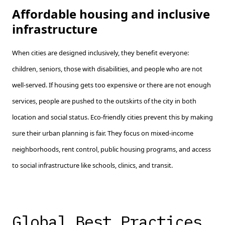
Affordable housing and inclusive
infrastructure
When cities are designed inclusively, they benefit everyone:
children, seniors, those with disabilities, and people who are not
well-served. If housing gets too expensive or there are not enough
services, people are pushed to the outskirts of the city in both
location and social status. Eco-friendly cities prevent this by making
sure their urban planning is fair. They focus on mixed-income
neighborhoods, rent control, public housing programs, and access
to social infrastructure like schools, clinics, and transit.
Global Best Practices