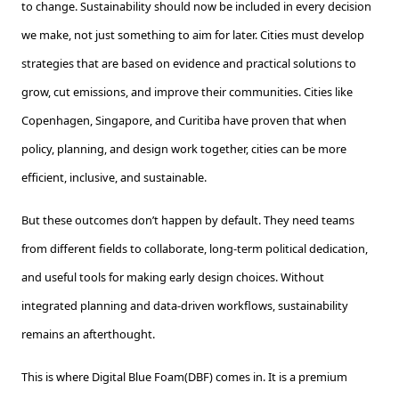
to change. Sustainability should now be included in every decision
we make, not just something to aim for later. Cities must develop
strategies that are based on evidence and practical solutions to
grow, cut emissions, and improve their communities. Cities like
Copenhagen, Singapore, and Curitiba have proven that when
policy, planning, and design work together, cities can be more
efficient, inclusive, and sustainable.
But these outcomes don’t happen by default. They need teams
from different fields to collaborate, long-term political dedication,
and useful tools for making early design choices. Without
integrated planning and data-driven workflows, sustainability
remains an afterthought.
This is where Digital Blue Foam(DBF) comes in. It is a premium