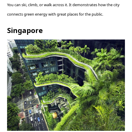
You can ski, climb, or walk across it. It demonstrates how the city
connects green energy with great places for the public.
Singapore