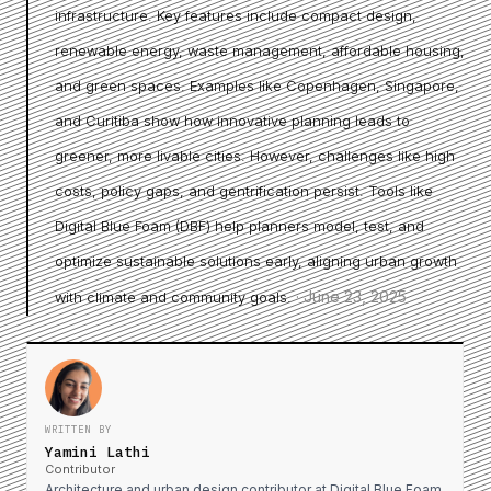
infrastructure. Key features include compact design,
renewable energy, waste management, affordable housing,
and green spaces. Examples like Copenhagen, Singapore,
and Curitiba show how innovative planning leads to
greener, more livable cities. However, challenges like high
costs, policy gaps, and gentrification persist. Tools like
Digital Blue Foam (DBF) help planners model, test, and
optimize sustainable solutions early, aligning urban growth
·
June 23, 2025
with climate and community goals.
WRITTEN BY
Yamini Lathi
Contributor
Architecture and urban design contributor at Digital Blue Foam.