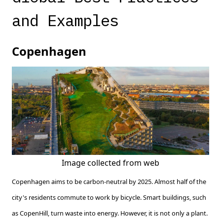
and Examples
Copenhagen
Image collected from web
Copenhagen aims to be carbon-neutral by 2025. Almost half of the
city's residents commute to work by bicycle. Smart buildings, such
as CopenHill, turn waste into energy. However, it is not only a plant.