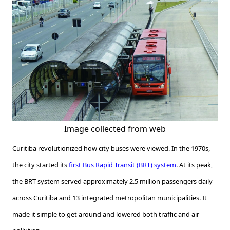
Image collected from web
Curitiba revolutionized how city buses were viewed. In the 1970s,
the city started its
first Bus Rapid Transit (BRT) system
. At its peak,
the BRT system served approximately 2.5 million passengers daily
across Curitiba and 13 integrated metropolitan municipalities. It
made it simple to get around and lowered both traffic and air