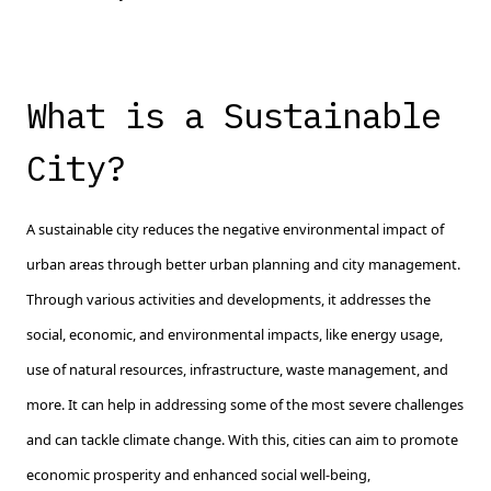
What is a Sustainable
City?
A sustainable city reduces the negative environmental impact of
urban areas through better urban planning and city management.
Through various activities and developments, it addresses the
social, economic, and environmental impacts, like energy usage,
use of natural resources, infrastructure, waste management, and
more. It can help in addressing some of the most severe challenges
and can tackle climate change. With this, cities can aim to promote
economic prosperity and enhanced social well-being,