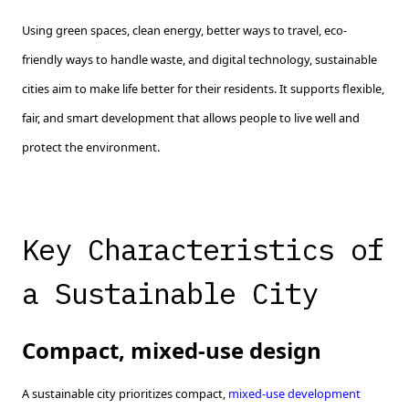
Using green spaces, clean energy, better ways to travel, eco-
friendly ways to handle waste, and digital technology, sustainable
cities aim to make life better for their residents. It supports flexible,
fair, and smart development that allows people to live well and
protect the environment.
Key Characteristics of
a Sustainable City
Compact, mixed-use design
A sustainable city prioritizes compact,
mixed-use development