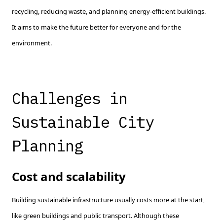
recycling, reducing waste, and planning energy-efficient buildings.
It aims to make the future better for everyone and for the
environment.
Challenges in
Sustainable City
Planning
Cost and scalability
Building sustainable infrastructure usually costs more at the start,
like green buildings and public transport. Although these