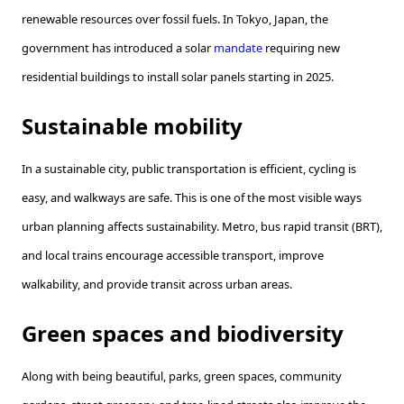
renewable resources over fossil fuels. In Tokyo, Japan, the
government has introduced a solar
mandate
requiring new
residential buildings to install solar panels starting in 2025.
Sustainable mobility
In a sustainable city, public transportation is efficient, cycling is
easy, and walkways are safe. This is one of the most visible ways
urban planning affects sustainability. Metro, bus rapid transit (BRT),
and local trains encourage accessible transport, improve
walkability, and provide transit across urban areas.
Green spaces and biodiversity
Along with being beautiful, parks, green spaces, community