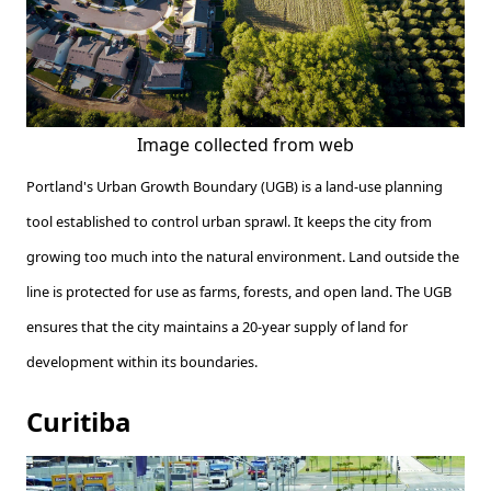
Image collected from web
Portland's Urban Growth Boundary (UGB) is a land-use planning
tool established to control urban sprawl. It keeps the city from
growing too much into the natural environment. Land outside the
line is protected for use as farms, forests, and open land. The UGB
ensures that the city maintains a 20-year supply of land for
development within its boundaries.
Curitiba