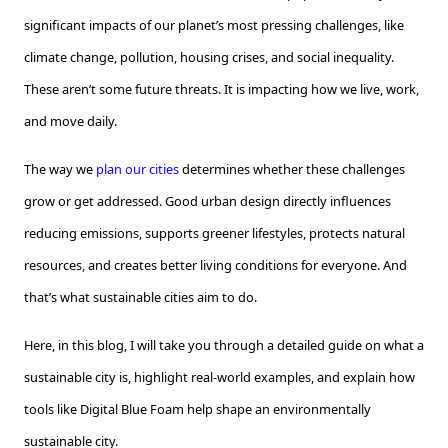
significant impacts of our planet’s most pressing challenges, like
climate change, pollution, housing crises, and social inequality.
These aren’t some future threats. It is impacting how we live, work,
and move daily.
The way we
plan our cities
determines whether these challenges
grow or get addressed. Good urban design directly influences
reducing emissions, supports greener lifestyles, protects natural
resources, and creates better living conditions for everyone. And
that’s what sustainable cities aim to do.
Here, in this blog, I will take you through a detailed guide on what a
sustainable city is, highlight real-world examples, and explain how
tools like Digital Blue Foam help shape an environmentally
sustainable city.