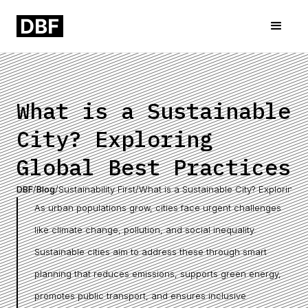
What is a Sustainable
City? Exploring
Global Best Practices
DBF
/
Blog
/
Sustainability First
/
What is a Sustainable City? Exploring G
As urban populations grow, cities face urgent challenges
like climate change, pollution, and social inequality.
Sustainable cities aim to address these through smart
planning that reduces emissions, supports green energy,
promotes public transport, and ensures inclusive