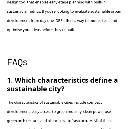
design tool that enables early-stage planning with built-in
sustainable metrics. If you’re looking to evaluate sustainable urban
development from day one, DBF offers a way to model, test, and
optimise your ideas before they’re built.
FAQs
1. Which characteristics define a
sustainable city?
The characteristics of sustainable cities include compact
development, easy access to green mobility, clean power use,
green architecture, and all-inclusive infrastructure. All of these