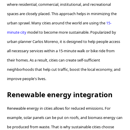
where residential, commercial, institutional, and recreational
spaces are closely placed. This approach helps in minimizing the
urban sprawl. Many cities around the world are using the
15-
minute city
model to become more sustainable. Popularized by
urban planner Carlos Moreno, it is designed to help people access
all necessary services within a 15-minute walk or bike ride from
their homes. As a result, cities can create self-sufficient
neighborhoods that help cut traffic, boost the local economy, and
improve people's lives.
Renewable energy integration
Renewable energy in cities allows for reduced emissions. For
example, solar panels can be put on roofs, and biomass energy can
be produced from waste. That is why sustainable cities choose