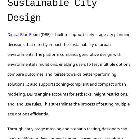
Sustainable City
Design
Digital Blue Foam
(DBF) is built to support early-stage city planning
decisions that directly impact the sustainability of urban
environments. The platform combines generative design with
environmental simulations, enabling users to test multiple options,
compare outcomes, and iterate towards better-performing
solutions. It also supports zoning-compliant and compact urban
modeling. DBF’s engine accounts for setbacks, height restrictions,
and land use rules. This streamlines the process of testing multiple
site options efficiently.
Through early-stage massing and scenario testing, designers can
explore different development options based on sustainability