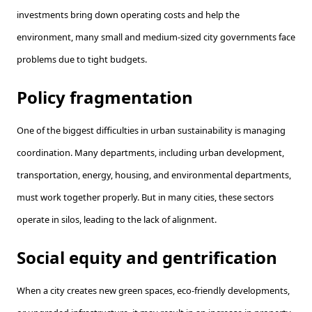
investments bring down operating costs and help the
environment, many small and medium-sized city governments face
problems due to tight budgets.
Policy fragmentation
One of the biggest difficulties in urban sustainability is managing
coordination. Many departments, including urban development,
transportation, energy, housing, and environmental departments,
must work together properly. But in many cities, these sectors
operate in silos, leading to the lack of alignment.
Social equity and gentrification
When a city creates new green spaces, eco-friendly developments,