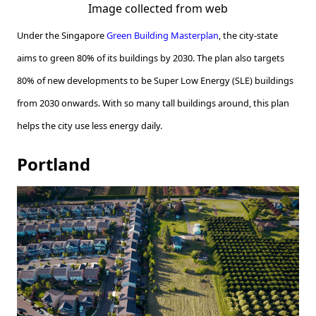
Image collected from web
Under the Singapore
Green Building Masterplan
, the city-state
aims to green 80% of its buildings by 2030. The plan also targets
80% of new developments to be Super Low Energy (SLE) buildings
from 2030 onwards. With so many tall buildings around, this plan
helps the city use less energy daily.
Portland