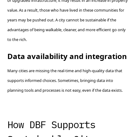
or upgraded infrastructure, it may result in an increase in property
value. As a result, those who have lived in these communities for
years may be pushed out. A city cannot be sustainable if the
advantages of being walkable, cleaner, and more efficient go only
to the rich.
Data availability and integration
Many cities are missing the real-time and high-quality data that
supports informed choices. Sometimes, bringing data into
planning tools and processes is not easy, even if the data exists.
How DBF Supports