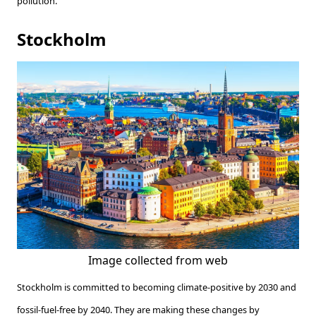
pollution.
Stockholm
Image collected from web
Stockholm is committed to becoming climate-positive by 2030 and
fossil-fuel-free by 2040. They are making these changes by