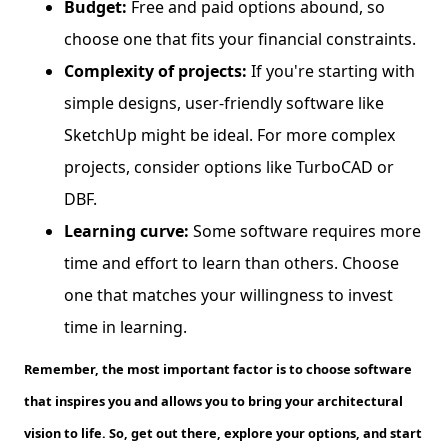
Budget:
Free and paid options abound, so
choose one that fits your financial constraints.
Complexity of projects:
If you're starting with
simple designs, user-friendly software like
SketchUp might be ideal. For more complex
projects, consider options like TurboCAD or
DBF.
Learning curve:
Some software requires more
time and effort to learn than others. Choose
one that matches your willingness to invest
time in learning.
Remember, the most important factor is to choose software
that inspires you and allows you to bring your architectural
vision to life. So, get out there, explore your options, and start