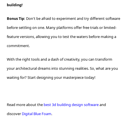
building!
Bonus Tip:
Don't be afraid to experiment and try different software
before settling on one. Many platforms offer free trials or limited-
feature versions, allowing you to test the waters before making a
commitment.
With the right tools and a dash of creativity, you can transform
your architectural dreams into stunning realities. So, what are you
waiting for? Start designing your masterpiece today!
Read more about the
best 3d building design software
and
discover
Digital Blue Foam
.