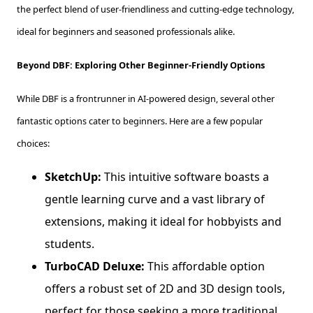
the perfect blend of user-friendliness and cutting-edge technology,
ideal for beginners and seasoned professionals alike.
Beyond DBF: Exploring Other Beginner-Friendly Options
While DBF is a frontrunner in AI-powered design, several other
fantastic options cater to beginners. Here are a few popular
choices:
SketchUp:
This intuitive software boasts a
gentle learning curve and a vast library of
extensions, making it ideal for hobbyists and
students.
TurboCAD Deluxe:
This affordable option
offers a robust set of 2D and 3D design tools,
perfect for those seeking a more traditional