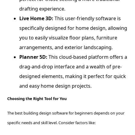
drafting experience.
Live Home 3D:
This user-friendly software is
specifically designed for home design, allowing
you to easily visualize floor plans, furniture
arrangements, and exterior landscaping.
Planner 5D:
This cloud-based platform offers a
drag-and-drop interface and a wealth of pre-
designed elements, making it perfect for quick
and easy home design projects.
Choosing the Right Tool for You
The best building design software for beginners depends on your
specific needs and skill level. Consider factors like: