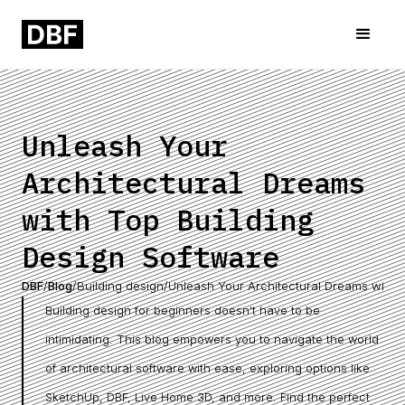
Unleash Your
Architectural Dreams
with Top Building
Design Software
DBF
/
Blog
/
Building design
/
Unleash Your Architectural Dreams with 
Building design for beginners doesn't have to be
intimidating. This blog empowers you to navigate the world
of architectural software with ease, exploring options like
SketchUp, DBF, Live Home 3D, and more. Find the perfect