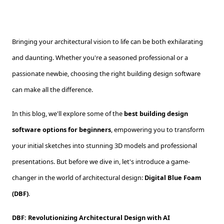
Bringing your architectural vision to life can be both exhilarating
and daunting. Whether you're a seasoned professional or a
passionate newbie, choosing the right building design software
can make all the difference.
In this blog, we'll explore some of the
best building design
software options for beginners
, empowering you to transform
your initial sketches into stunning 3D models and professional
presentations. But before we dive in, let's introduce a game-
changer in the world of architectural design:
Digital Blue Foam
(DBF)
.
DBF: Revolutionizing Architectural Design with AI