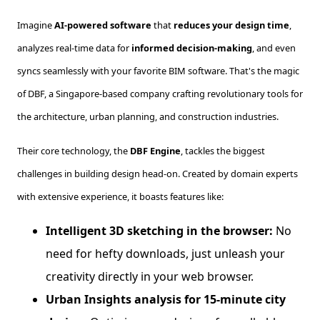
Imagine
AI-powered software
that
reduces your design time
,
analyzes real-time data for
informed decision-making
, and even
syncs seamlessly with your favorite BIM software. That's the magic
of DBF, a Singapore-based company crafting revolutionary tools for
the architecture, urban planning, and construction industries.
Their core technology, the
DBF Engine
, tackles the biggest
challenges in building design head-on. Created by domain experts
with extensive experience, it boasts features like:
Intelligent 3D sketching in the browser:
No
need for hefty downloads, just unleash your
creativity directly in your web browser.
Urban Insights analysis for 15-minute city