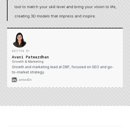
tool to match your skill level and bring your vision to life,
creating 3D models that impress and inspire.
WRITTEN BY
Avani Patwardhan
Growth & Marketing
Growth and marketing lead at DBF, focused on SEO and go-
to-market strategy.
LinkedIn