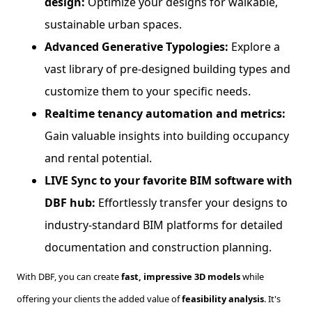
design:
Optimize your designs for walkable,
sustainable urban spaces.
Advanced Generative Typologies:
Explore a
vast library of pre-designed building types and
customize them to your specific needs.
Realtime tenancy automation and metrics:
Gain valuable insights into building occupancy
and rental potential.
LIVE Sync to your favorite BIM software with
DBF hub:
Effortlessly transfer your designs to
industry-standard BIM platforms for detailed
documentation and construction planning.
With DBF, you can create
fast, impressive 3D models
while
offering your clients the added value of
feasibility analysis
. It's