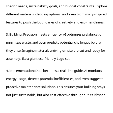
specific needs, sustainability goals, and budget constraints. Explore
different materials, cladding options, and even biomimicry-inspired
features to push the boundaries of creativity and eco-friendliness.
3. Building: Precision meets efficiency. AI optimizes prefabrication,
minimizes waste, and even predicts potential challenges before
they arise. Imagine materials arriving on-site pre-cut and ready for
assembly, like a giant eco-friendly Lego set.
4. Implementation: Data becomes a real-time guide. AI monitors
energy usage, detects potential inefficiencies, and even suggests
proactive maintenance solutions. This ensures your building stays
not just sustainable, but also cost-effective throughout its lifespan.