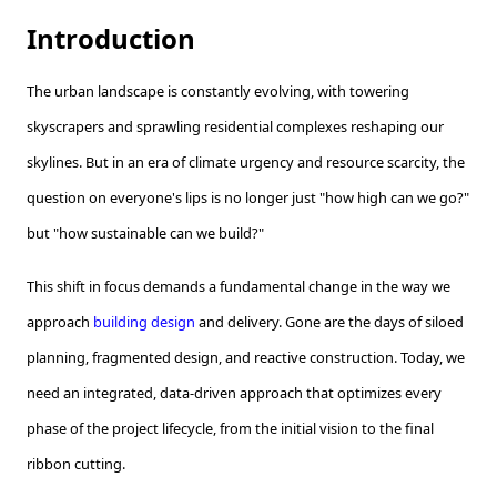
Introduction
The urban landscape is constantly evolving, with towering
skyscrapers and sprawling residential complexes reshaping our
skylines. But in an era of climate urgency and resource scarcity, the
question on everyone's lips is no longer just "how high can we go?"
but "how sustainable can we build?"
This shift in focus demands a fundamental change in the way we
approach
building design
and delivery. Gone are the days of siloed
planning, fragmented design, and reactive construction. Today, we
need an integrated, data-driven approach that optimizes every
phase of the project lifecycle, from the initial vision to the final
ribbon cutting.