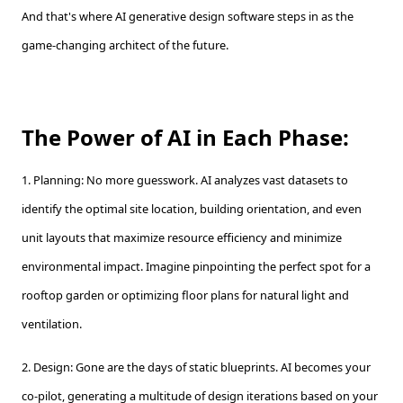
And that's where AI generative design software steps in as the
game-changing architect of the future.
The Power of AI in Each Phase:
1. Planning: No more guesswork. AI analyzes vast datasets to
identify the optimal site location, building orientation, and even
unit layouts that maximize resource efficiency and minimize
environmental impact. Imagine pinpointing the perfect spot for a
rooftop garden or optimizing floor plans for natural light and
ventilation.
2. Design: Gone are the days of static blueprints. AI becomes your
co-pilot, generating a multitude of design iterations based on your