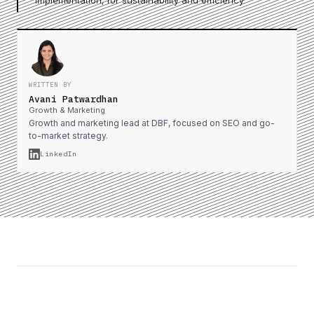
implementation, for sustainability and efficiency.
WRITTEN BY
Avani Patwardhan
Growth & Marketing
Growth and marketing lead at DBF, focused on SEO and go-
to-market strategy.
LinkedIn