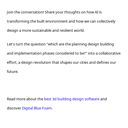
Join the conversation! Share your thoughts on how AI is
transforming the built environment and how we can collectively
design a more sustainable and resilient world.
Let's turn the question "which are the planning design building
and implementation phases considered to be?" into a collaborative
effort, a design revolution that shapes our cities and defines our
future.
Read more about the
best 3d building design software
and
discover
Digital Blue Foam
.