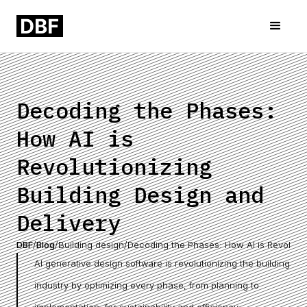
Decoding the Phases:
How AI is
Revolutionizing
Building Design and
Delivery
DBF
/
Blog
/
Building design
/
Decoding the Phases: How AI is Revolutio
AI generative design software is revolutionizing the building
industry by optimizing every phase, from planning to