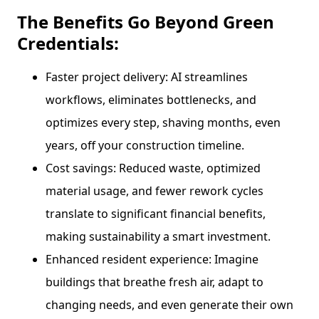
The Benefits Go Beyond Green
Credentials:
Faster project delivery: AI streamlines
workflows, eliminates bottlenecks, and
optimizes every step, shaving months, even
years, off your construction timeline.
Cost savings: Reduced waste, optimized
material usage, and fewer rework cycles
translate to significant financial benefits,
making sustainability a smart investment.
Enhanced resident experience: Imagine
buildings that breathe fresh air, adapt to
changing needs, and even generate their own