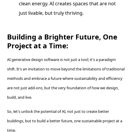
clean energy. AI creates spaces that are not
just livable, but truly thriving.
Building a Brighter Future, One
Project at a Time:
AI generative design software is not just a tool; it's a paradigm
shift. It's an invitation to move beyond the limitations of traditional
methods and embrace a future where sustainability and efficiency
are not just add-ons, but the very foundation of how we design,
build, and live.
So, let's unlock the potential of AI, not just to create better
buildings, but to build a better future, one sustainable project at a
time.