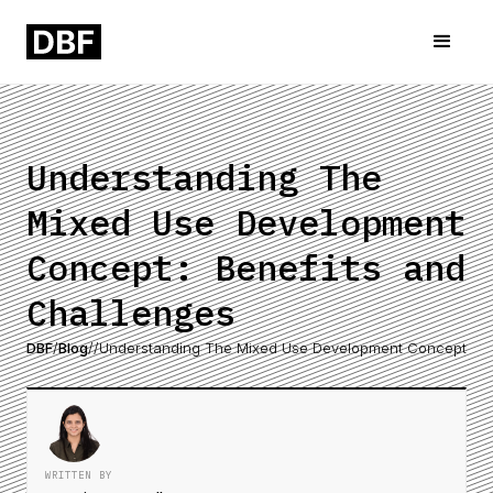
Understanding The
Mixed Use Development
Concept: Benefits and
Challenges
DBF
/
Blog
/
/
Understanding The Mixed Use Development Concept: Be
WRITTEN BY