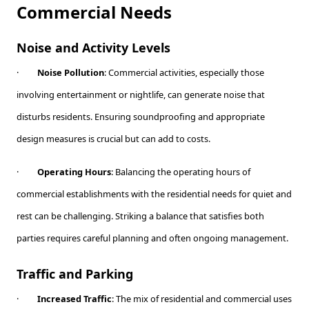
Commercial Needs
Noise and Activity Levels
·
Noise Pollution
: Commercial activities, especially those
involving entertainment or nightlife, can generate noise that
disturbs residents. Ensuring soundproofing and appropriate
design measures is crucial but can add to costs.
·
Operating Hours
: Balancing the operating hours of
commercial establishments with the residential needs for quiet and
rest can be challenging. Striking a balance that satisfies both
parties requires careful planning and often ongoing management.
Traffic and Parking
·
Increased Traffic
: The mix of residential and commercial uses