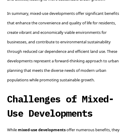
In summary, mixed-use developments offer significant benefits
that enhance the convenience and quality of life for residents,
create vibrant and economically viable environments for
businesses, and contribute to environmental sustainability
through reduced car dependence and efficient land use. These
developments represent a forward-thinking approach to urban
planning that meets the diverse needs of modern urban
populations while promoting sustainable growth.
Challenges of Mixed-
Use Developments
While
mixed-use developments
offer numerous benefits, they