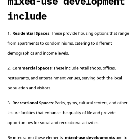
mixed-use development
include
1.
Residential Spaces
: These provide housing options that range
from apartments to condominiums, catering to different
demographics and income levels.
2.
Commercial Spaces
: These include retail shops, offices,
restaurants, and entertainment venues, serving both the local
population and visitors.
3.
Recreational Spaces
: Parks, gyms, cultural centers, and other
leisure facilities that enhance the quality of life and provide
opportunities for social and recreational activities.
By integrating these elements,
mixed-use developments
aim to