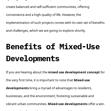
create balanced and self-sufficient communities, offering
convenience and a high quality of life. However, the
implementation of such projects comes with its own set of benefits
and challenges, which we are going to explore shortly.
Benefits of Mixed-Use
Developments
If you are hearing about the
mixed use development concept
for
the very first time, it is important to note that
Mixed-use
developments
bring a myriad of advantages to residents,
businesses, and the environment, fostering sustainable and
vibrant urban communities.
Mixed-use developments
offer a win-