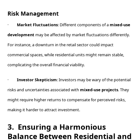
Risk Management
·
Market Fluctuations
: Different components of a
mixed-use
development
may be affected by market fluctuations differently.
For instance, a downturn in the retail sector could impact
commercial spaces, while residential units might remain stable,
complicating the overall financial viability.
·
Investor Skepticism
: Investors may be wary of the potential
risks and uncertainties associated with
mixed-use projects
. They
might require higher returns to compensate for perceived risks,
making it harder to attract investment.
3.
Ensuring a Harmonious
Balance Between Residential and