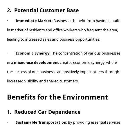
2.
Potential Customer Base
·
Immediate Market
: Businesses benefit from having a built-
in market of residents and office workers who frequent the area,
leading to increased sales and business opportunities.
·
Economic Synergy
: The concentration of various businesses
in a
mixed-use development
creates economic synergy, where
the success of one business can positively impact others through
increased visibility and shared customers.
Benefits for the Environment
1.
Reduced Car Dependence
·
Sustainable Transportation
: By providing essential services