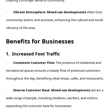
creating a stronger sense of community.
·
Vibrant Atmosphere
:
Mixed-use developments
often host
community events and activities, enhancing the cultural and social
vibrancy of the area.
Benefits for Businesses
1.
Increased Foot Traffic
·
Consistent Customer Flow
: The presence of residential and
recreational spaces ensures a steady flow of potential customers
throughout the day, benefiting retail shops, cafes, and restaurants.
·
Diverse Customer Base
:
Mixed-use developments
attract a
wide range of people, including residents, workers, and visitors,
expanding the customer base for businesses.