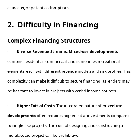
character, or potential disruptions.
2.
Difficulty in Financing
Complex Financing Structures
·
Diverse Revenue Streams
:
Mixed-use developments
combine residential, commercial, and sometimes recreational
elements, each with different revenue models and risk profiles. This
complexity can make it difficult to secure financing, as lenders may
be hesitant to invest in projects with varied income sources.
·
Higher Initial Costs
: The integrated nature of
mixed-use
developments
often requires higher initial investments compared
to single-use projects. The cost of designing and constructing a
multifaceted project can be prohibitive.