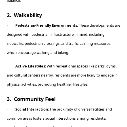
balance.
2.
Walkability
·
Pedestrian-Friendly Environments
: These developments are
designed with pedestrian infrastructure in mind, including
sidewalks, pedestrian crossings, and traffic-calming measures,
which encourage walking and biking.
·
Active Lifestyles
: With recreational spaces like parks, gyms,
and cultural centers nearby, residents are more likely to engage in
physical activities, promoting healthier lifestyles.
3.
Community Feel
·
Social Interaction
: The proximity of diverse facilities and
common areas fosters social interactions among residents,