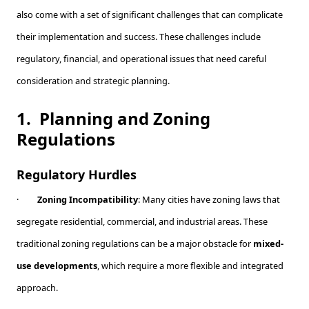
also come with a set of significant challenges that can complicate
their implementation and success. These challenges include
regulatory, financial, and operational issues that need careful
consideration and strategic planning.
1.
Planning and Zoning
Regulations
Regulatory Hurdles
·
Zoning Incompatibility
: Many cities have zoning laws that
segregate residential, commercial, and industrial areas. These
traditional zoning regulations can be a major obstacle for
mixed-
use developments
, which require a more flexible and integrated
approach.