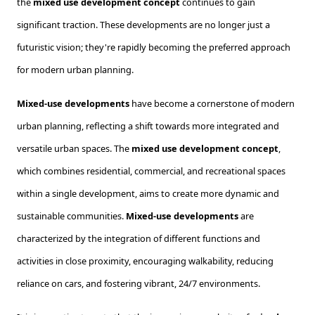
the
mixed use development concept
continues to gain
significant traction. These developments are no longer just a
futuristic vision; they're rapidly becoming the preferred approach
for modern urban planning.
Mixed-use developments
have become a cornerstone of modern
urban planning, reflecting a shift towards more integrated and
versatile urban spaces. The
mixed use development concept
,
which combines residential, commercial, and recreational spaces
within a single development, aims to create more dynamic and
sustainable communities.
Mixed-use developments
are
characterized by the integration of different functions and
activities in close proximity, encouraging walkability, reducing
reliance on cars, and fostering vibrant, 24/7 environments.