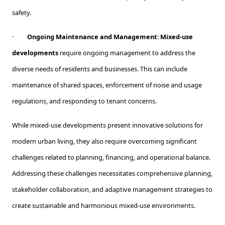
safety.
·
Ongoing Maintenance and Management
:
Mixed-use
developments
require ongoing management to address the
diverse needs of residents and businesses. This can include
maintenance of shared spaces, enforcement of noise and usage
regulations, and responding to tenant concerns.
While mixed-use developments present innovative solutions for
modern urban living, they also require overcoming significant
challenges related to planning, financing, and operational balance.
Addressing these challenges necessitates comprehensive planning,
stakeholder collaboration, and adaptive management strategies to
create sustainable and harmonious mixed-use environments.