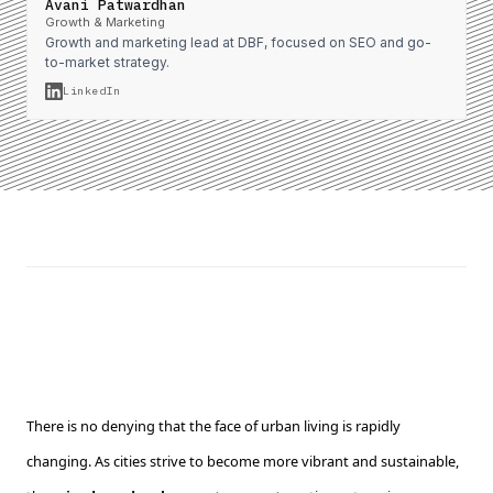
Avani Patwardhan
Growth & Marketing
Growth and marketing lead at DBF, focused on SEO and go-
to-market strategy.
LinkedIn
There is no denying that the face of urban living is rapidly
changing. As cities strive to become more vibrant and sustainable,