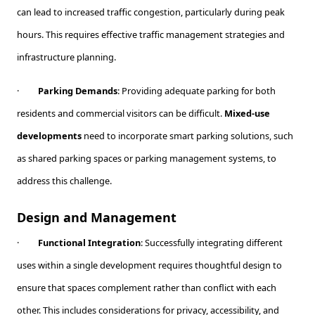
can lead to increased traffic congestion, particularly during peak
hours. This requires effective traffic management strategies and
infrastructure planning.
·
Parking Demands
: Providing adequate parking for both
residents and commercial visitors can be difficult.
Mixed-use
developments
need to incorporate smart parking solutions, such
as shared parking spaces or parking management systems, to
address this challenge.
Design and Management
·
Functional Integration
: Successfully integrating different
uses within a single development requires thoughtful design to
ensure that spaces complement rather than conflict with each
other. This includes considerations for privacy, accessibility, and