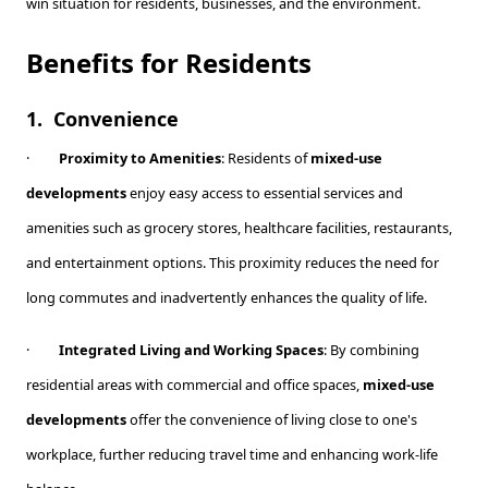
win situation for residents, businesses, and the environment.
Benefits for Residents
1.
Convenience
·
Proximity to Amenities
: Residents of
mixed-use
developments
enjoy easy access to essential services and
amenities such as grocery stores, healthcare facilities, restaurants,
and entertainment options. This proximity reduces the need for
long commutes and inadvertently enhances the quality of life.
·
Integrated Living and Working Spaces
: By combining
residential areas with commercial and office spaces,
mixed-use
developments
offer the convenience of living close to one's
workplace, further reducing travel time and enhancing work-life