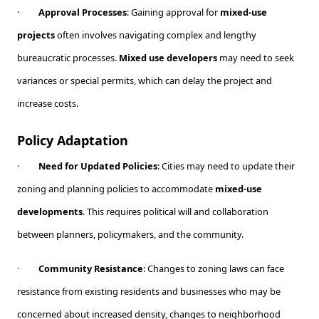
·
Approval Processes
: Gaining approval for
mixed-use
projects
often involves navigating complex and lengthy
bureaucratic processes.
Mixed use developers
may need to seek
variances or special permits, which can delay the project and
increase costs.
Policy Adaptation
·
Need for Updated Policies
: Cities may need to update their
zoning and planning policies to accommodate
mixed-use
developments
. This requires political will and collaboration
between planners, policymakers, and the community.
·
Community Resistance
: Changes to zoning laws can face
resistance from existing residents and businesses who may be
concerned about increased density, changes to neighborhood