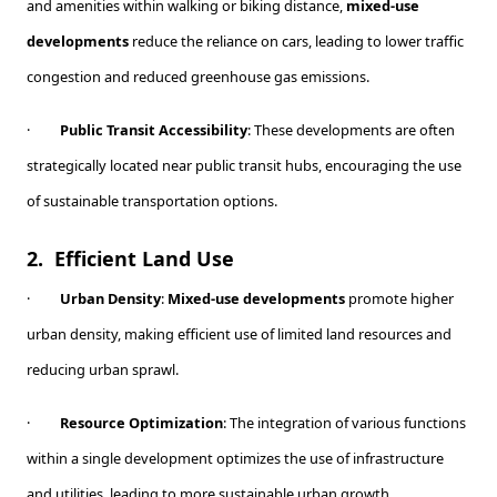
and amenities within walking or biking distance,
mixed-use
developments
reduce the reliance on cars, leading to lower traffic
congestion and reduced greenhouse gas emissions.
·
Public Transit Accessibility
: These developments are often
strategically located near public transit hubs, encouraging the use
of sustainable transportation options.
2.
Efficient Land Use
·
Urban Density
:
Mixed-use developments
promote higher
urban density, making efficient use of limited land resources and
reducing urban sprawl.
·
Resource Optimization
: The integration of various functions
within a single development optimizes the use of infrastructure
and utilities, leading to more sustainable urban growth.