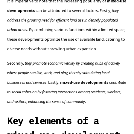
It is imperative to note that the increasing popularity of
mixed-use
developments
can be attributed to several factors. Firstly,
they
address the growing need for efficient land use in densely populated
urban areas
. By combining various functions within a limited space,
these developments optimize the use of available land, catering to
diverse needs without sprawling urban expansion.
Secondly,
they promote economic vitality by creating hubs of activity
where people can live, work, and play, thereby stimulating local
businesses and services
. Lastly,
mixed-use developments
contribute
to social cohesion by fostering interactions among residents, workers,
and visitors, enhancing the sense of community
.
Key elements of a