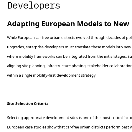
Developers
Adapting European Models to New
While European car-free urban districts evolved through decades of pol
upgrades, enterprise developers must translate these models into n
where mobility frameworks can be integrated from the initial stages. Su
aligning site planning, infrastructure phasing, stakeholder collaboratio
within a single mobility-first development strategy.
Site Selection Criteria
Selecting appropriate development sites is one of the most critical factor
European case studies show that car-free urban districts perform best 