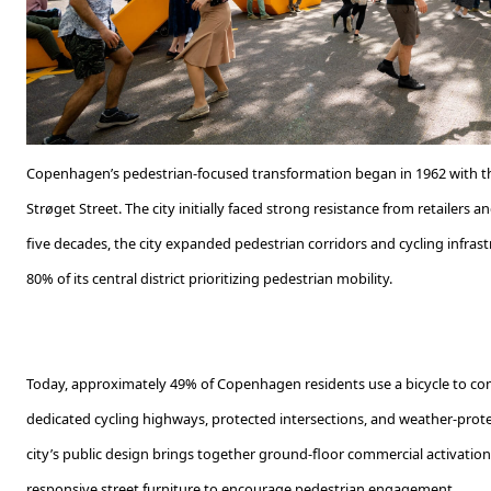
Copenhagen’s pedestrian-focused transformation began in 1962 with th
Strøget Street. The city initially faced strong resistance from retailers
five decades, the city expanded pedestrian corridors and cycling infrastr
80% of its central district prioritizing pedestrian mobility.
Today, approximately 49% of Copenhagen residents use a bicycle to co
dedicated cycling highways, protected intersections, and weather-prote
city’s public design brings together ground-floor commercial activation
responsive street furniture to encourage pedestrian engagement.