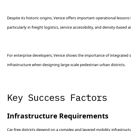
Despite its historic origins, Venice offers important operational lessons 
particularly in freight logistics, service accessibility, and density-based 
For enterprise developers, Venice shows the importance of integrated se
infrastructure when designing large-scale pedestrian urban districts.
Key Success Factors
Infrastructure Requirements
Car-free districts depend on a complex and layered mobility infrastructu