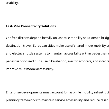
usability.
Last-Mile Connectivity Solutions
Car-free districts depend heavily on last-mile mobility solutions to bridg
destination travel. European cities make use of shared micro-mobility ser
and electric shuttle systems to maintain accessibility within pedestrian
pedestrian-focused hubs use bike-sharing, electric scooters, and integra
improve multimodal accessibility.
Enterprise developments must account for last-mile mobility infrastruct
planning frameworks to maintain service accessibility and reduce relianc