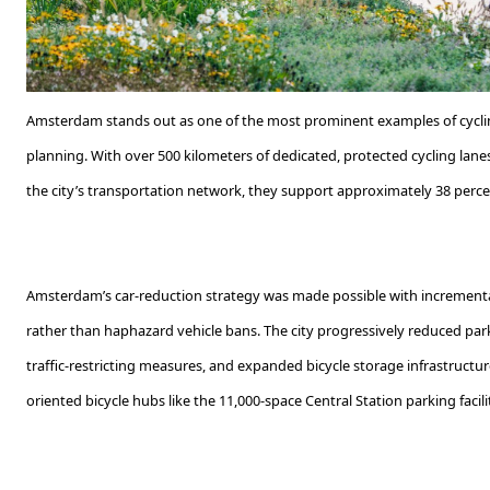
Amsterdam stands out as one of the most prominent examples of cyclin
planning. With over 500 kilometers of dedicated, protected cycling lan
the city’s transportation network, they support approximately 38 perce
Amsterdam’s car-reduction strategy was made possible with incremental
rather than haphazard vehicle bans. The city progressively reduced par
traffic-restricting measures, and expanded bicycle storage infrastructure
oriented bicycle hubs like the 11,000-space Central Station parking facili