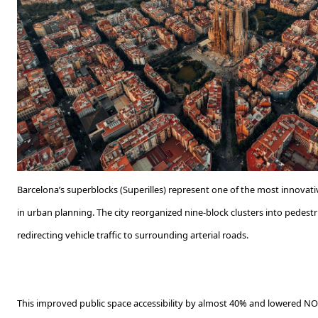
Barcelona’s superblocks (Superilles) represent one of the most innovat
in urban planning. The city reorganized nine-block clusters into pedestr
redirecting vehicle traffic to surrounding arterial roads.
This improved public space accessibility by almost 40% and lowered N