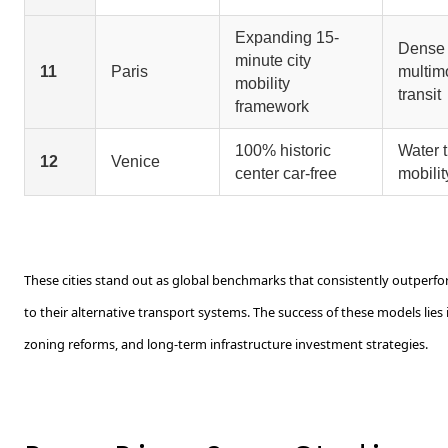
Expanding 15-
Dense
minute city
11
Paris
multim
mobility
transit
framework
100% historic
Water t
12
Venice
center car-free
mobilit
These cities stand out as global benchmarks that consistently outperf
to their alternative transport systems. The success of these models lies
zoning reforms, and long-term infrastructure investment strategies.