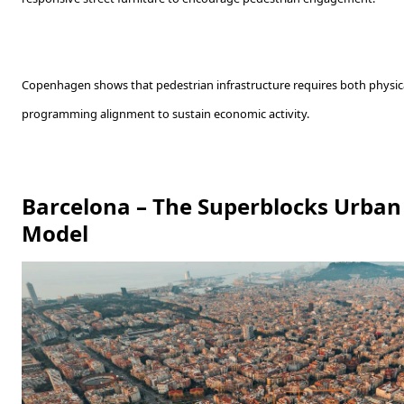
Copenhagen shows that pedestrian infrastructure requires both physical
programming alignment to sustain economic activity.
Barcelona – The Superblocks Urban 
Model