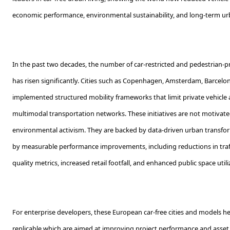
economic performance, environmental sustainability, and long-term urb
In the past two decades, the number of car-restricted and pedestrian-p
has risen significantly. Cities such as Copenhagen, Amsterdam, Barcel
implemented structured mobility frameworks that limit private vehicle a
multimodal transportation networks. These initiatives are not motivate
environmental activism. They are backed by data-driven urban transf
by measurable performance improvements, including reductions in traf
quality metrics, increased retail footfall, and enhanced public space utili
For enterprise developers, these European car-free cities and models he
replicable which are aimed at improving project performance and asset