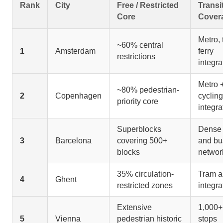
Rank
City
Free / Restricted
Transi
Core
Cover
Metro, 
~60% central
1
Amsterdam
ferry
restrictions
integra
Metro 
~80% pedestrian-
2
Copenhagen
cycling
priority core
integra
Superblocks
Dense 
3
Barcelona
covering 500+
and bu
blocks
networ
35% circulation-
Tram a
4
Ghent
restricted zones
integra
Extensive
1,000+ 
5
Vienna
pedestrian historic
stops