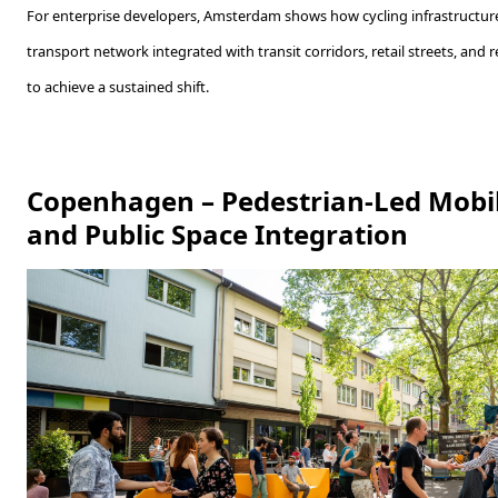
For enterprise developers, Amsterdam shows how cycling infrastructure
transport network integrated with transit corridors, retail streets, and
to achieve a sustained shift.
Copenhagen – Pedestrian-Led Mobil
and Public Space Integration