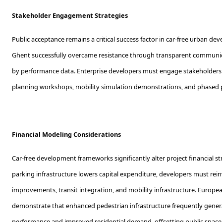
Stakeholder Engagement Strategies
Public acceptance remains a critical success factor in car-free urban dev
Ghent successfully overcame resistance through transparent communic
by performance data. Enterprise developers must engage stakeholders 
planning workshops, mobility simulation demonstrations, and phased 
Financial Modeling Considerations
Car-free development frameworks significantly alter project financial s
parking infrastructure lowers capital expenditure, developers must rein
improvements, transit integration, and mobility infrastructure. Europ
demonstrate that enhanced pedestrian infrastructure frequently genera
performance and improved residential demand, offsetting public space