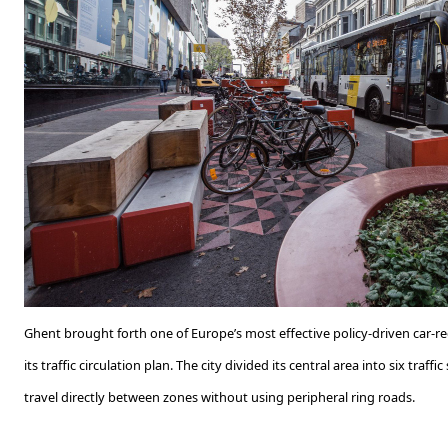
Ghent brought forth one of Europe’s most effective policy-driven car-r
its traffic circulation plan. The city divided its central area into six traf
travel directly between zones without using peripheral ring roads.