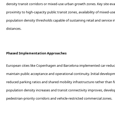
density transit corridors or mixed-use urban growth zones. Key site eva
proximity to high-capacity public transit zones, availability of mixed-u
population density thresholds capable of sustaining retail and service i
distances.
Phased Implementation Approaches
European cities like Copenhagen and Barcelona implemented car-reduct
maintain public acceptance and operational continuity. Initial develop
reduced parking ratios and shared mobility infrastructure rather than ful
population density increases and transit connectivity improves, develo
pedestrian-priority corridors and vehicle-restricted commercial zones.