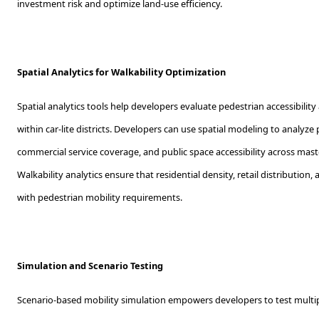
investment risk and optimize land-use efficiency.
Spatial Analytics for Walkability Optimization
Spatial analytics tools help developers evaluate pedestrian accessibility
within car-lite districts. Developers can use spatial modeling to analyze 
commercial service coverage, and public space accessibility across ma
Walkability analytics ensure that residential density, retail distribution,
with pedestrian mobility requirements.
Simulation and Scenario Testing
Scenario-based mobility simulation empowers developers to test multip