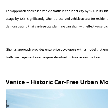
This approach decreased vehicle traffic in the inner city by 17% in its in
usage by 12%. Significantly, Ghent preserved vehicle access for residen
demonstrating that car-free city planning can align with effective service
Ghent’s approach provides enterprise developers with a model that e
traffic management over large-scale infrastructure reconstruction.
Venice – Historic Car-Free Urban M