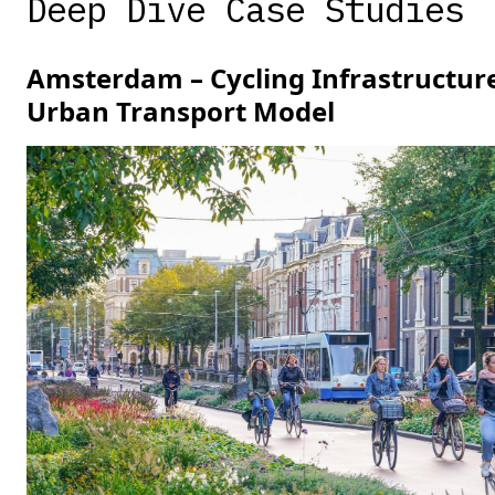
Deep Dive Case Studies
Amsterdam – Cycling Infrastructur
Urban Transport Model