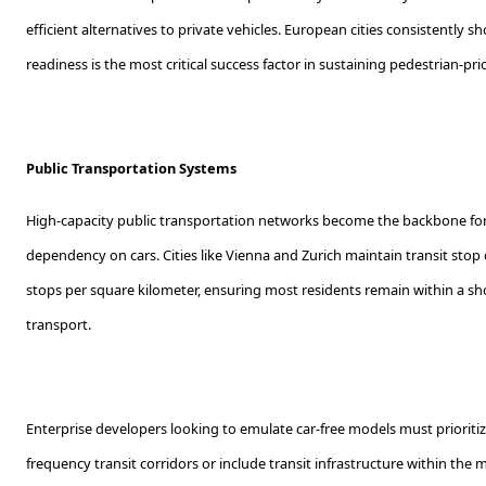
efficient alternatives to private vehicles. European cities consistently 
readiness is the most critical success factor in sustaining pedestrian-p
Public Transportation Systems
High-capacity public transportation networks become the backbone for 
dependency on cars. Cities like Vienna and Zurich maintain transit stop
stops per square kilometer, ensuring most residents remain within a sho
transport.
Enterprise developers looking to emulate car-free models must prioritize
frequency transit corridors or include transit infrastructure within the