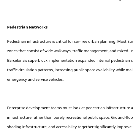
Pedestrian Networks
Pedestrian infrastructure is critical for car-free urban planning. Most E
zones that consist of wide walkways, traffic management, and mixed-use
Barcelona’s superblock implementation expanded internal pedestrian c
traffic circulation patterns, increasing public space availability while ma
emergency and service vehicles.
Enterprise development teams must look at pedestrian infrastructure a
infrastructure rather than purely recreational public space. Ground-flo
shading infrastructure, and accessibility together significantly impro