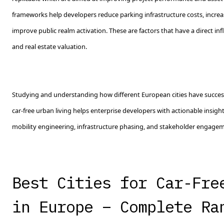
frameworks help developers reduce parking infrastructure costs, increa
improve public realm activation. These are factors that have a direct i
and real estate valuation.
Studying and understanding how different European cities have success
car-free urban living helps enterprise developers with actionable insigh
mobility engineering, infrastructure phasing, and stakeholder engagem
Best Cities for Car-Fre
in Europe – Complete Ra