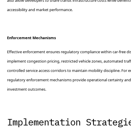
also allow developers to share transit infrastructure costs while benefi
accessibility and market performance.
Enforcement Mechanisms
Effective enforcement ensures regulatory compliance within car-free dist
implement congestion pricing, restricted vehicle zones, automated traf
controlled service access corridors to maintain mobility discipline. For 
regulatory enforcement mechanisms provide operational certainty and 
investment outcomes.
Implementation Strategi