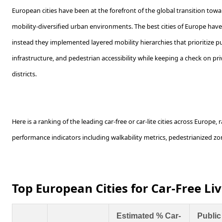
European cities have been at the forefront of the global transition towa
mobility-diversified urban environments. The best cities of Europe have 
instead they implemented layered mobility hierarchies that prioritize pub
infrastructure, and pedestrian accessibility while keeping a check on priv
districts.
Here is a ranking of the leading car-free or car-lite cities across Europe
performance indicators including walkability metrics, pedestrianized zone
Top European Cities for Car-Free Li
Estimated % Car-
Public