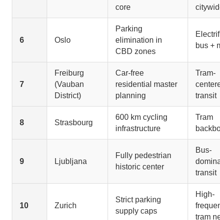
core
citywi
Parking
Electri
6
Oslo
elimination in
bus + 
CBD zones
Freiburg
Car-free
Tram-
7
(Vauban
residential master
center
District)
planning
transit
600 km cycling
Tram
8
Strasbourg
infrastructure
backb
Bus-
Fully pedestrian
9
Ljubljana
domina
historic center
transit
High-
Strict parking
10
Zurich
freque
supply caps
tram n