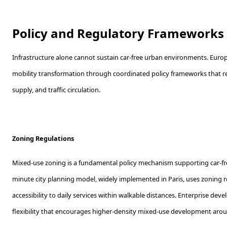
Policy and Regulatory Frameworks
Infrastructure alone cannot sustain car-free urban environments. Europ
mobility transformation through coordinated policy frameworks that re
supply, and traffic circulation.
Zoning Regulations
Mixed-use zoning is a fundamental policy mechanism supporting car-f
minute city planning model, widely implemented in Paris, uses zoning re
accessibility to daily services within walkable distances. Enterprise dev
flexibility that encourages higher-density mixed-use development aroun