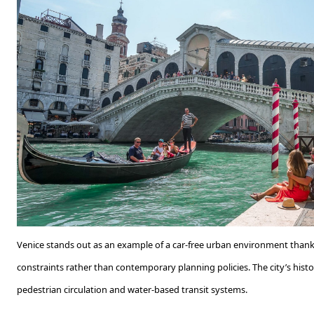
Venice stands out as an example of a car-free urban environment thank
constraints rather than contemporary planning policies. The city’s histor
pedestrian circulation and water-based transit systems.