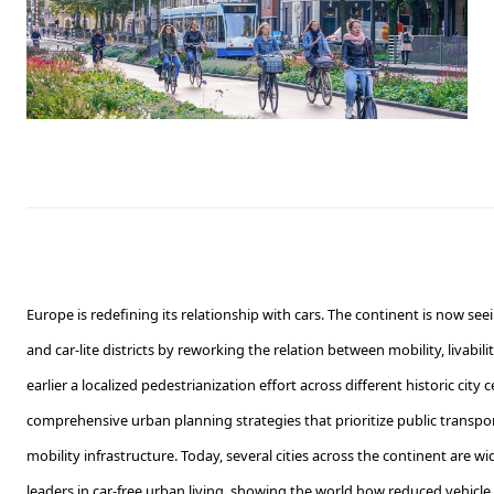
Europe is redefining its relationship with cars. The continent is now see
and car-lite districts by reworking the relation between mobility, livabi
earlier a localized pedestrianization effort across different historic cit
comprehensive urban planning strategies that prioritize public transport
mobility infrastructure. Today, several cities across the continent are w
leaders in car-free urban living, showing the world how reduced vehic