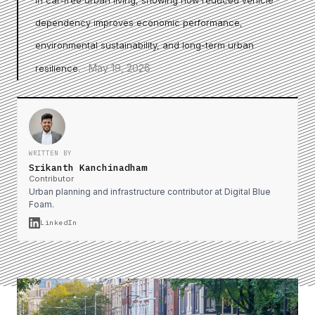
in car-free urban living, showing how reduced vehicle
dependency improves economic performance,
environmental sustainability, and long-term urban
·
May 19, 2026
resilience.
WRITTEN BY
Srikanth Kanchinadham
Contributor
Urban planning and infrastructure contributor at Digital Blue
Foam.
LinkedIn