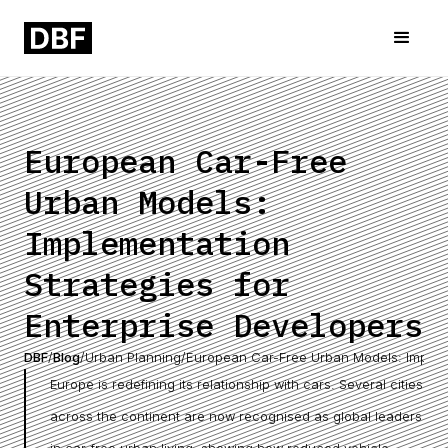
European Car-Free
Urban Models:
Implementation
Strategies for
Enterprise Developers
DBF
/
Blog
/
Urban Planning
/
European Car-Free Urban Models: Impleme
Europe is redefining its relationship with cars. Several cities
across the continent are now recognised as global leaders