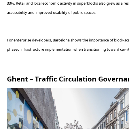
33%. Retail and local economic activity in superblocks also grew as a re
accessibility and improved usability of public spaces.
For enterprise developers, Barcelona shows the importance of block-sc
phased infrastructure implementation when transitioning toward car-l
Ghent – Traffic Circulation Governa