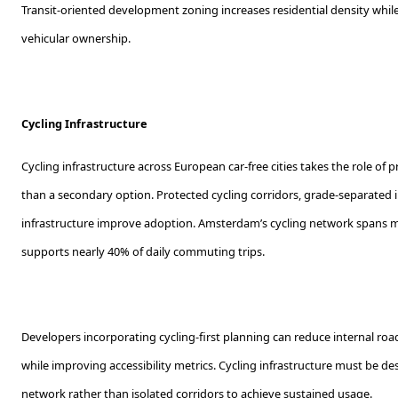
Transit-oriented development zoning increases residential density wh
vehicular ownership.
Cycling Infrastructure
Cycling infrastructure across European car-free cities takes the role of 
than a secondary option. Protected cycling corridors, grade-separated 
infrastructure improve adoption. Amsterdam’s cycling network spans 
supports nearly 40% of daily commuting trips.
Developers incorporating cycling-first planning can reduce internal r
while improving accessibility metrics. Cycling infrastructure must be d
network rather than isolated corridors to achieve sustained usage.