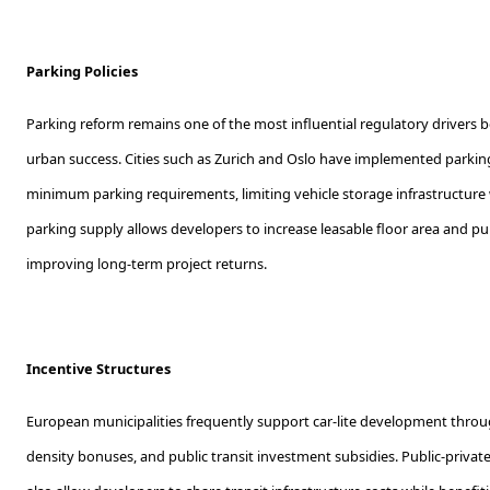
Parking Policies
Parking reform remains one of the most influential regulatory drivers 
urban success. Cities such as Zurich and Oslo have implemented park
minimum parking requirements, limiting vehicle storage infrastructure
parking supply allows developers to increase leasable floor area and pu
improving long-term project returns.
Incentive Structures
European municipalities frequently support car-lite development throug
density bonuses, and public transit investment subsidies. Public-privat