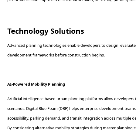
Technology Solutions
Advanced planning technologies enable developers to design, evaluate,
development frameworks before construction begins.
AI-Powered Mobility Planning
Artificial intelligence-based urban planning platforms allow developers
scenarios. Digital Blue Foam (DBF) helps enterprise development teams
accessibility, parking demand, and transit integration across multiple 
By considering alternative mobility strategies during master planning 