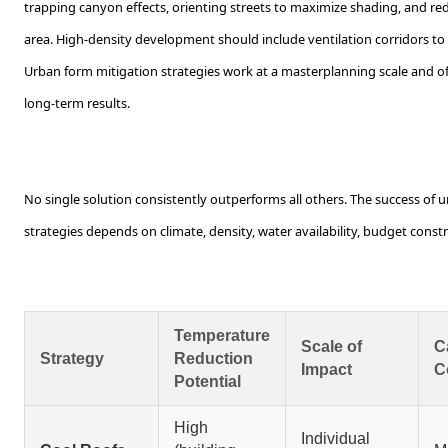
trapping canyon effects, orienting streets to maximize shading, and re
area. High-density development should include ventilation corridors to
Urban form mitigation strategies work at a masterplanning scale and 
long-term results.
No single solution consistently outperforms all others. The success of u
strategies depends on climate, density, water availability, budget cons
Temperature
Scale of
C
Strategy
Reduction
Impact
C
Potential
High
Individual