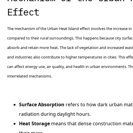
Effect
The mechanism of the Urban Heat Island effect involves the increase in
compared to their rural surroundings. This happens because city surfac
absorb and retain more heat. The lack of vegetation and increased waste
and industries also contribute to higher temperatures in cities. This eff
can affect energy use, air quality, and health in urban environments. T
interrelated mechanisms.
Surface Absorption
refers to how dark urban mate
radiation during daylight hours.
Heat Storage
means that dense construction mater
their mass.