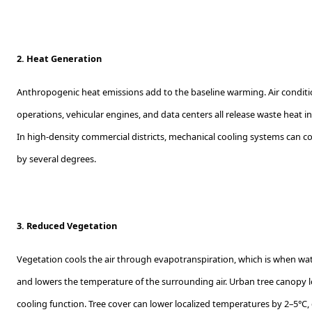
2. Heat Generation
Anthropogenic heat emissions add to the baseline warming. Air conditi
operations, vehicular engines, and data centers all release waste heat
In high-density commercial districts, mechanical cooling systems can col
by several degrees.
3. Reduced Vegetation
Vegetation cools the air through evapotranspiration, which is when wa
and lowers the temperature of the surrounding air. Urban tree canopy lo
cooling function. Tree cover can lower localized temperatures by 2–5°