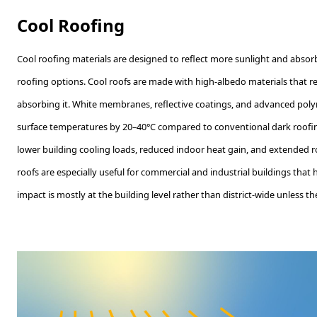
Cool Roofing
Cool roofing materials are designed to reflect more sunlight and absorb
roofing options. Cool roofs are made with high-albedo materials that ref
absorbing it. White membranes, reflective coatings, and advanced poly
surface temperatures by 20–40°C compared to conventional dark roofing
lower building cooling loads, reduced indoor heat gain, and extended ro
roofs are especially useful for commercial and industrial buildings that h
impact is mostly at the building level rather than district-wide unless t