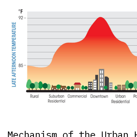
Mechanism of the Urban 