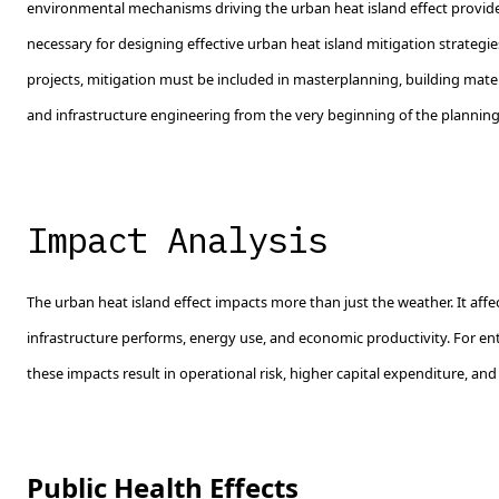
environmental mechanisms driving the urban heat island effect provide
necessary for designing effective urban heat island mitigation strategi
projects, mitigation must be included in masterplanning, building mater
and infrastructure engineering from the very beginning of the planning
Impact Analysis
The urban heat island effect impacts more than just the weather. It aff
infrastructure performs, energy use, and economic productivity. For en
these impacts result in operational risk, higher capital expenditure, and
Public Health Effects