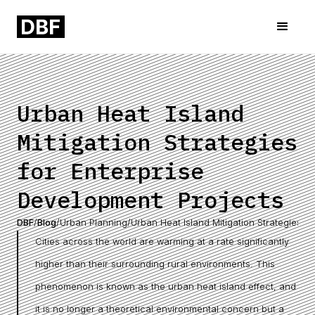
Urban Heat Island
Mitigation Strategies
for Enterprise
Development Projects
DBF
/
Blog
/
Urban Planning
/
Urban Heat Island Mitigation Strategies f
Cities across the world are warming at a rate significantly
higher than their surrounding rural environments. This
phenomenon is known as the urban heat island effect, and
it is no longer a theoretical environmental concern but a