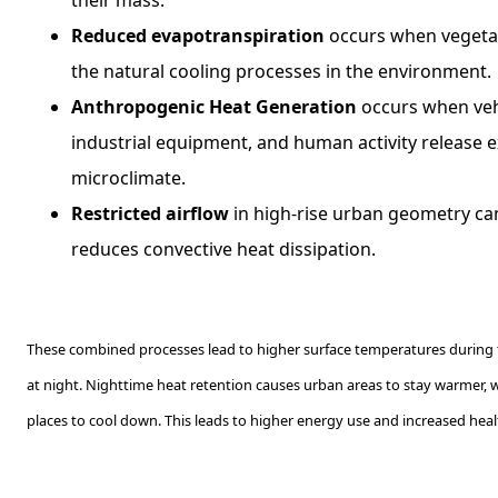
Reduced evapotranspiration
occurs when vegetat
the natural cooling processes in the environment.
Anthropogenic Heat Generation
occurs when veh
industrial equipment, and human activity release e
microclimate.
Restricted airflow
in high-rise urban geometry ca
reduces convective heat dissipation.
These combined processes lead to higher surface temperatures during 
at night. Nighttime heat retention causes urban areas to stay warmer, 
places to cool down. This leads to higher energy use and increased healt