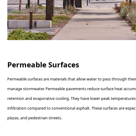
Permeable Surfaces
Permeable surfaces are materials that allow water to pass through the
manage stormwater. Permeable pavements reduce surface heat accumu
retention and evaporative cooling. They have lower peak temperature
infiltration compared to conventional asphalt. These surfaces are especia
plazas, and pedestrian streets.