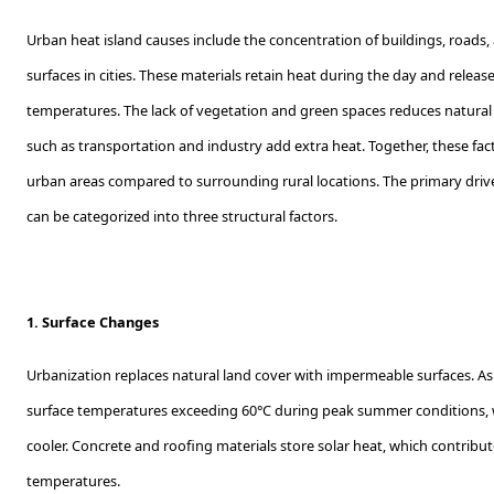
Urban heat island causes include the concentration of buildings, roads
surfaces in cities. These materials retain heat during the day and release i
temperatures. The lack of vegetation and green spaces reduces natural 
such as transportation and industry add extra heat. Together, these fac
urban areas compared to surrounding rural locations. The primary driver
can be categorized into three structural factors.
1. Surface Changes
Urbanization replaces natural land cover with impermeable surfaces. 
surface temperatures exceeding 60°C during peak summer conditions, 
cooler. Concrete and roofing materials store solar heat, which contribu
temperatures.