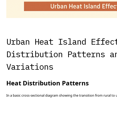
Urban Heat Island Effec
Distribution Patterns a
Variations
Heat Distribution Patterns
In a basic cross-sectional diagram showing the transition from rural to