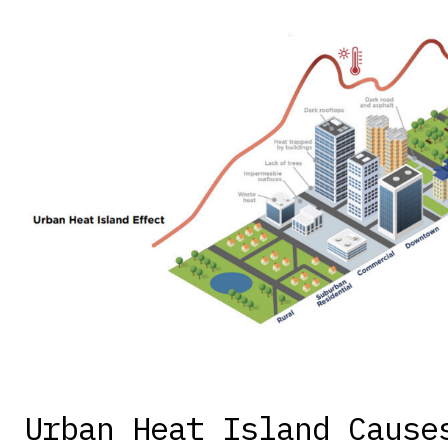
Urban Heat Island Cause