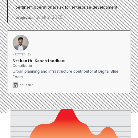
pertinent operational risk for enterprise development
·
June 2, 2026
projects.
WRITTEN BY
Srikanth Kanchinadham
Contributor
Urban planning and infrastructure contributor at Digital Blue
Foam.
LinkedIn