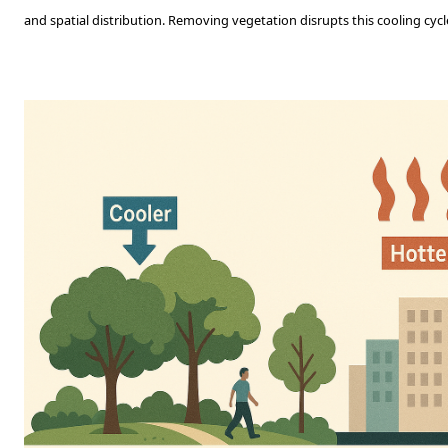
and spatial distribution. Removing vegetation disrupts this cooling cycl