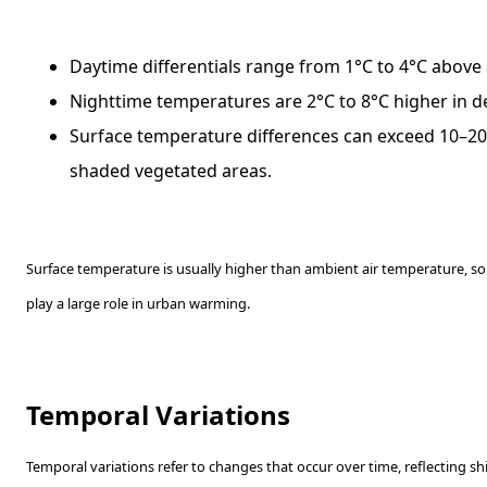
Daytime differentials range from 1°C to 4°C above
Nighttime temperatures are 2°C to 8°C higher in d
Surface temperature differences can exceed 10–2
shaded vegetated areas.
Surface temperature is usually higher than ambient air temperature, s
play a large role in urban warming.
Temporal Variations
Temporal variations refer to changes that occur over time, reflecting shi