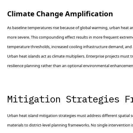
Climate Change Amplification
As baseline temperatures rise because of global warming, urban heat 
more severe. This compounding effect results in more frequent extrem
temperature thresholds, increased cooling infrastructure demand, and a
Urban heat islands act as climate multipliers. Enterprise projects must t
resilience planning rather than an optional environmental enhancemen
Mitigation Strategies F
Urban heat island mitigation strategies must address different spatial s
materials to district-level planning frameworks. No single intervention is