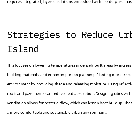
requires integrated, layered solutions embedded within enterprise mas
Strategies to Reduce Ur
Island
This focuses on lowering temperatures in densely built areas by increa
building materials, and enhancing urban planning. Planting more trees 
environment by providing shade and releasing moisture. Using reflective
roofs and pavements can reduce heat absorption. Designing cities wit
ventilation allows for better airflow, which can lessen heat buildup. The
a more comfortable and sustainable urban environment.