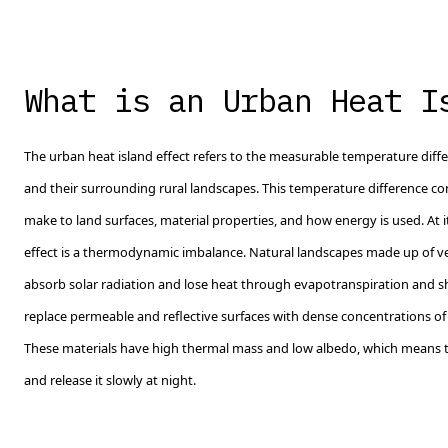
What is an Urban Heat I
The urban heat island effect refers to the measurable temperature dif
and their surrounding rural landscapes. This temperature difference
make to land surfaces, material properties, and how energy is used. At i
effect is a thermodynamic imbalance. Natural landscapes made up of ve
absorb solar radiation and lose heat through evapotranspiration and 
replace permeable and reflective surfaces with dense concentrations of a
These materials have high thermal mass and low albedo, which means 
and release it slowly at night.