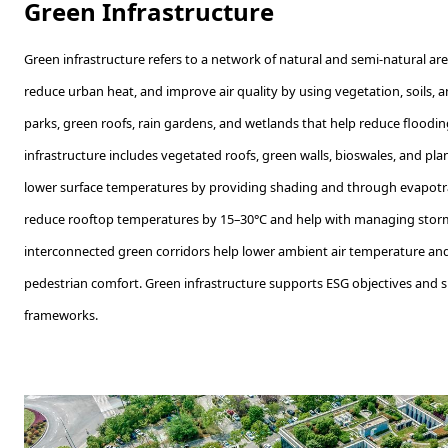
Green Infrastructure
Green infrastructure refers to a network of natural and semi-natural a
reduce urban heat, and improve air quality by using vegetation, soils, a
parks, green roofs, rain gardens, and wetlands that help reduce floodin
infrastructure includes vegetated roofs, green walls, bioswales, and pla
lower surface temperatures by providing shading and through evapotra
reduce rooftop temperatures by 15–30°C and help with managing stormwa
interconnected green corridors help lower ambient air temperature an
pedestrian comfort. Green infrastructure supports ESG objectives and sus
frameworks.