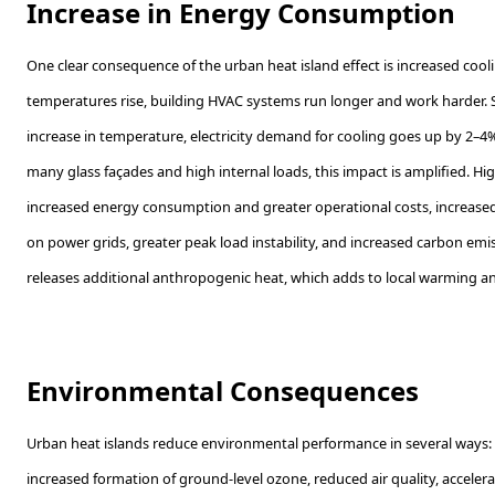
Increase in Energy Consumption
One clear consequence of the urban heat island effect is increased co
temperatures rise, building HVAC systems run longer and work harder. 
increase in temperature, electricity demand for cooling goes up by 2–4%
many glass façades and high internal loads, this impact is amplified. H
increased energy consumption and greater operational costs, increased
on power grids, greater peak load instability, and increased carbon em
releases additional anthropogenic heat, which adds to local warming an
Environmental Consequences
Urban heat islands reduce environmental performance in several ways:
increased formation of ground-level ozone, reduced air quality, acceler