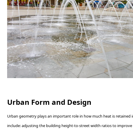
Urban Form and Design
Urban geometry plays an important role in how much heat is retained in
include: adjusting the building height-to-street width ratios to improve