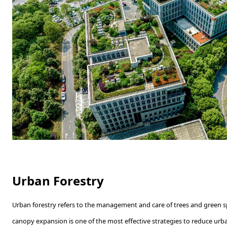
Urban Forestry
Urban forestry refers to the management and care of trees and green sp
canopy expansion is one of the most effective strategies to reduce urba