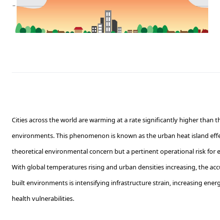
Cities across the world are warming at a rate significantly higher than t
environments. This phenomenon is known as the urban heat island effect
theoretical environmental concern but a pertinent operational risk for
With global temperatures rising and urban densities increasing, the ac
built environments is intensifying infrastructure strain, increasing ene
health vulnerabilities.