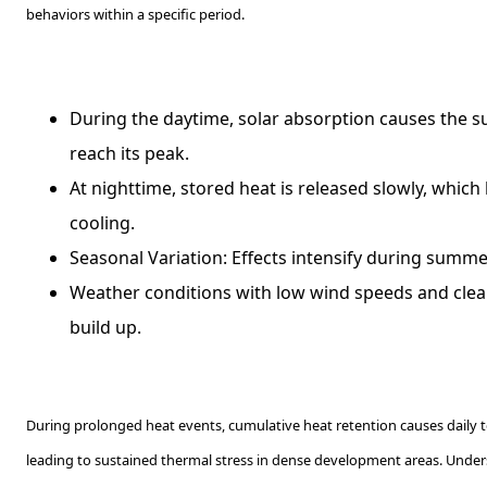
behaviors within a specific period.
During the daytime, solar absorption causes the s
reach its peak.
At nighttime, stored heat is released slowly, which
cooling.
Seasonal Variation: Effects intensify during sum
Weather conditions with low wind speeds and clea
build up.
During prolonged heat events, cumulative heat retention causes daily t
leading to sustained thermal stress in dense development areas. Under