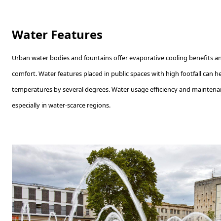
Water Features
Urban water bodies and fountains offer evaporative cooling benefits a
comfort. Water features placed in public spaces with high footfall can 
temperatures by several degrees. Water usage efficiency and maintena
especially in water-scarce regions.