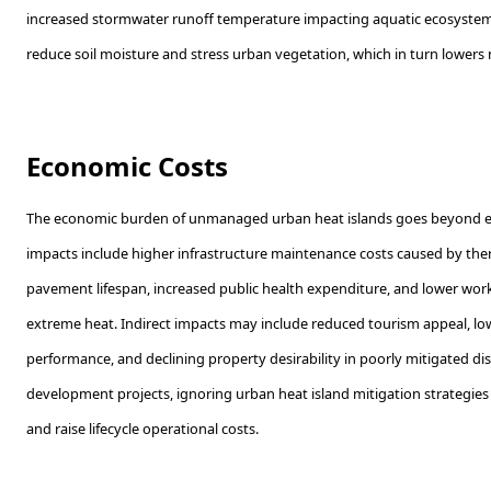
increased stormwater runoff temperature impacting aquatic ecosystem
reduce soil moisture and stress urban vegetation, which in turn lowers n
Economic Costs
The economic burden of unmanaged urban heat islands goes beyond ene
impacts include higher infrastructure maintenance costs caused by th
pavement lifespan, increased public health expenditure, and lower wor
extreme heat. Indirect impacts may include reduced tourism appeal, l
performance, and declining property desirability in poorly mitigated dist
development projects, ignoring urban heat island mitigation strategies
and raise lifecycle operational costs.