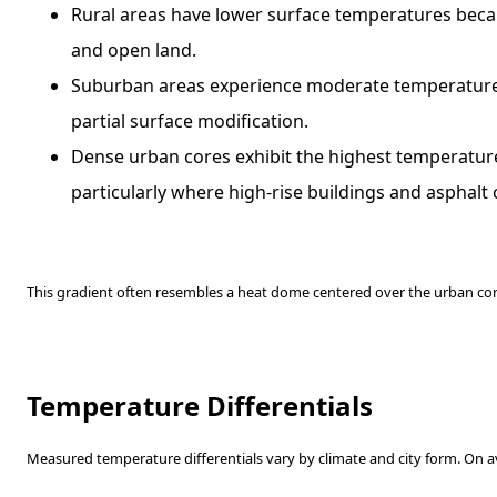
Rural areas have lower surface temperatures beca
and open land.
Suburban areas experience moderate temperature
partial surface modification.
Dense urban cores exhibit the highest temperatur
particularly where high-rise buildings and asphal
This gradient often resembles a heat dome centered over the urban cor
Temperature Differentials
Measured temperature differentials vary by climate and city form. On a