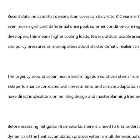
Recent data indicate that dense urban cores can be 2°C to 8°C warmer t
even more significant differential once peak summer conditions are reg
developers, this means higher cooling loads, fewer outdoor usable are
and policy pressures as municipalities adopt stricter climatic resilience 
The urgency around urban heat island mitigation solutions stems from 
ESG performance correlated with investments, and climate adaptation 
have direct implications on building design and masterplanning frame
Before assessing mitigation frameworks, there is a need to first unde
dynamics of the heat accumulation process within a multidimensional