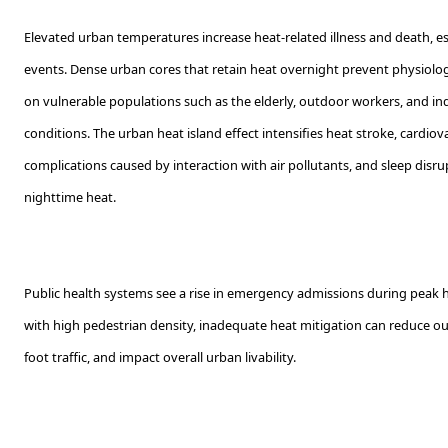
Elevated urban temperatures increase heat-related illness and death, e
events. Dense urban cores that retain heat overnight prevent physiolog
on vulnerable populations such as the elderly, outdoor workers, and ind
conditions. The urban heat island effect intensifies heat stroke, cardiova
complications caused by interaction with air pollutants, and sleep disr
nighttime heat.
Public health systems see a rise in emergency admissions during peak he
with high pedestrian density, inadequate heat mitigation can reduce ou
foot traffic, and impact overall urban livability.