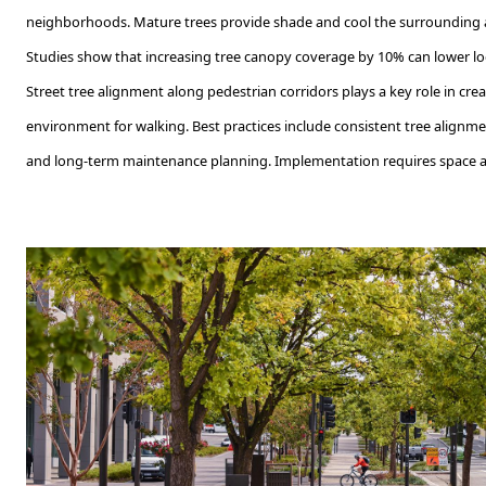
neighborhoods. Mature trees provide shade and cool the surrounding a
Studies show that increasing tree canopy coverage by 10% can lower lo
Street tree alignment along pedestrian corridors plays a key role in cre
environment for walking. Best practices include consistent tree alignme
and long-term maintenance planning. Implementation requires space all