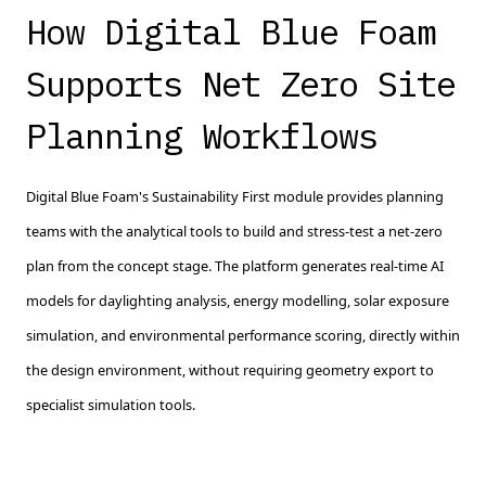
How Digital Blue Foam
Supports Net Zero Site
Planning Workflows
Digital Blue Foam's Sustainability First module provides planning
teams with the analytical tools to build and stress-test a net-zero
plan from the concept stage. The platform generates real-time AI
models for daylighting analysis, energy modelling, solar exposure
simulation, and environmental performance scoring, directly within
the design environment, without requiring geometry export to
specialist simulation tools.