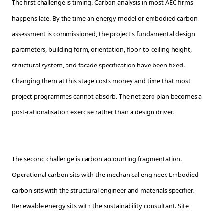
The first challenge is timing. Carbon analysis in most AEC firms
happens late. By the time an energy model or embodied carbon
assessment is commissioned, the project's fundamental design
parameters, building form, orientation, floor-to-ceiling height,
structural system, and facade specification have been fixed.
Changing them at this stage costs money and time that most
project programmes cannot absorb. The net zero plan becomes a
post-rationalisation exercise rather than a design driver.
The second challenge is carbon accounting fragmentation.
Operational carbon sits with the mechanical engineer. Embodied
carbon sits with the structural engineer and materials specifier.
Renewable energy sits with the sustainability consultant. Site