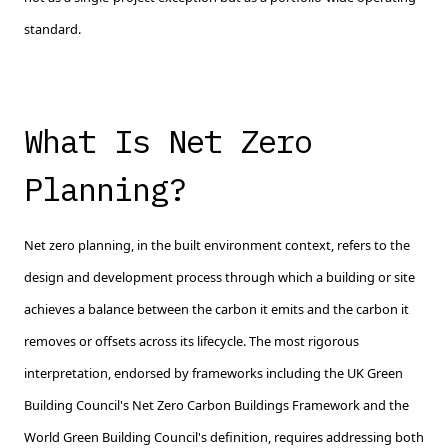
standard.
What Is Net Zero
Planning?
Net zero planning, in the built environment context, refers to the
design and development process through which a building or site
achieves a balance between the carbon it emits and the carbon it
removes or offsets across its lifecycle. The most rigorous
interpretation, endorsed by frameworks including the UK Green
Building Council's Net Zero Carbon Buildings Framework and the
World Green Building Council's definition, requires addressing both