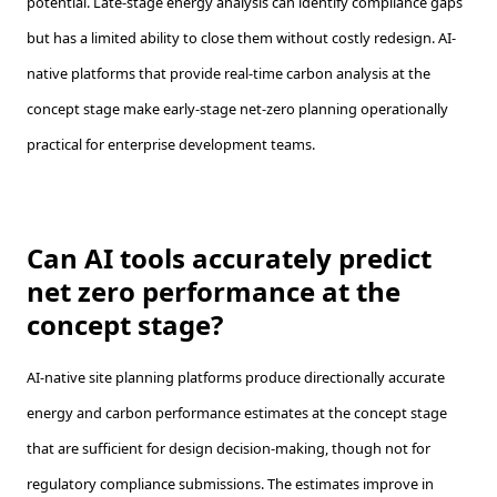
potential. Late-stage energy analysis can identify compliance gaps
but has a limited ability to close them without costly redesign. AI-
native platforms that provide real-time carbon analysis at the
concept stage make early-stage net-zero planning operationally
practical for enterprise development teams.
Can AI tools accurately predict
net zero performance at the
concept stage?
AI-native site planning platforms produce directionally accurate
energy and carbon performance estimates at the concept stage
that are sufficient for design decision-making, though not for
regulatory compliance submissions. The estimates improve in