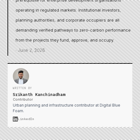
prerequisite for enterprise development organisations
operating in regulated markets. Institutional investors,
planning authorities, and corporate occupiers are all
demanding verified pathways to zero-carbon performance
from the projects they fund, approve, and occupy.
·
June 2, 2026
WRITTEN BY
Srikanth Kanchinadham
Contributor
Urban planning and infrastructure contributor at Digital Blue
Foam.
LinkedIn