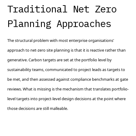
Traditional Net Zero
Planning Approaches
The structural problem with most enterprise organisations'
approach to net-zero site planning is that it is reactive rather than
generative. Carbon targets are set at the portfolio level by
sustainability teams, communicated to project leads as targets to
be met, and then assessed against compliance benchmarks at gate
reviews. What is missing is the mechanism that translates portfolio-
level targets into project-level design decisions at the point where
those decisions are still malleable.