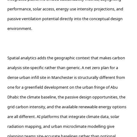
performance, solar access, energy use intensity projections, and
passive ventilation potential directly into the conceptual design
environment.
Spatial analytics adds the geographic context that makes carbon
analysis site-specific rather than generic. A net zero plan for a
dense urban infill site in Manchester is structurally different from
one for a greenfield development on the urban fringe of Abu
Dhabi: the climate baseline, the passive design opportunities, the
grid carbon intensity, and the available renewable energy options
are all different. AI platforms that integrate climate data, solar
radiation mapping, and urban microclimate modelling give
planning teams site-accurate baselines rather than notional