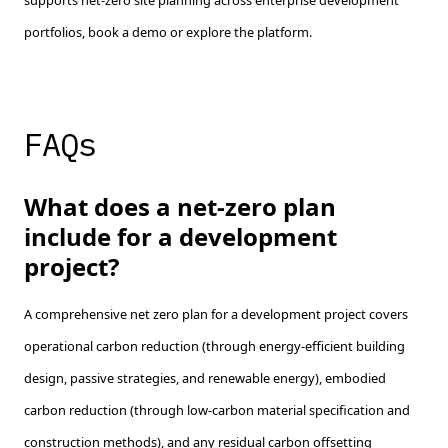
supports net-zero site planning across enterprise development
portfolios, book a demo or explore the platform.
FAQs
What does a net-zero plan
include for a development
project?
A comprehensive net zero plan for a development project covers
operational carbon reduction (through energy-efficient building
design, passive strategies, and renewable energy), embodied
carbon reduction (through low-carbon material specification and
construction methods), and any residual carbon offsetting