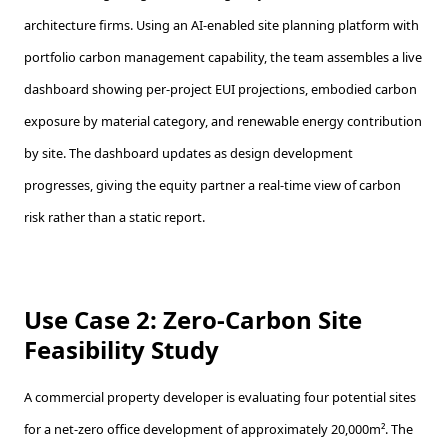
architecture firms. Using an AI-enabled site planning platform with
portfolio carbon management capability, the team assembles a live
dashboard showing per-project EUI projections, embodied carbon
exposure by material category, and renewable energy contribution
by site. The dashboard updates as design development
progresses, giving the equity partner a real-time view of carbon
risk rather than a static report.
Use Case 2: Zero-Carbon Site
Feasibility Study
A commercial property developer is evaluating four potential sites
for a net-zero office development of approximately 20,000m². The