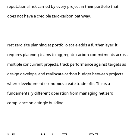
reputational risk carried by every project in their portfolio that
does not have a credible zero-carbon pathway.
Net zero site planning at portfolio scale adds a further layer: it
requires planning teams to aggregate carbon commitments across
multiple concurrent projects, track performance against targets as
design develops, and reallocate carbon budget between projects
where development economics create trade-offs. This is a
fundamentally different operation from managing net zero
compliance on a single building.