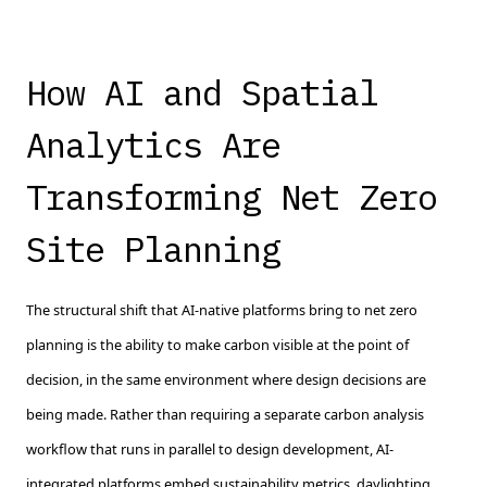
How AI and Spatial
Analytics Are
Transforming Net Zero
Site Planning
The structural shift that AI-native platforms bring to net zero
planning is the ability to make carbon visible at the point of
decision, in the same environment where design decisions are
being made. Rather than requiring a separate carbon analysis
workflow that runs in parallel to design development, AI-
integrated platforms embed sustainability metrics, daylighting