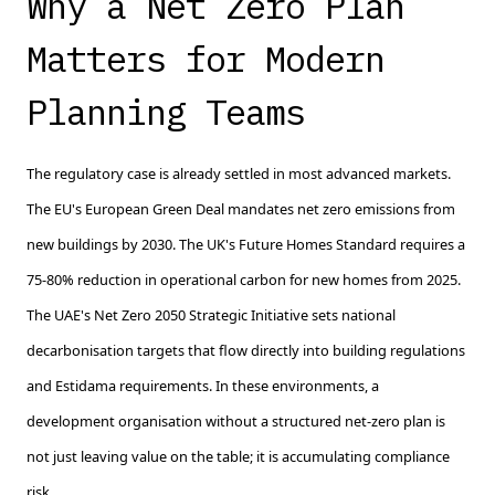
Why a Net Zero Plan
Matters for Modern
Planning Teams
The regulatory case is already settled in most advanced markets.
The EU's European Green Deal mandates net zero emissions from
new buildings by 2030. The UK's Future Homes Standard requires a
75-80% reduction in operational carbon for new homes from 2025.
The UAE's Net Zero 2050 Strategic Initiative sets national
decarbonisation targets that flow directly into building regulations
and Estidama requirements. In these environments, a
development organisation without a structured net-zero plan is
not just leaving value on the table; it is accumulating compliance
risk.