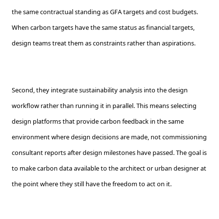
the same contractual standing as GFA targets and cost budgets.
When carbon targets have the same status as financial targets,
design teams treat them as constraints rather than aspirations.
Second, they integrate sustainability analysis into the design
workflow rather than running it in parallel. This means selecting
design platforms that provide carbon feedback in the same
environment where design decisions are made, not commissioning
consultant reports after design milestones have passed. The goal is
to make carbon data available to the architect or urban designer at
the point where they still have the freedom to act on it.