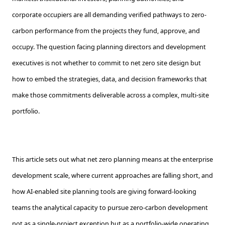
corporate occupiers are all demanding verified pathways to zero-
carbon performance from the projects they fund, approve, and
occupy. The question facing planning directors and development
executives is not whether to commit to net zero site design but
how to embed the strategies, data, and decision frameworks that
make those commitments deliverable across a complex, multi-site
portfolio.
This article sets out what net zero planning means at the enterprise
development scale, where current approaches are falling short, and
how AI-enabled site planning tools are giving forward-looking
teams the analytical capacity to pursue zero-carbon development
not as a single-project exception but as a portfolio-wide operating