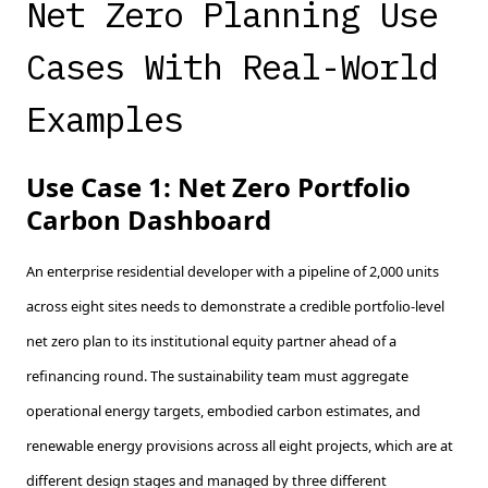
Net Zero Planning Use
Cases With Real-World
Examples
Use Case 1: Net Zero Portfolio
Carbon Dashboard
An enterprise residential developer with a pipeline of 2,000 units
across eight sites needs to demonstrate a credible portfolio-level
net zero plan to its institutional equity partner ahead of a
refinancing round. The sustainability team must aggregate
operational energy targets, embodied carbon estimates, and
renewable energy provisions across all eight projects, which are at
different design stages and managed by three different