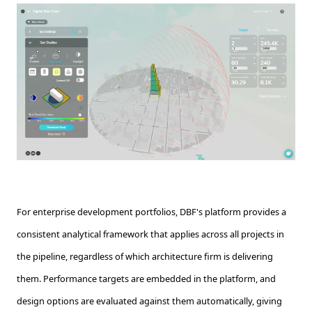
For enterprise development portfolios, DBF's platform provides a
consistent analytical framework that applies across all projects in
the pipeline, regardless of which architecture firm is delivering
them. Performance targets are embedded in the platform, and
design options are evaluated against them automatically, giving