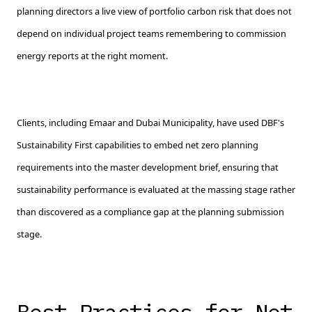
planning directors a live view of portfolio carbon risk that does not
depend on individual project teams remembering to commission
energy reports at the right moment.
Clients, including Emaar and Dubai Municipality, have used DBF's
Sustainability First capabilities to embed net zero planning
requirements into the master development brief, ensuring that
sustainability performance is evaluated at the massing stage rather
than discovered as a compliance gap at the planning submission
stage.