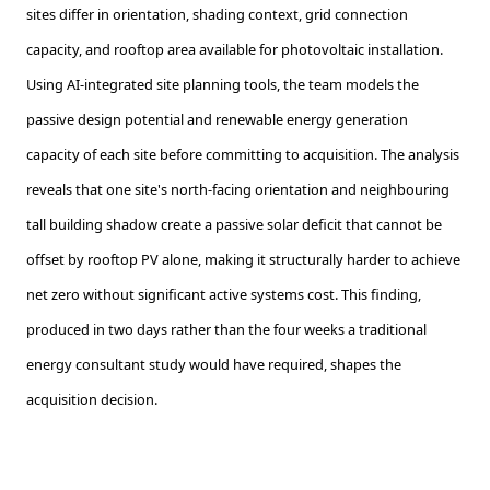
sites differ in orientation, shading context, grid connection
capacity, and rooftop area available for photovoltaic installation.
Using AI-integrated site planning tools, the team models the
passive design potential and renewable energy generation
capacity of each site before committing to acquisition. The analysis
reveals that one site's north-facing orientation and neighbouring
tall building shadow create a passive solar deficit that cannot be
offset by rooftop PV alone, making it structurally harder to achieve
net zero without significant active systems cost. This finding,
produced in two days rather than the four weeks a traditional
energy consultant study would have required, shapes the
acquisition decision.