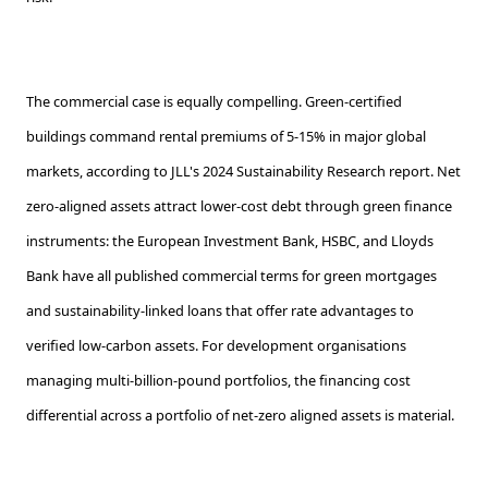
The commercial case is equally compelling. Green-certified
buildings command rental premiums of 5-15% in major global
markets, according to JLL's 2024 Sustainability Research report. Net
zero-aligned assets attract lower-cost debt through green finance
instruments: the European Investment Bank, HSBC, and Lloyds
Bank have all published commercial terms for green mortgages
and sustainability-linked loans that offer rate advantages to
verified low-carbon assets. For development organisations
managing multi-billion-pound portfolios, the financing cost
differential across a portfolio of net-zero aligned assets is material.