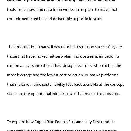
whether to pursue zero-carbon development but whether the
tools, processes, and data frameworks are in place to make that
commitment credible and deliverable at portfolio scale.
The organisations that will navigate this transition successfully are
those that have moved net zero planning upstream, embedding
carbon analysis into the earliest design decisions, where it has the
most leverage and the lowest cost to act on. AI-native platforms
that make real-time sustainability feedback available at the concept
stage are the operational infrastructure that makes this possible.
To explore how Digital Blue Foam's Sustainability First module