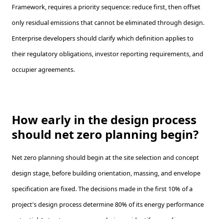
Framework, requires a priority sequence: reduce first, then offset
only residual emissions that cannot be eliminated through design.
Enterprise developers should clarify which definition applies to
their regulatory obligations, investor reporting requirements, and
occupier agreements.
How early in the design process
should net zero planning begin?
Net zero planning should begin at the site selection and concept
design stage, before building orientation, massing, and envelope
specification are fixed. The decisions made in the first 10% of a
project's design process determine 80% of its energy performance