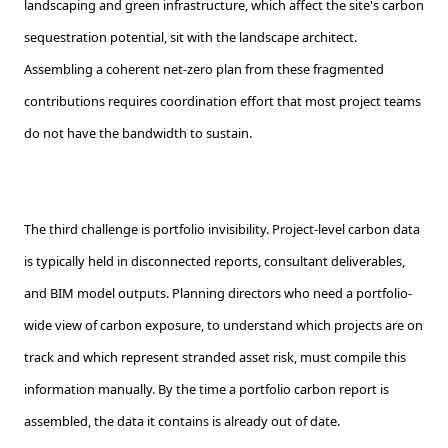
landscaping and green infrastructure, which affect the site's carbon
sequestration potential, sit with the landscape architect.
Assembling a coherent net-zero plan from these fragmented
contributions requires coordination effort that most project teams
do not have the bandwidth to sustain.
The third challenge is portfolio invisibility. Project-level carbon data
is typically held in disconnected reports, consultant deliverables,
and BIM model outputs. Planning directors who need a portfolio-
wide view of carbon exposure, to understand which projects are on
track and which represent stranded asset risk, must compile this
information manually. By the time a portfolio carbon report is
assembled, the data it contains is already out of date.