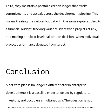
Third, they maintain a portfolio carbon ledger that tracks
commitments and actuals across the development pipeline. This
means treating the carbon budget with the same rigour applied to
a financial budget, tracking variance, identifying projects at risk,
and making portfolio-level reallocation decisions when individual
project performance deviates from target.
Conclusion
A net-zero plan is no longer a differentiator in enterprise
development; it is a baseline expectation set by regulators,
investors, and occupiers simultaneously. The question is not