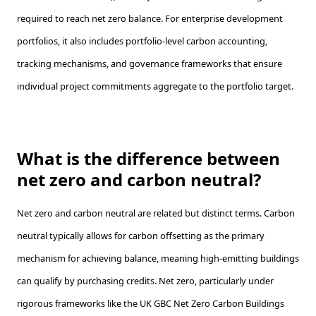
required to reach net zero balance. For enterprise development
portfolios, it also includes portfolio-level carbon accounting,
tracking mechanisms, and governance frameworks that ensure
individual project commitments aggregate to the portfolio target.
What is the difference between
net zero and carbon neutral?
Net zero and carbon neutral are related but distinct terms. Carbon
neutral typically allows for carbon offsetting as the primary
mechanism for achieving balance, meaning high-emitting buildings
can qualify by purchasing credits. Net zero, particularly under
rigorous frameworks like the UK GBC Net Zero Carbon Buildings