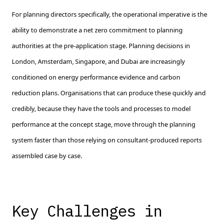
For planning directors specifically, the operational imperative is the
ability to demonstrate a net zero commitment to planning
authorities at the pre-application stage. Planning decisions in
London, Amsterdam, Singapore, and Dubai are increasingly
conditioned on energy performance evidence and carbon
reduction plans. Organisations that can produce these quickly and
credibly, because they have the tools and processes to model
performance at the concept stage, move through the planning
system faster than those relying on consultant-produced reports
assembled case by case.
Key Challenges in