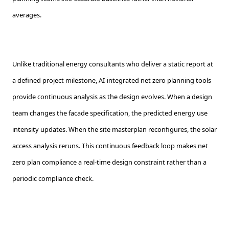
averages.
Unlike traditional energy consultants who deliver a static report at
a defined project milestone, AI-integrated net zero planning tools
provide continuous analysis as the design evolves. When a design
team changes the facade specification, the predicted energy use
intensity updates. When the site masterplan reconfigures, the solar
access analysis reruns. This continuous feedback loop makes net
zero plan compliance a real-time design constraint rather than a
periodic compliance check.