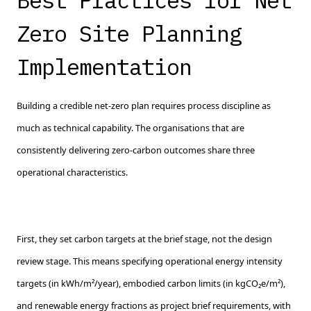
Best Practices for Net
Zero Site Planning
Implementation
Building a credible net-zero plan requires process discipline as
much as technical capability. The organisations that are
consistently delivering zero-carbon outcomes share three
operational characteristics.
First, they set carbon targets at the brief stage, not the design
review stage. This means specifying operational energy intensity
targets (in kWh/m²/year), embodied carbon limits (in kgCO₂e/m²),
and renewable energy fractions as project brief requirements, with