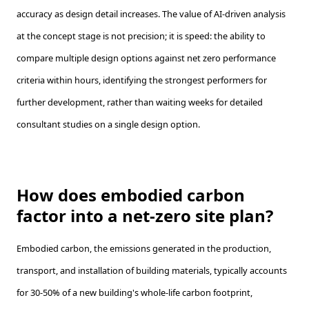
accuracy as design detail increases. The value of AI-driven analysis
at the concept stage is not precision; it is speed: the ability to
compare multiple design options against net zero performance
criteria within hours, identifying the strongest performers for
further development, rather than waiting weeks for detailed
consultant studies on a single design option.
How does embodied carbon
factor into a net-zero site plan?
Embodied carbon, the emissions generated in the production,
transport, and installation of building materials, typically accounts
for 30-50% of a new building's whole-life carbon footprint,