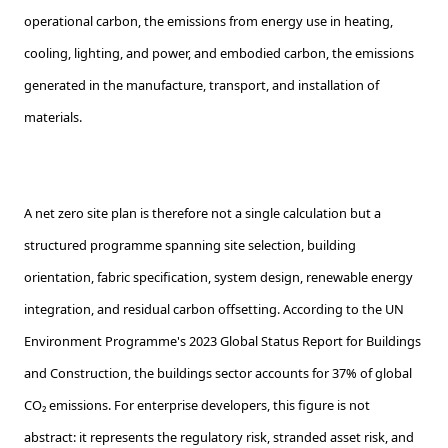
operational carbon, the emissions from energy use in heating,
cooling, lighting, and power, and embodied carbon, the emissions
generated in the manufacture, transport, and installation of
materials.
A net zero site plan is therefore not a single calculation but a
structured programme spanning site selection, building
orientation, fabric specification, system design, renewable energy
integration, and residual carbon offsetting. According to the UN
Environment Programme's 2023 Global Status Report for Buildings
and Construction, the buildings sector accounts for 37% of global
CO₂ emissions. For enterprise developers, this figure is not
abstract: it represents the regulatory risk, stranded asset risk, and