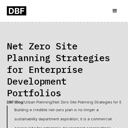
Net Zero Site
Planning Strategies
for Enterprise
Development
Portfolios
DBF
/
Blog
/
Urban Planning
/
Net Zero Site Planning Strategies for Ent
Building a credible net-zero plan is no longer a
sustainability department aspiration; it is a commercial