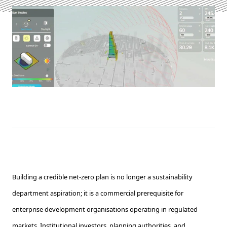
Building a credible net-zero plan is no longer a sustainability
department aspiration; it is a commercial prerequisite for
enterprise development organisations operating in regulated
markets. Institutional investors, planning authorities, and