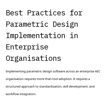
Best Practices for
Parametric Design
Implementation in
Enterprise
Organisations
Implementing parametric design software across an enterprise AEC
organisation requires more than tool adoption. It requires a
structured approach to standardisation, skill development, and
workflow integration.