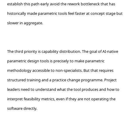
establish this path early avoid the rework bottleneck that has
historically made parametric tools feel faster at concept stage but
slower in aggregate.
The third priority is capability distribution. The goal of AI-native
parametric design tools is precisely to make parametric
methodology accessible to non-specialists. But that requires
structured training and a practice change programme. Project
leaders need to understand what the tool produces and how to
interpret feasibility metrics, even if they are not operating the
software directly.