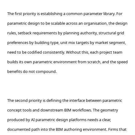
The first priority is establishing a common parameter library. For
parametric design to be scalable across an organisation, the design
rules, setback requirements by planning authority, structural grid
preferences by building type, unit mix targets by market segment,
need to be codified consistently. Without this, each project team
builds its own parametric environment from scratch, and the speed
benefits do not compound.
The second priority is defining the interface between parametric
concept tools and downstream BIM workflows. The geometry
produced by AI parametric design platforms needs a clear,
documented path into the BIM authoring environment. Firms that