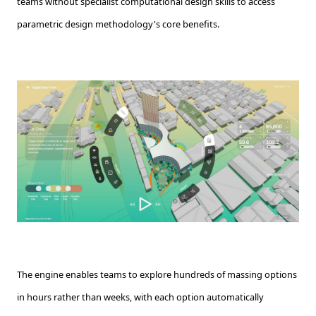
teams without specialist computational design skills to access
parametric design methodology's core benefits.
The engine enables teams to explore hundreds of massing options
in hours rather than weeks, with each option automatically