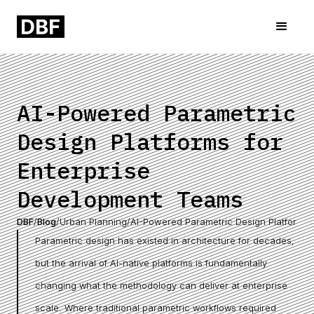
AI-Powered Parametric
Design Platforms for
Enterprise
Development Teams
DBF
/
Blog
/
Urban Planning
/
AI-Powered Parametric Design Platforms 
Parametric design has existed in architecture for decades,
but the arrival of AI-native platforms is fundamentally
changing what the methodology can deliver at enterprise
scale. Where traditional parametric workflows required