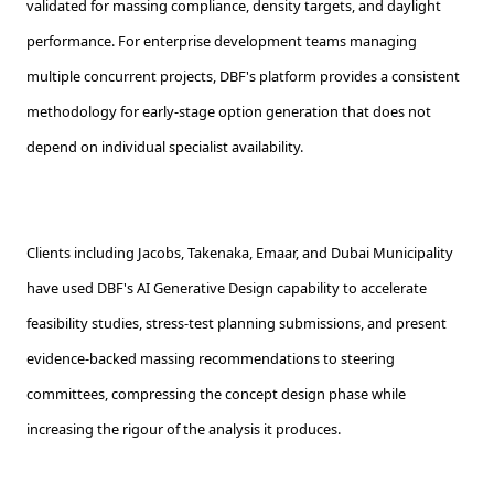
validated for massing compliance, density targets, and daylight
performance. For enterprise development teams managing
multiple concurrent projects, DBF's platform provides a consistent
methodology for early-stage option generation that does not
depend on individual specialist availability.
Clients including Jacobs, Takenaka, Emaar, and Dubai Municipality
have used DBF's AI Generative Design capability to accelerate
feasibility studies, stress-test planning submissions, and present
evidence-backed massing recommendations to steering
committees, compressing the concept design phase while
increasing the rigour of the analysis it produces.