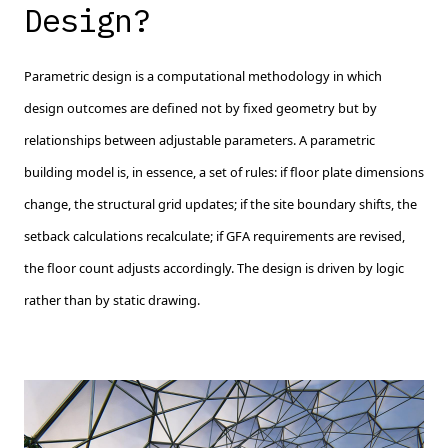
Design?
Parametric design is a computational methodology in which
design outcomes are defined not by fixed geometry but by
relationships between adjustable parameters. A parametric
building model is, in essence, a set of rules: if floor plate dimensions
change, the structural grid updates; if the site boundary shifts, the
setback calculations recalculate; if GFA requirements are revised,
the floor count adjusts accordingly. The design is driven by logic
rather than by static drawing.