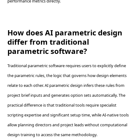
performance metrics directly.
How does AI parametric design
differ from traditional
parametric software?
Traditional parametric software requires users to explicitly define
the parametric rules, the logic that governs how design elements
relate to each other. AI parametric design infers these rules from
project brief inputs and generates option sets automatically. The
practical difference is that traditional tools require specialist
scripting expertise and significant setup time, while AI-native tools
allow planning directors and project leads without computational
design training to access the same methodology.