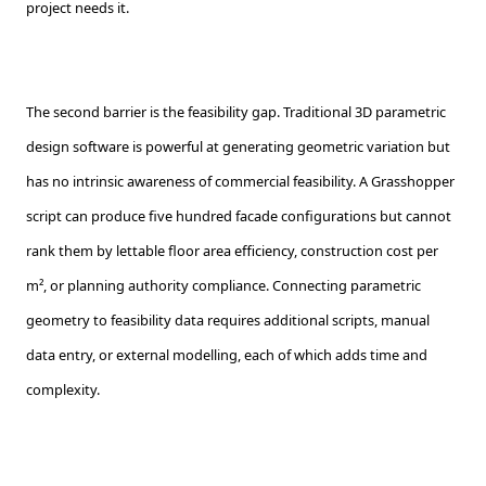
project needs it.
The second barrier is the feasibility gap. Traditional 3D parametric
design software is powerful at generating geometric variation but
has no intrinsic awareness of commercial feasibility. A Grasshopper
script can produce five hundred facade configurations but cannot
rank them by lettable floor area efficiency, construction cost per
m², or planning authority compliance. Connecting parametric
geometry to feasibility data requires additional scripts, manual
data entry, or external modelling, each of which adds time and
complexity.