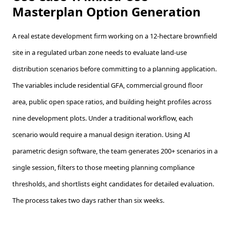
Masterplan Option Generation
A real estate development firm working on a 12-hectare brownfield
site in a regulated urban zone needs to evaluate land-use
distribution scenarios before committing to a planning application.
The variables include residential GFA, commercial ground floor
area, public open space ratios, and building height profiles across
nine development plots. Under a traditional workflow, each
scenario would require a manual design iteration. Using AI
parametric design software, the team generates 200+ scenarios in a
single session, filters to those meeting planning compliance
thresholds, and shortlists eight candidates for detailed evaluation.
The process takes two days rather than six weeks.