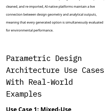
cleaned, and re-imported, AI-native platforms maintain a live
connection between design geometry and analytical outputs,
meaning that every generated option is simultaneously evaluated
for environmental performance.
Parametric Design
Architecture Use Cases
With Real-World
Examples
Use Case 1: Mixed-Use