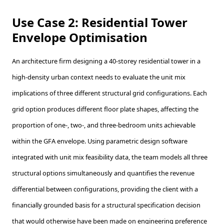
Use Case 2: Residential Tower
Envelope Optimisation
An architecture firm designing a 40-storey residential tower in a
high-density urban context needs to evaluate the unit mix
implications of three different structural grid configurations. Each
grid option produces different floor plate shapes, affecting the
proportion of one-, two-, and three-bedroom units achievable
within the GFA envelope. Using parametric design software
integrated with unit mix feasibility data, the team models all three
structural options simultaneously and quantifies the revenue
differential between configurations, providing the client with a
financially grounded basis for a structural specification decision
that would otherwise have been made on engineering preference