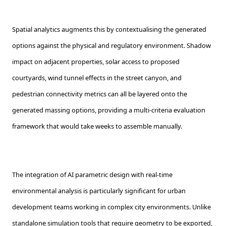
Spatial analytics augments this by contextualising the generated
options against the physical and regulatory environment. Shadow
impact on adjacent properties, solar access to proposed
courtyards, wind tunnel effects in the street canyon, and
pedestrian connectivity metrics can all be layered onto the
generated massing options, providing a multi-criteria evaluation
framework that would take weeks to assemble manually.
The integration of AI parametric design with real-time
environmental analysis is particularly significant for urban
development teams working in complex city environments. Unlike
standalone simulation tools that require geometry to be exported,