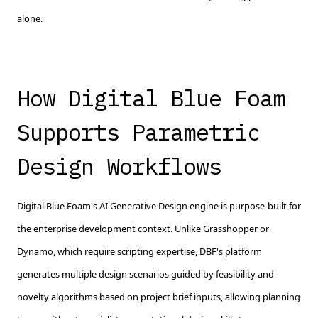
alone.
How Digital Blue Foam
Supports Parametric
Design Workflows
Digital Blue Foam's AI Generative Design engine is purpose-built for
the enterprise development context. Unlike Grasshopper or
Dynamo, which require scripting expertise, DBF's platform
generates multiple design scenarios guided by feasibility and
novelty algorithms based on project brief inputs, allowing planning