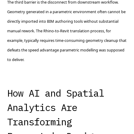
The third barrier is the disconnect from downstream workflow.
Geometry generated in a parametric environment often cannot be
directly imported into BIM authoring tools without substantial
manual rework. The Rhino-to-Revit translation process, for
example, typically requires time-consuming geometry cleanup that
defeats the speed advantage parametric modelling was supposed
to deliver.
How AI and Spatial
Analytics Are
Transforming