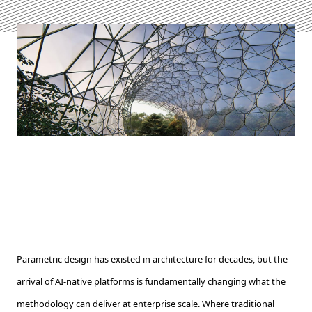
Parametric design has existed in architecture for decades, but the
arrival of AI-native platforms is fundamentally changing what the
methodology can deliver at enterprise scale. Where traditional