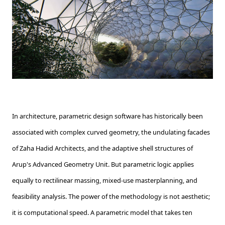
In architecture, parametric design software has historically been
associated with complex curved geometry, the undulating facades
of Zaha Hadid Architects, and the adaptive shell structures of
Arup's Advanced Geometry Unit. But parametric logic applies
equally to rectilinear massing, mixed-use masterplanning, and
feasibility analysis. The power of the methodology is not aesthetic;
it is computational speed. A parametric model that takes ten