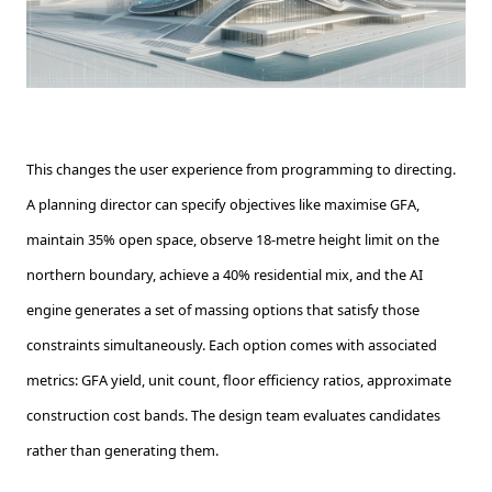
This changes the user experience from programming to directing.
A planning director can specify objectives like maximise GFA,
maintain 35% open space, observe 18-metre height limit on the
northern boundary, achieve a 40% residential mix, and the AI
engine generates a set of massing options that satisfy those
constraints simultaneously. Each option comes with associated
metrics: GFA yield, unit count, floor efficiency ratios, approximate
construction cost bands. The design team evaluates candidates
rather than generating them.