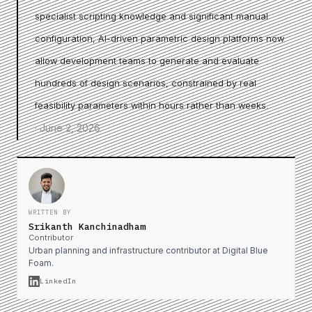
specialist scripting knowledge and significant manual
configuration, AI-driven parametric design platforms now
allow development teams to generate and evaluate
hundreds of design scenarios, constrained by real
feasibility parameters within hours rather than weeks.
·
June 2, 2026
WRITTEN BY
Srikanth Kanchinadham
Contributor
Urban planning and infrastructure contributor at Digital Blue
Foam.
LinkedIn