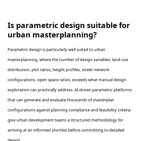
Is parametric design suitable for
urban masterplanning?
Parametric design is particularly well suited to urban
masterplanning, where the number of design variables, land-use
distribution, plot ratios, height profiles, street network
configurations, open space ratios, exceeds what manual design
exploration can practically address. AI-driven parametric platforms
that can generate and evaluate thousands of masterplan
configurations against planning compliance and feasibility criteria
give urban development teams a structured methodology for
arriving at an informed shortlist before committing to detailed
design.