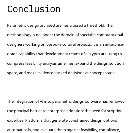
Conclusion
Parametric design architecture has crossed a threshold. The
methodology is no longer the domain of specialist computational
designers working on bespoke cultural projects, it is an enterprise-
grade capability that development teams of all types are using to
compress feasibility analysis timelines, expand the design solution
space, and make evidence-backed decisions at concept stage.
The integration of AI into parametric design software has removed
the principal barrier to enterprise adoption: the need for scripting
expertise. Platforms that generate constrained design options
automatically, and evaluate them against feasibility, compliance,