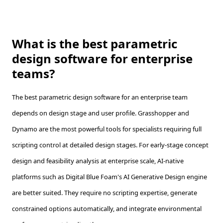
What is the best parametric
design software for enterprise
teams?
The best parametric design software for an enterprise team
depends on design stage and user profile. Grasshopper and
Dynamo are the most powerful tools for specialists requiring full
scripting control at detailed design stages. For early-stage concept
design and feasibility analysis at enterprise scale, AI-native
platforms such as Digital Blue Foam's AI Generative Design engine
are better suited. They require no scripting expertise, generate
constrained options automatically, and integrate environmental