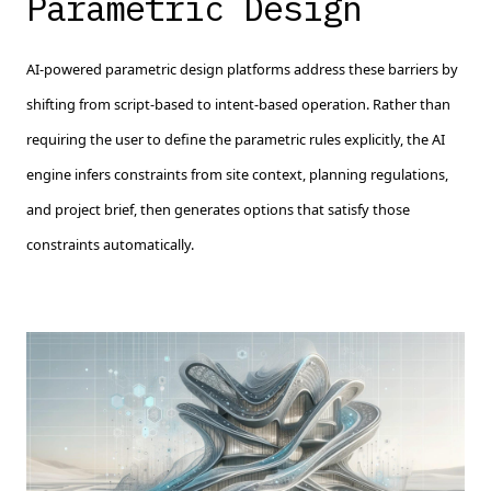
Parametric Design
AI-powered parametric design platforms address these barriers by
shifting from script-based to intent-based operation. Rather than
requiring the user to define the parametric rules explicitly, the AI
engine infers constraints from site context, planning regulations,
and project brief, then generates options that satisfy those
constraints automatically.