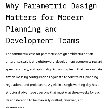
Why Parametric Design
Matters for Modern
Planning and
Development Teams
The commercial case for parametric design architecture at an
enterprise scale is straightforward: development economics reward
speed, accuracy, and optionality. A planning team that can evaluate
fifteen massing configurations against site constraints, planning
regulations, and projected GFA yield in a single working day has a
structural advantage over one that must wait three weeks for each
design iteration to be manually drafted, reviewed, and
documented.