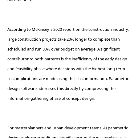
According to McKinsey's 2020 report on the construction industry,
large construction projects take 20% longer to complete than
scheduled and run 80% over budget on average. A significant
contributor to both patterns is the inefficiency of the early design
and feasibility phase where decisions with the highest long-term
cost implications are made using the least information. Parametric
design software addresses this directly by compressing the
information-gathering phase of concept design.
For masterplanners and urban development teams, AI parametric
design tools carry additional significance. At the masterplan scale,