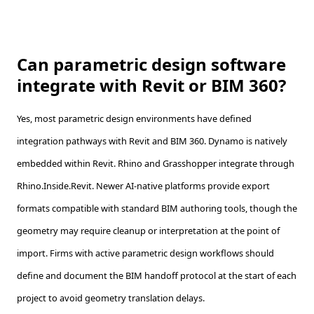
Can parametric design software
integrate with Revit or BIM 360?
Yes, most parametric design environments have defined
integration pathways with Revit and BIM 360. Dynamo is natively
embedded within Revit. Rhino and Grasshopper integrate through
Rhino.Inside.Revit. Newer AI-native platforms provide export
formats compatible with standard BIM authoring tools, though the
geometry may require cleanup or interpretation at the point of
import. Firms with active parametric design workflows should
define and document the BIM handoff protocol at the start of each
project to avoid geometry translation delays.