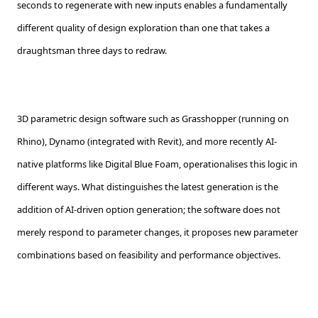
seconds to regenerate with new inputs enables a fundamentally
different quality of design exploration than one that takes a
draughtsman three days to redraw.
3D parametric design software such as Grasshopper (running on
Rhino), Dynamo (integrated with Revit), and more recently AI-
native platforms like Digital Blue Foam, operationalises this logic in
different ways. What distinguishes the latest generation is the
addition of AI-driven option generation; the software does not
merely respond to parameter changes, it proposes new parameter
combinations based on feasibility and performance objectives.