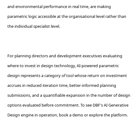
and environmental performance in real time, are making
parametric logic accessible at the organisational level rather than
the individual specialist level.
For planning directors and development executives evaluating
where to invest in design technology, AI-powered parametric
design represents a category of tool whose return on investment
accrues in reduced iteration time, better-informed planning
submissions, and a quantifiable expansion in the number of design
options evaluated before commitment. To see DBF's AI Generative
Design engine in operation, book a demo or explore the platform.