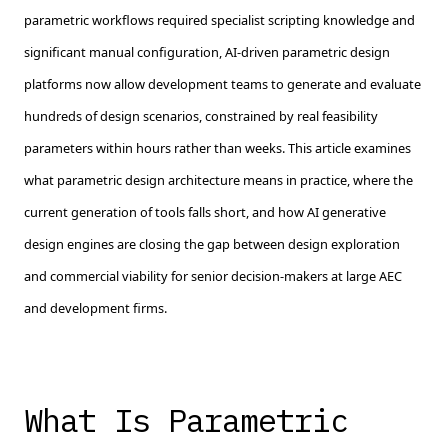
parametric workflows required specialist scripting knowledge and
significant manual configuration, AI-driven parametric design
platforms now allow development teams to generate and evaluate
hundreds of design scenarios, constrained by real feasibility
parameters within hours rather than weeks. This article examines
what parametric design architecture means in practice, where the
current generation of tools falls short, and how AI generative
design engines are closing the gap between design exploration
and commercial viability for senior decision-makers at large AEC
and development firms.
What Is Parametric