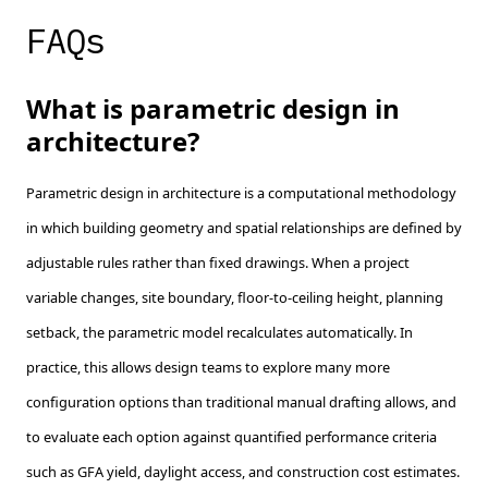
FAQs
What is parametric design in
architecture?
Parametric design in architecture is a computational methodology
in which building geometry and spatial relationships are defined by
adjustable rules rather than fixed drawings. When a project
variable changes, site boundary, floor-to-ceiling height, planning
setback, the parametric model recalculates automatically. In
practice, this allows design teams to explore many more
configuration options than traditional manual drafting allows, and
to evaluate each option against quantified performance criteria
such as GFA yield, daylight access, and construction cost estimates.