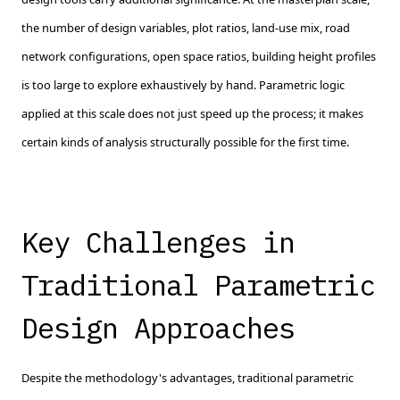
the number of design variables, plot ratios, land-use mix, road
network configurations, open space ratios, building height profiles
is too large to explore exhaustively by hand. Parametric logic
applied at this scale does not just speed up the process; it makes
certain kinds of analysis structurally possible for the first time.
Key Challenges in
Traditional Parametric
Design Approaches
Despite the methodology's advantages, traditional parametric