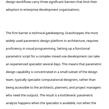
design workflows carry three significant barriers that limit their
adoption in enterprise development organisations.
The first barrier is technical gatekeeping. Grasshopper, the most
widely used parametric design platform in architecture, requires
proficiency in visual programming. Setting up a functional
parametric script for a complex mixed-use development can take
an experienced specialist several days. This means that parametric
design capability is concentrated in a small subset of the design
team, typically specialist computational designers, rather than
being accessible to the architects, planners, and project managers
who need the outputs. The result is a bottleneck: parametric
analysis happens when the specialist is available, not when the